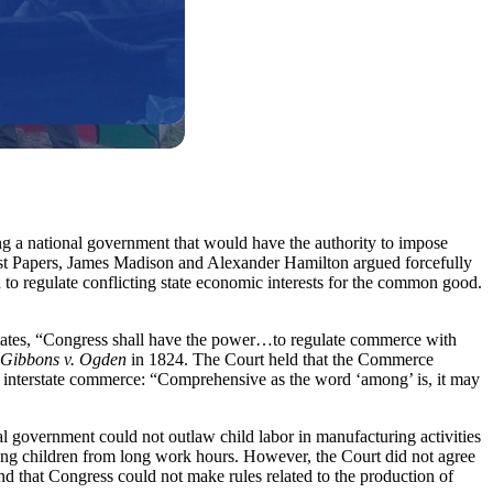
ng a national government that would have the authority to impose
list Papers, James Madison and Alexander Hamilton argued forcefully
d to regulate conflicting state economic interests for the common good.
t states, “Congress shall have the power…to regulate commerce with
Gibbons v. Ogden
in 1824. The Court held that the Commerce
o interstate commerce: “Comprehensive as the word ‘among’ is, it may
al government could not outlaw child labor in manufacturing activities
young children from long work hours. However, the Court did not agree
nd that Congress could not make rules related to the production of