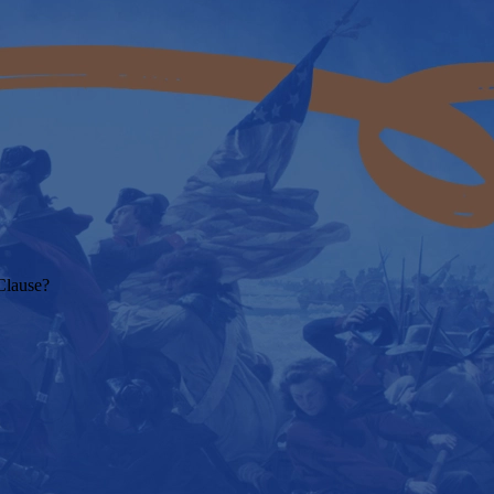
Clause?