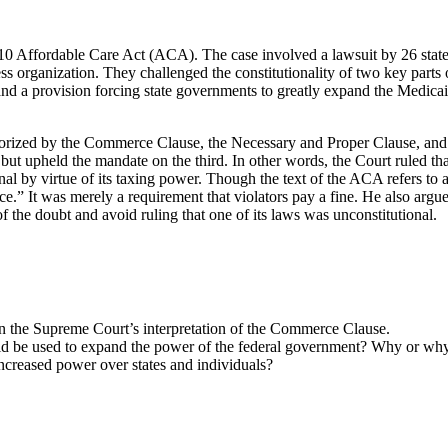
 Affordable Care Act (ACA). The case involved a lawsuit by 26 state g
s organization. They challenged the constitutionality of two key parts
a provision forcing state governments to greatly expand the Medicaid he
horized by the Commerce Clause, the Necessary and Proper Clause, and
, but upheld the mandate on the third. In other words, the Court ruled 
l by virtue of its taxing power. Though the text of the ACA refers to a
.” It was merely a requirement that violators pay a fine. He also argued
 of the doubt and avoid ruling that one of its laws was unconstitutional.
in the Supreme Court’s interpretation of the Commerce Clause.
d be used to expand the power of the federal government? Why or wh
ncreased power over states and individuals?