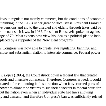
laws to regulate not merely commerce, but the conditions of economic
hinking in the 1930s under great political stress. President Franklin
ensions and aid to the disabled and elderly through taxes paid by
y to enact such laws. In 1937, President Roosevelt spoke out against
age of 70. Most experts now view his idea as a political plan to help
 replaced by a supporter of the New Deal programs.
. Congress was now able to create laws regulating, banning, and
 close and substantial relation to interstate commerce. Federal power
 v. Lopez
(1995), the Court struck down a federal law that created
hools and interstate commerce. Therefore, Congress argued, it could
ared to be continuing in this direction when it overturned parts of
er to allow rape victims to sue their attackers in federal court for
out the nation even when an individual state had laws allowing
ply and demand, and therefore Congress’s ban was sufficiently related