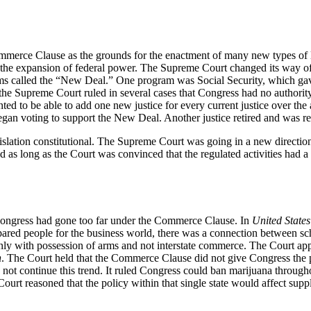
mmerce Clause as the grounds for the enactment of many new types of 
 the expansion of federal power. The Supreme Court changed its way of t
called the “New Deal.” One program was Social Security, which gave p
 the Supreme Court ruled in several cases that Congress had no authorit
ed to be able to add one new justice for every current justice over the 
e began voting to support the New Deal. Another justice retired and was
slation constitutional. The Supreme Court was going in a new direction
d as long as the Court was convinced that the regulated activities had a
t Congress had gone too far under the Commerce Clause. In
United States
ared people for the business world, there was a connection between sc
nly with possession of arms and not interstate commerce. The Court appe
n
. The Court held that the Commerce Clause did not give Congress the pow
not continue this trend. It ruled Congress could ban marijuana through
ourt reasoned that the policy within that single state would affect sup