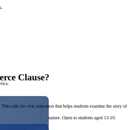
y.
erce Clause?
rica.
his calls for civic education that helps students examine the story of
ives, or entrepreneurial in nature. Open to students aged 13-19.