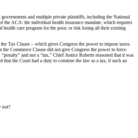
overnments and multiple private plaintiffs, including the National
 of the ACA: the individual health insurance mandate, which requires
alth care program for the poor, or risk losing all their existing
 the Tax Clause – which gives Congress the power to impose taxes.
that the Commerce Clause did not give Congress the power to force
 “penalty” and not a “tax,” Chief Justice Roberts reasoned that it was
 that the Court had a duty to construe the law as a tax, if such an
y not?