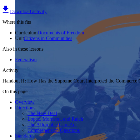
Download activity
Where this fits
Curriculum
Documents of Freedom
Unit
Citizens in Communities
Also in these lessons
Federalism
Activity
Handout H: How Has the Supreme Court Interpreted the Commerce 
On this page
Overview
Directions
The New Deal
Lopez, Morrison, and Raich
The Affordable Care Act
Comprehension Questions
Standards