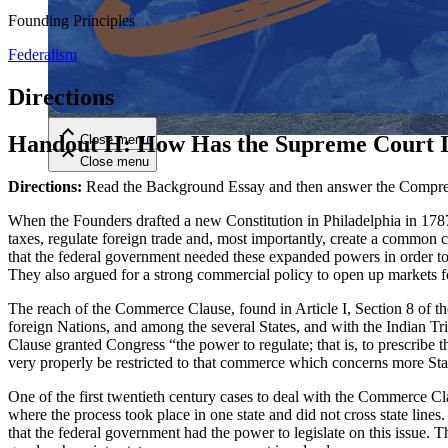
Founding Principles
Close menu
Federalism
Directions
Handout H: How Has the Supreme Court I
Close menu
Close menu
Close menu
Directions:
Read the Background Essay and then answer the Compreh
When the Founders drafted a new Constitution in Philadelphia in 1787
taxes, regulate foreign trade and, most importantly, create a common
that the federal government needed these expanded powers in order to c
They also argued for a strong commercial policy to open up markets fo
The reach of the Commerce Clause, found in Article I, Section 8 of th
foreign Nations, and among the several States, and with the Indian Tr
Clause granted Congress “the power to regulate; that is, to prescrib
very properly be restricted to that commerce which concerns more Sta
One of the first twentieth century cases to deal with the Commerce 
where the process took place in one state and did not cross state line
that the federal government had the power to legislate on this issue. 