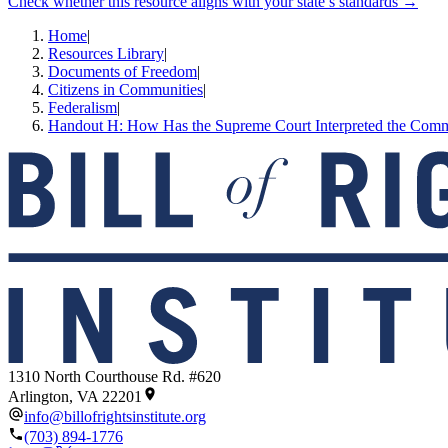
Check whether this resource aligns with your state’s standards →
Home
|
Resources Library
|
Documents of Freedom
|
Citizens in Communities
|
Federalism
|
Handout H: How Has the Supreme Court Interpreted the Com
1310 North Courthouse Rd. #620
Arlington, VA 22201
info@billofrightsinstitute.org
(703) 894-1776