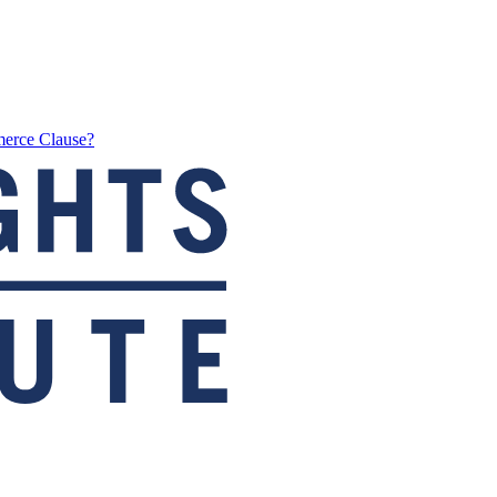
merce Clause?