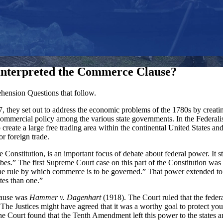
nterpreted the Commerce Clause?
ension Questions that follow.
, they set out to address the economic problems of the 1780s by creati
 commercial policy among the various state governments. In the Federa
reate a large free trading area within the continental United States an
r foreign trade.
e Constitution, is an important focus of debate about federal power. I
ibes.” The first Supreme Court case on this part of the Constitution was
e the rule by which commerce is to be governed.” That power extended t
tes than one.”
Clause was
Hammer v. Dagenhart
(1918). The Court ruled that the feder
s. The Justices might have agreed that it was a worthy goal to protect 
The Court found that the Tenth Amendment left this power to the states a