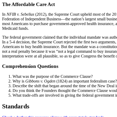
The Affordable Care Act
In
NFIB v. Sebelius
(2012), the Supreme Court upheld most of the 2010
Federation of Independent Business—the nation’s largest small busines
most Americans to purchase government-approved health insurance, and 
Medicaid funds.
The federal government claimed that the individual mandate was aut
In a 5-4 decision, the Supreme Court rejected the first two arguments
Americans to buy health insurance. But the mandate was a constitutiona
not a real penalty because it was “not a legal command to buy insurance
interpretation were at all plausible, so as to give Congress the benefit
Comprehension Questions
What was the purpose of the Commerce Clause?
Why is
Gibbons v. Ogden
(1824) an important federalism case?
Describe the shift that began around the time of the New Deal 
Do you think the Founders thought the Commerce Clause woul
What trade-offs are involved in giving the federal government i
Standards