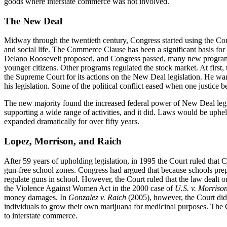
goods where interstate commerce was not involved.
The New Deal
Midway through the twentieth century, Congress started using the Co
and social life. The Commerce Clause has been a significant basis for
Delano Roosevelt proposed, and Congress passed, many new programs 
younger citizens. Other programs regulated the stock market. At first,
the Supreme Court for its actions on the New Deal legislation. He want
his legislation. Some of the political conflict eased when one justic
The new majority found the increased federal power of New Deal legi
supporting a wide range of activities, and it did. Laws would be uphel
expanded dramatically for over fifty years.
Lopez, Morrison, and Raich
After 59 years of upholding legislation, in 1995 the Court ruled tha
gun-free school zones. Congress had argued that because schools prep
regulate guns in school. However, the Court ruled that the law dealt o
the Violence Against Women Act in the 2000 case of
U.S. v. Morriso
money damages. In
Gonzalez v. Raich
(2005), however, the Court did 
individuals to grow their own marijuana for medicinal purposes. The C
to interstate commerce.