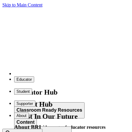
Skip to Main Content
Educator
Educator Hub
Student
Student Hub
Supporter
Classroom Ready Resources
Invest In Our Future
About
Content
About BRI
Explore our wide range of educator resources