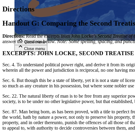
Directions
Close menu
Handout G: Comparing the Second Treatise
Directions:
Read the excerpts from John Locke’s
Second Treatise of
answer the questions below.
Note: Some spelling, spacing, and
punctu
Close menu
Close menu
Close menu
EXCERPTS: JOHN LOCKE, SECOND TREATISE 
Sec. 4. To understand political power right, and derive it from its origin
wherein all the power and jurisdiction is reciprocal, no one having m
Sec. 6. But though this be a state of liberty, yet it is not a state of li
so much as any creature in his possession, but where some nobler use t
Sec. 22. The natural liberty of man is to be free from any superior powe
society, is to be under no other legislative power, but that establishe
Sec. 87. Man being born, as has been proved, with a title to perfect f
the world, hath by nature a power, not only to preserve his property, th
property, and in order thereunto, punish the offences of all those of 
to appeal to, with authority to decide controversies between them, and