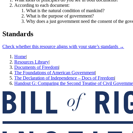
According to each document:
What is the natural condition of mankind?
What is the purpose of government?
Why does a just government need the consent of the gov
Standards
Check whether this resource aligns with your state’s standards →
Home
|
Resources Library
|
Documents of Freedom
|
The Foundations of American Government
|
The Declaration of Independence – Docs of Freedom
|
Handout G: Comparing the Second Treatise of Civil Governmen