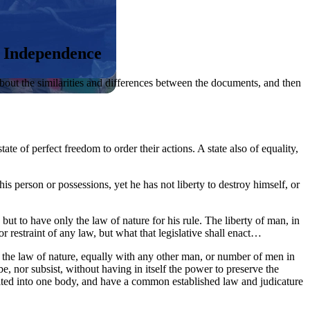
f Independence
about the similarities and differences between the documents, and then
tate of perfect freedom to order their actions. A state also of equality,
f his person or possessions, yet he has not liberty to destroy himself, or
 but to have only the law of nature for his rule. The liberty of man, in
r restraint of any law, but what that legislative shall enact…
of the law of nature, equally with any other man, or number of men in
be, nor subsist, without having in itself the power to preserve the
 united into one body, and have a common established law and judicature