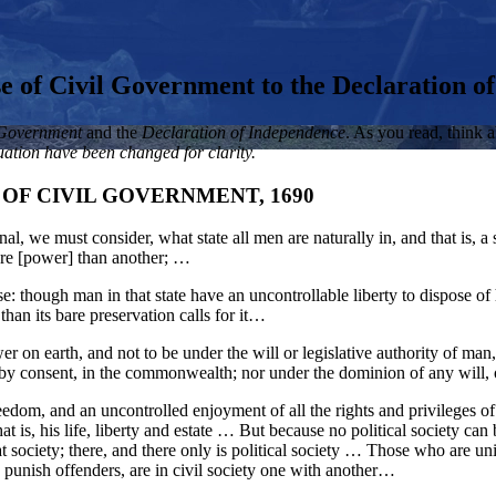
 of Civil Government to the Declaration o
 Government
and the
Declaration of Independence
. As you read, think 
ation have been changed for clarity.
OF CIVIL GOVERNMENT, 1690
al, we must consider, what state all men are naturally in, and that is, a s
ore [power] than another; …
cense: though man in that state have an uncontrollable liberty to dispose o
han its bare preservation calls for it…
r on earth, and not to be under the will or legislative authority of man,
d, by consent, in the commonwealth; nor under the dominion of any will, o
reedom, and an uncontrolled enjoyment of all the rights and privileges 
at is, his life, liberty and estate … But because no political society can 
that society; there, and there only is political society … Those who are
 punish offenders, are in civil society one with another…