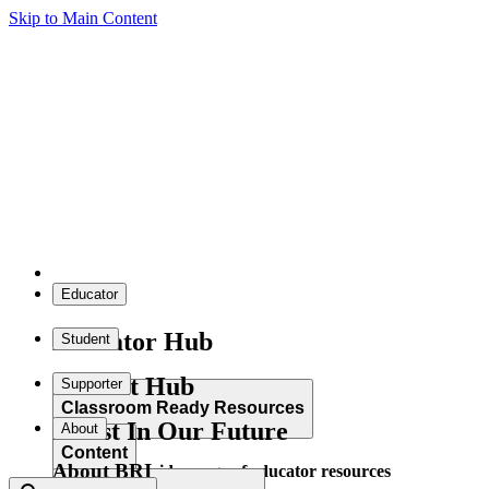
Skip to Main Content
Educator
Educator Hub
Student
Student Hub
Supporter
Classroom Ready Resources
Invest In Our Future
About
Content
About BRI
Explore our wide range of educator resources