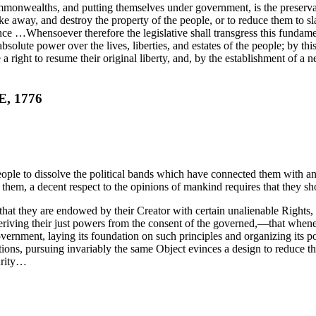
ommonwealths, and putting themselves under government, is the preservati
e away, and destroy the property of the people, or to reduce them to sla
 …Whensoever therefore the legislative shall transgress this fundamental
solute power over the lives, liberties, and estates of the people; by this
 right to resume their original liberty, and, by the establishment of a ne
, 1776
ple to dissolve the political bands which have connected them with an
 them, a decent respect to the opinions of mankind requires that they sh
l, that they are endowed by their Creator with certain unalienable Right
eriving their just powers from the consent of the governed,—that when
Government, laying its foundation on such principles and organizing its p
s, pursuing invariably the same Object evinces a design to reduce them u
urity…