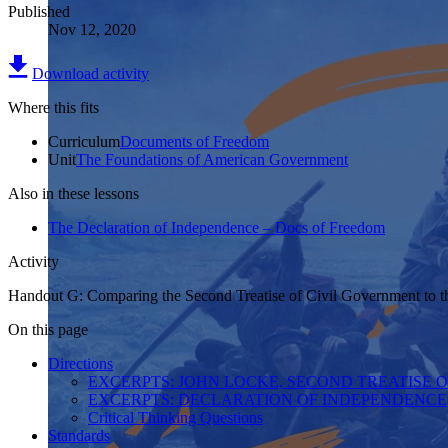
Published
Nov 12, 2020
Download activity
Where this fits
Curriculum
Documents of Freedom
Unit
The Foundations of American Government
Also in these lessons
The Declaration of Independence – Docs of Freedom
Activity
Handout G: Comparing the Second Treatise of Civil Government to t
On this page
Directions
EXCERPTS: JOHN LOCKE, SECOND TREATISE O
EXCERPTS: DECLARATION OF INDEPENDENCE,
Critical Thinking Questions
Standards