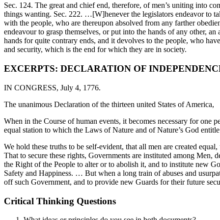
Sec. 124. The great and chief end, therefore, of men’s uniting into c
things wanting. Sec. 222. …[W]henever the legislators endeavor to tak
with the people, who are thereupon absolved from any farther obedience
endeavour to grasp themselves, or put into the hands of any other, an ab
hands for quite contrary ends, and it devolves to the people, who have a
and security, which is the end for which they are in society.
EXCERPTS: DECLARATION OF INDEPENDENCE
IN CONGRESS, July 4, 1776.
The unanimous Declaration of the thirteen united States of America,
When in the Course of human events, it becomes necessary for one peo
equal station to which the Laws of Nature and of Nature’s God entitle
We hold these truths to be self-evident, that all men are created equa
That to secure these rights, Governments are instituted among Men, d
the Right of the People to alter or to abolish it, and to institute new 
Safety and Happiness. … But when a long train of abuses and usurpation
off such Government, and to provide new Guards for their future sec
Critical Thinking Questions
What ideas or principles do you see in both documents?