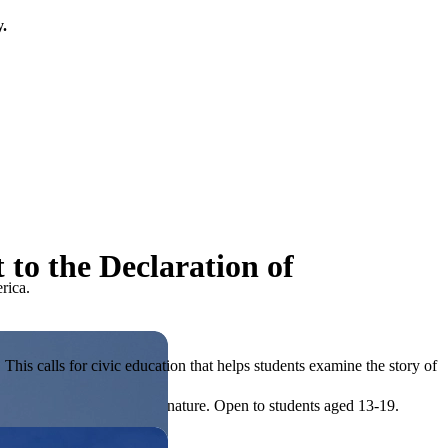
y.
to the Declaration of
rica.
his calls for civic education that helps students examine the story of
ives, or entrepreneurial in nature. Open to students aged 13-19.