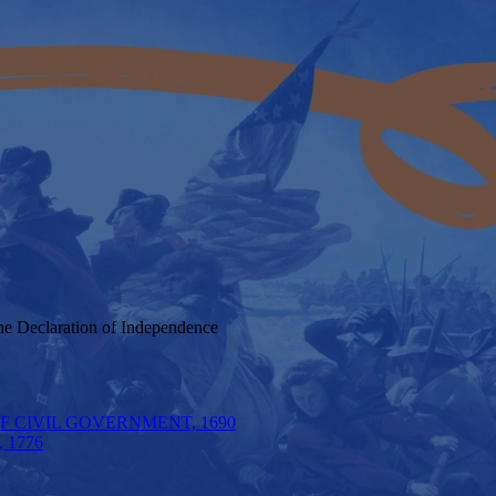
he Declaration of Independence
F CIVIL GOVERNMENT, 1690
 1776