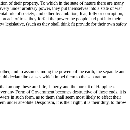
on of their property. To which in the state of nature there are many
very under arbitrary power, they put themselves into a state of war
 rule of society; and either by ambition, fear, folly or corruption,
 breach of trust they forfeit the power the people had put into their
w legislative, (such as they shall think fit provide for their own safety
other, and to assume among the powers of the earth, the separate and
ould declare the causes which impel them to the separation.
s, that among these are Life, Liberty and the pursuit of Happiness.—
ever any Form of Government becomes destructive of these ends, it is
owers in such form, as to them shall seem most likely to effect their
nder absolute Despotism, it is their right, it is their duty, to throw