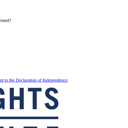
erned?
t to the Declaration of Independence