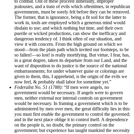
to combat. Out of these proceed illiberality, improper
jealousies, and a train of evils which oftentimes, in republican
governments, must be sorely felt before they can be removed.
The former, that is ignorance, being a fit soil for the latter to
work in, tools are employed which a generous mind would
disdain to use; and which nothing but time, and their own
puerile or wicked productions, can show the inefficacy and
dangerous tendency of. I think often of our situation, and
view it with concern. From the high ground on which we
stood—from the plain path which invited our footsteps, to be
so fallen!—so lost! is really mortifying. But virtue, I fear, has,
in a great degree, taken its departure from our Land, and the
want of disposition to do justice is the source of the national
embarrassments; for under whatever guise or colorings are
given to them, this, I apprehend, is the origin of the evils we
now feel, & probably shall labor for sometime yet.”
Federalist No. 51 (1788):
“If men were angels, no
government would be necessary. If angels were to govern
men, neither external nor internal controls on government
would be necessary. In framing a government which is to be
administered by men over men, the great difficulty lies in this:
you must first enable the government to control the governed;
and in the next place oblige it to control itself. A dependence
on the people is, no doubt, the primary control on the
government; but experience has taught mankind the necessity