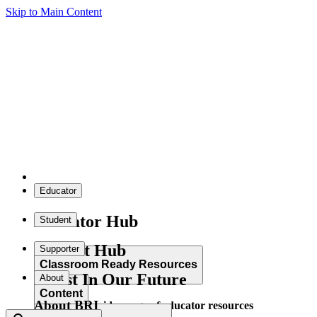
Skip to Main Content
Educator
Educator Hub
Student
Student Hub
Supporter
Classroom Ready Resources
Invest In Our Future
About
Content
About BRI
Explore our wide range of educator resources