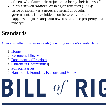
of men, who flatter their prejudices to betray their interests.”
In his
Farewell Address
, Washington reiterated (1796): “…
virtue or morality is a necessary spring of popular
government… indissoluble union between virtue and
happiness… [there are] solid rewards of public prosperity and
felicity.”
Standards
Check whether this resource aligns with your state’s standards →
Home
|
Resources Library
|
Documents of Freedom
|
Citizens in Communities
|
Political Parties
|
Handout D: Founders, Factions, and Virtue