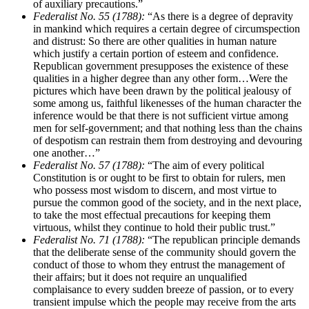
of auxiliary precautions.”
Federalist No. 55 (1788):
“As there is a degree of depravity
in mankind which requires a certain degree of circumspection
and distrust: So there are other qualities in human nature
which justify a certain portion of esteem and confidence.
Republican government presupposes the existence of these
qualities in a higher degree than any other form…Were the
pictures which have been drawn by the political jealousy of
some among us, faithful likenesses of the human character the
inference would be that there is not sufficient virtue among
men for self-government; and that nothing less than the chains
of despotism can restrain them from destroying and devouring
one another…”
Federalist No. 57 (1788):
“The aim of every political
Constitution is or ought to be first to obtain for rulers, men
who possess most wisdom to discern, and most virtue to
pursue the common good of the society, and in the next place,
to take the most effectual precautions for keeping them
virtuous, whilst they continue to hold their public trust.”
Federalist No. 71 (1788):
“The republican principle demands
that the deliberate sense of the community should govern the
conduct of those to whom they entrust the management of
their affairs; but it does not require an unqualified
complaisance to every sudden breeze of passion, or to every
transient impulse which the people may receive from the arts