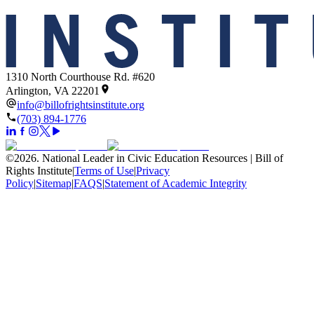
1310 North Courthouse Rd. #620
Arlington, VA 22201
info@billofrightsinstitute.org
(703) 894-1776
©
2026
.
National Leader in Civic Education Resources | Bill of
Rights Institute
|
Terms of Use
|
Privacy
Policy
|
Sitemap
|
FAQS
|
Statement of Academic Integrity