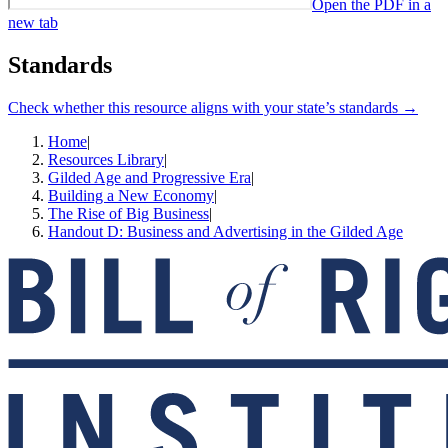
Open the PDF in a
new tab
Standards
Check whether this resource aligns with your state’s standards →
Home
|
Resources Library
|
Gilded Age and Progressive Era
|
Building a New Economy
|
The Rise of Big Business
|
Handout D: Business and Advertising in the Gilded Age