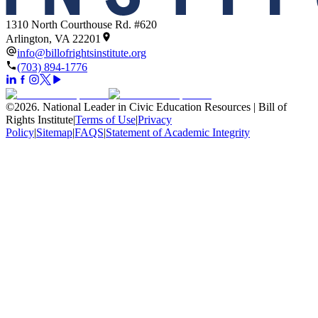
1310 North Courthouse Rd. #620
Arlington, VA 22201
info@billofrightsinstitute.org
(703) 894-1776
©
2026
.
National Leader in Civic Education Resources | Bill of
Rights Institute
|
Terms of Use
|
Privacy
Policy
|
Sitemap
|
FAQS
|
Statement of Academic Integrity