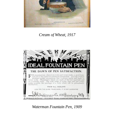
Cream of Wheat, 1917
Waterman Fountain Pen, 1909