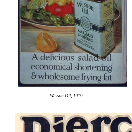
Wesson Oil, 1919