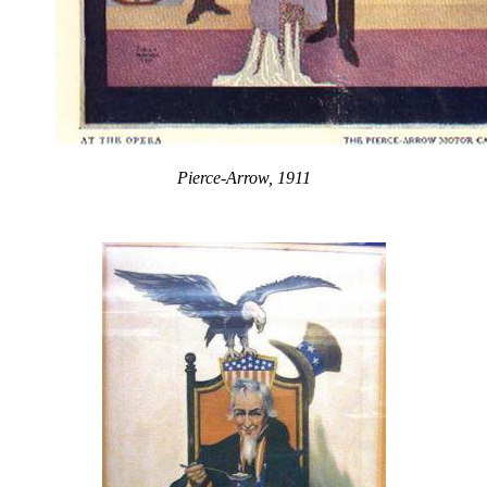
Pierce-Arrow, 1911