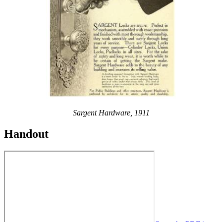
Sargent Hardware, 1911
Handout