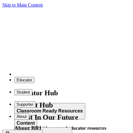
Skip to Main Content
Educator
Educator Hub
Student
Student Hub
Supporter
Classroom Ready Resources
Invest In Our Future
About
Content
About BRI
Explore our wide range of educator resources