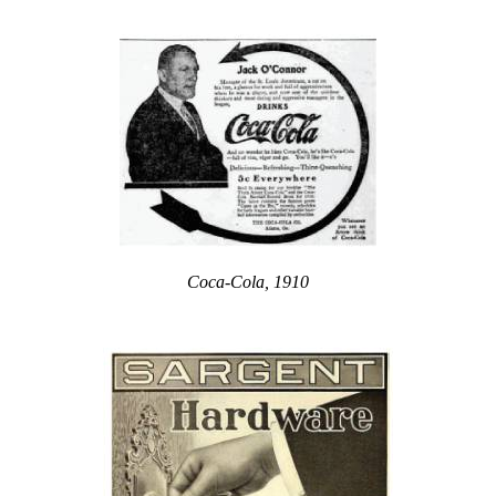
Coca-Cola, 1910