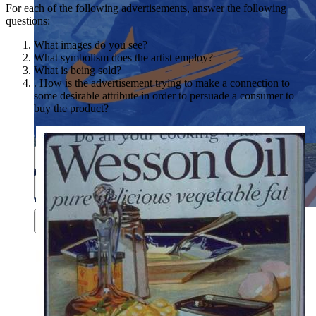
For each of the following advertisements, answer the following
questions:
What images do you see?
What symbolism does the artist employ?
What is being sold?
. How is the advertisement trying to make a connection to
some desirable attribute in order to persuade a consumer to
buy the product?
Close menu
Close menu
Close menu
Close menu