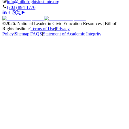
info@billofrightsinstitute.org
(703) 894-1776
©
2026
.
National Leader in Civic Education Resources | Bill of
Rights Institute
|
Terms of Use
|
Privacy
Policy
|
Sitemap
|
FAQS
|
Statement of Academic Integrity