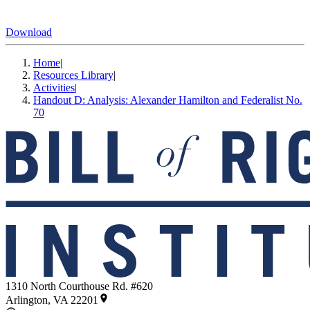
Download
Home
|
Resources Library
|
Activities
|
Handout D: Analysis: Alexander Hamilton and Federalist No.
70
1310 North Courthouse Rd. #620
Arlington, VA 22201