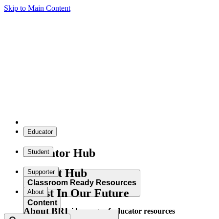
Skip to Main Content
Educator
Educator Hub
Student
Student Hub
Supporter
Classroom Ready Resources
Invest In Our Future
About
Content
About BRI
Explore our wide range of educator resources