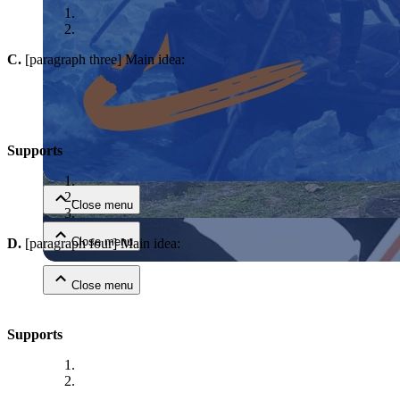
C.
[paragraph three] Main idea:
Close menu
Supports
Close menu
Close menu
D.
[paragraph four] Main idea:
Close menu
Supports