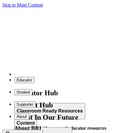
Skip to Main Content
Educator
Educator Hub
Student
Student Hub
Supporter
Classroom Ready Resources
Invest In Our Future
About
Content
About BRI
Explore our wide range of educator resources