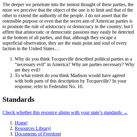
The deeper we penetrate into the inmost thought of these parties, the
more we perceive that the object of the one is to limit and that of the
other to extend the authority of the people. I do not assert that the
ostensible purpose or even that the secret aim of American parties is
to promote the rule of aristocracy or democracy in the country; but I
affirm that aristocratic or democratic passions may easily be detected
at the bottom of all parties, and that, although they escape a
superficial observation, they are the main point and soul of every
faction in the United States…
Why do you think Tocqueville described political parties as a
“necessary evil” in America? Why are parties necessary? Why
are they evil?
To what extent do you think Madison would have agreed
with both parts of this description by Tocqueville? In your
response, refer to Federalist No. 10.
Standards
Check whether this resource aligns with your state’s standards →
Home
|
Resources Library
|
Documents of Freedom
|