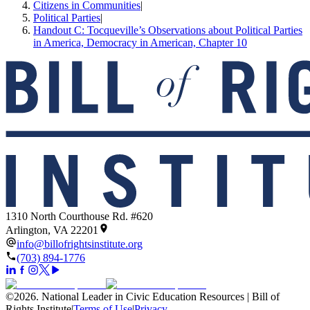
Citizens in Communities
|
Political Parties
|
Handout C: Tocqueville’s Observations about Political Parties
in America, Democracy in American, Chapter 10
1310 North Courthouse Rd. #620
Arlington, VA 22201
info@billofrightsinstitute.org
(703) 894-1776
©
2026
.
National Leader in Civic Education Resources | Bill of
Rights Institute
|
Terms of Use
|
Privacy