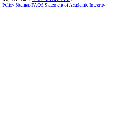
Policy
|
Sitemap
|
FAQS
|
Statement of Academic Integrity