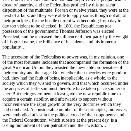
dread of anarchy, and the Federalists profited by this transient
disposition of the multitude. For ten or twelve years, they were at the
head of affairs, and they were able to apply some, though not all, of
their principles; for the hostile current was becoming from day to
day too violent to be checked. In 1801 the Republicans got
possession of the government: Thomas Jefferson was elected
President; and he increased the influence of their party by the weight
of his great name, the brilliance of his talents, and his immense
popularity…
The accession of the Federalists to power was, in my opinion, one
of the most fortunate incidents that accompanied the formation of the
great American Union: they resisted the inevitable propensities of
their country and their age. But whether their theories were good or
bad, they had the fault of being inapplicable, as a whole, to the
society which they wished to govern, and that which occurred under
the auspices of Jefferson must therefore have taken place sooner or
later. But their government at least gave the new republic time to
acquire a certain stability, and afterwards to support without
inconvenience the rapid growth of the very doctrines which they
had combated. A considerable number of their principles, moreover,
were embodied at last in the political creed of their opponents; and
the Federal Constitution, which subsists at the present day, is a
lasting monument of their patriotism and their wisdom…