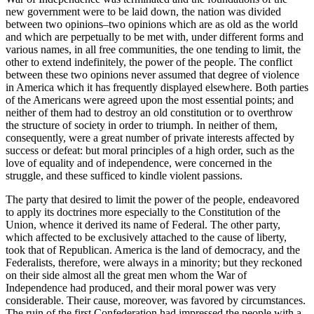
new government were to be laid down, the nation was divided
between two opinions–two opinions which are as old as the world
and which are perpetually to be met with, under different forms and
various names, in all free communities, the one tending to limit, the
other to extend indefinitely, the power of the people. The conflict
between these two opinions never assumed that degree of violence
in America which it has frequently displayed elsewhere. Both parties
of the Americans were agreed upon the most essential points; and
neither of them had to destroy an old constitution or to overthrow
the structure of society in order to triumph. In neither of them,
consequently, were a great number of private interests affected by
success or defeat: but moral principles of a high order, such as the
love of equality and of independence, were concerned in the
struggle, and these sufficed to kindle violent passions.
The party that desired to limit the power of the people, endeavored
to apply its doctrines more especially to the Constitution of the
Union, whence it derived its name of Federal. The other party,
which affected to be exclusively attached to the cause of liberty,
took that of Republican. America is the land of democracy, and the
Federalists, therefore, were always in a minority; but they reckoned
on their side almost all the great men whom the War of
Independence had produced, and their moral power was very
considerable. Their cause, moreover, was favored by circumstances.
The ruin of the first Confederation had impressed the people with a