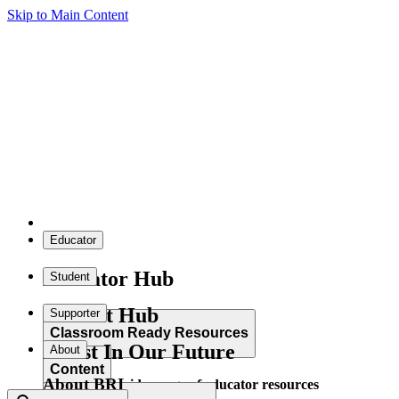
Skip to Main Content
Educator
Educator Hub
Student
Student Hub
Supporter
Classroom Ready Resources
Invest In Our Future
About
Content
About BRI
Explore our wide range of educator resources