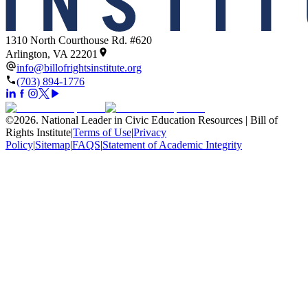
1310 North Courthouse Rd. #620
Arlington, VA 22201
info@billofrightsinstitute.org
(703) 894-1776
©
2026
.
National Leader in Civic Education Resources | Bill of
Rights Institute
|
Terms of Use
|
Privacy
Policy
|
Sitemap
|
FAQS
|
Statement of Academic Integrity