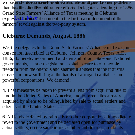
students examine the story of our country and exercise the
worse and they looked for more concrete solutions to their problems
Showcase your service project for a chance to win $10,000!
skills of citizenship.
than had resulted from Granger efforts. Delegates attending the 1886
MyImpact Challenge accepts projects that are charitable,
We Teach History & Civics
Grand State Farmers’ Alliance of Texas meeting in Cleburne
government intiatives, or entrepreneurial in nature. Open to
Learn More
expressed farmers’ discontent in the first major document of the
students aged 13-19.
farmers’ revolt against the two-party system.
Each of our resources is free, scholar reviewed, and easy to
implement. Browse our full collection by subject, grade-level,
Find out More
era, or term.
Cleburne Demands, August, 1886
Explore All of Our Resources
We, the delegates to the Grand State Farmers’ Alliance of Texas, in
convention assembled at Cleburne, Johnson County, Texas, A.D.
1886, do hereby recommend and demand of our State and National
governments, … such legislation as shall secure to our people
freedom from the onerous and shameful abuses that the industrial
classes are now suffering at the hands of arrogant capitalists and
powerful corporations. We demand:
4. That measures be taken to prevent aliens from acquiring title to
land in the United States of America, and to force titles already
acquired by aliens to be relinquished by sale to actual settlers and
citizens of the United States.
6. All lands forfeited by railroads or other corporations, immediately
revert to the government and be declared open for purchase by
actual settlers, on the same terms as other public or school lands.