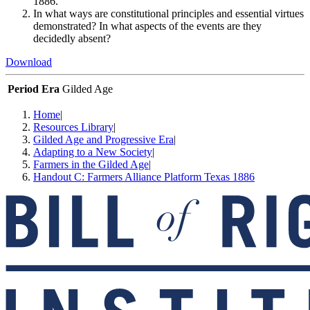
1886.
In what ways are constitutional principles and essential virtues
demonstrated? In what aspects of the events are they
decidedly absent?
Download
Period Era
Gilded Age
Home
|
Resources Library
|
Gilded Age and Progressive Era
|
Adapting to a New Society
|
Farmers in the Gilded Age
|
Handout C: Farmers Alliance Platform Texas 1886