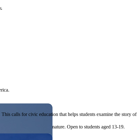
y.
rica.
his calls for civic education that helps students examine the story of
ives, or entrepreneurial in nature. Open to students aged 13-19.