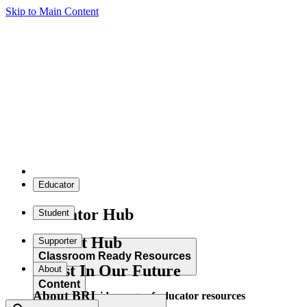
Skip to Main Content
Educator
Educator Hub
Student
Student Hub
Supporter
Classroom Ready Resources
Invest In Our Future
About
Content
About BRI
Explore our wide range of educator resources