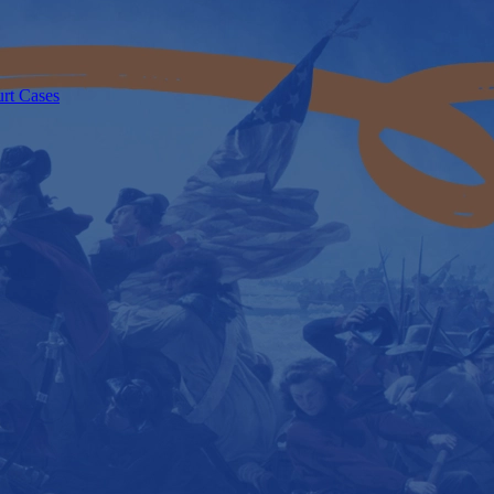
urt Cases