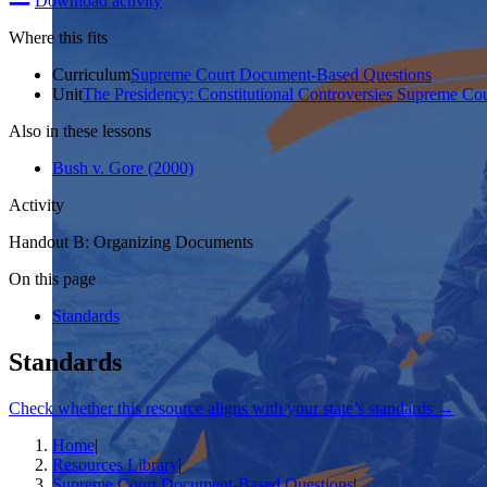
Download activity
Where this fits
Curriculum
Supreme Court Document-Based Questions
Unit
The Presidency: Constitutional Controversies Supreme Co
Also in these lessons
Bush v. Gore (2000)
Activity
Handout B: Organizing Documents
On this page
Standards
Standards
Check whether this resource aligns with your state’s standards →
Home
|
Resources Library
|
Supreme Court Document-Based Questions
|