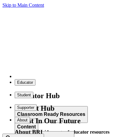
Skip to Main Content
Educator
Educator Hub
Student
Student Hub
Supporter
Classroom Ready Resources
Invest In Our Future
About
Content
About BRI
Explore our wide range of educator resources