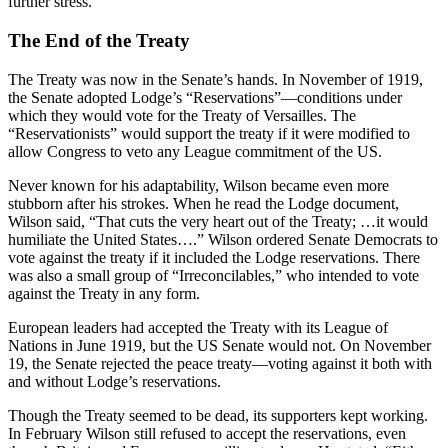
further stress.
The End of the Treaty
The Treaty was now in the Senate’s hands. In November of 1919,
the Senate adopted Lodge’s “Reservations”—conditions under
which they would vote for the Treaty of Versailles. The
“Reservationists” would support the treaty if it were modified to
allow Congress to veto any League commitment of the US.
Never known for his adaptability, Wilson became even more
stubborn after his strokes. When he read the Lodge document,
Wilson said, “That cuts the very heart out of the Treaty; …it would
humiliate the United States….” Wilson ordered Senate Democrats to
vote against the treaty if it included the Lodge reservations. There
was also a small group of “Irreconcilables,” who intended to vote
against the Treaty in any form.
European leaders had accepted the Treaty with its League of
Nations in June 1919, but the US Senate would not. On November
19, the Senate rejected the peace treaty—voting against it both with
and without Lodge’s reservations.
Though the Treaty seemed to be dead, its supporters kept working.
In February Wilson still refused to accept the reservations, even