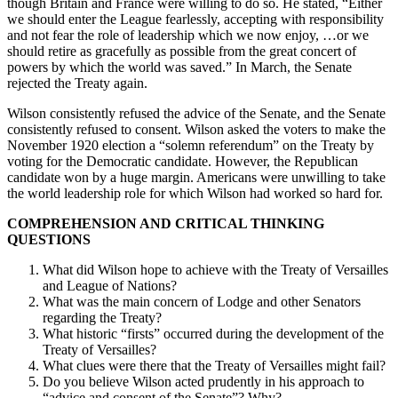
though Britain and France were willing to do so. He stated, “Either
we should enter the League fearlessly, accepting with responsibility
and not fear the role of leadership which we now enjoy, …or we
should retire as gracefully as possible from the great concert of
powers by which the world was saved.” In March, the Senate
rejected the Treaty again.
Wilson consistently refused the advice of the Senate, and the Senate
consistently refused to consent. Wilson asked the voters to make the
November 1920 election a “solemn referendum” on the Treaty by
voting for the Democratic candidate. However, the Republican
candidate won by a huge margin. Americans were unwilling to take
the world leadership role for which Wilson had worked so hard for.
COMPREHENSION AND CRITICAL THINKING
QUESTIONS
What did Wilson hope to achieve with the Treaty of Versailles
and League of Nations?
What was the main concern of Lodge and other Senators
regarding the Treaty?
What historic “firsts” occurred during the development of the
Treaty of Versailles?
What clues were there that the Treaty of Versailles might fail?
Do you believe Wilson acted prudently in his approach to
“advice and consent of the Senate”? Why?