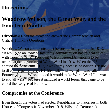
Directions
Woodrow Wilson, the Great War, and the
Fourteen Points
Directions:
Read the essay and answer the Comprehension and
Close menu
Critical Thinking Questions.
Woodrow Wilson commented just before his inauguration in 1913,
“It would be an irony of fate if my administration had to deal chiefly
Close menu
with foreign affairs.” President Wilson begged Americans to be
neutral at the beginning of World War I in 1914. When the US
entered the conflict in 1917, it was partly because of Wilson’s desire
Close menu
to direct the peace treaty. His idealistic post-war plan was called the
Fourteen Points. Wilson hoped it would make World War I “the war
Close menu
to end all wars,” because it included a world forum that came to be
called the League of Nations.
Compromise at the Conference
Even though the voters had elected Republicans to majorities in both
Houses of Congress in November 1918, Wilson (a Democrat)