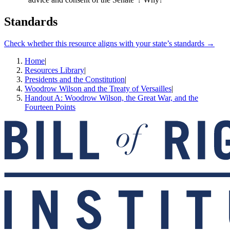
Standards
Check whether this resource aligns with your state’s standards →
Home
|
Resources Library
|
Presidents and the Constitution
|
Woodrow Wilson and the Treaty of Versailles
|
Handout A: Woodrow Wilson, the Great War, and the
Fourteen Points