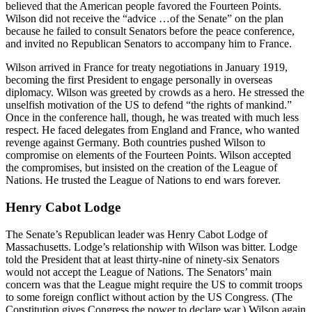
believed that the American people favored the Fourteen Points.
Wilson did not receive the “advice …of the Senate” on the plan
because he failed to consult Senators before the peace conference,
and invited no Republican Senators to accompany him to France.
Wilson arrived in France for treaty negotiations in January 1919,
becoming the first President to engage personally in overseas
diplomacy. Wilson was greeted by crowds as a hero. He stressed the
unselfish motivation of the US to defend “the rights of mankind.”
Once in the conference hall, though, he was treated with much less
respect. He faced delegates from England and France, who wanted
revenge against Germany. Both countries pushed Wilson to
compromise on elements of the Fourteen Points. Wilson accepted
the compromises, but insisted on the creation of the League of
Nations. He trusted the League of Nations to end wars forever.
Henry Cabot Lodge
The Senate’s Republican leader was Henry Cabot Lodge of
Massachusetts. Lodge’s relationship with Wilson was bitter. Lodge
told the President that at least thirty-nine of ninety-six Senators
would not accept the League of Nations. The Senators’ main
concern was that the League might require the US to commit troops
to some foreign conflict without action by the US Congress. (The
Constitution gives Congress the power to declare war.) Wilson again