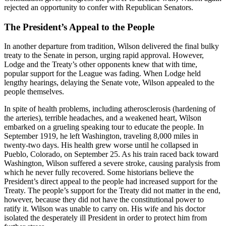
rejected an opportunity to confer with Republican Senators.
The President’s Appeal to the People
In another departure from tradition, Wilson delivered the final bulky
treaty to the Senate in person, urging rapid approval. However,
Lodge and the Treaty’s other opponents knew that with time,
popular support for the League was fading. When Lodge held
lengthy hearings, delaying the Senate vote, Wilson appealed to the
people themselves.
In spite of health problems, including atherosclerosis (hardening of
the arteries), terrible headaches, and a weakened heart, Wilson
embarked on a grueling speaking tour to educate the people. In
September 1919, he left Washington, traveling 8,000 miles in
twenty-two days. His health grew worse until he collapsed in
Pueblo, Colorado, on September 25. As his train raced back toward
Washington, Wilson suffered a severe stroke, causing paralysis from
which he never fully recovered. Some historians believe the
President’s direct appeal to the people had increased support for the
Treaty. The people’s support for the Treaty did not matter in the end,
however, because they did not have the constitutional power to
ratify it. Wilson was unable to carry on. His wife and his doctor
isolated the desperately ill President in order to protect him from