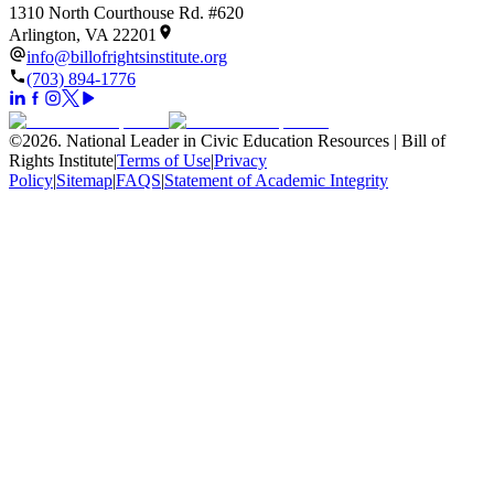
1310 North Courthouse Rd. #620
Arlington, VA 22201
info@billofrightsinstitute.org
(703) 894-1776
©
2026
.
National Leader in Civic Education Resources | Bill of
Rights Institute
|
Terms of Use
|
Privacy
Policy
|
Sitemap
|
FAQS
|
Statement of Academic Integrity