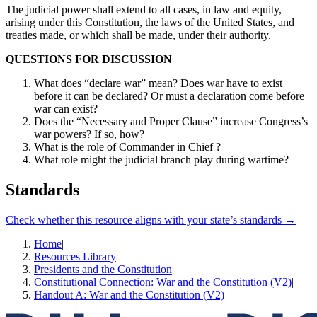
The judicial power shall extend to all cases, in law and equity,
arising under this Constitution, the laws of the United States, and
treaties made, or which shall be made, under their authority.
QUESTIONS FOR DISCUSSION
What does “declare war” mean? Does war have to exist
before it can be declared? Or must a declaration come before
war can exist?
Does the “Necessary and Proper Clause” increase Congress’s
war powers? If so, how?
What is the role of Commander in Chief ?
What role might the judicial branch play during wartime?
Standards
Check whether this resource aligns with your state’s standards →
Home
|
Resources Library
|
Presidents and the Constitution
|
Constitutional Connection: War and the Constitution (V2)
|
Handout A: War and the Constitution (V2)