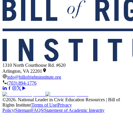
1310 North Courthouse Rd. #620
Arlington, VA 22201
info@billofrightsinstitute.org
(703) 894-1776
©
2026
.
National Leader in Civic Education Resources | Bill of
Rights Institute
|
Terms of Use
|
Privacy
Policy
|
Sitemap
|
FAQS
|
Statement of Academic Integrity