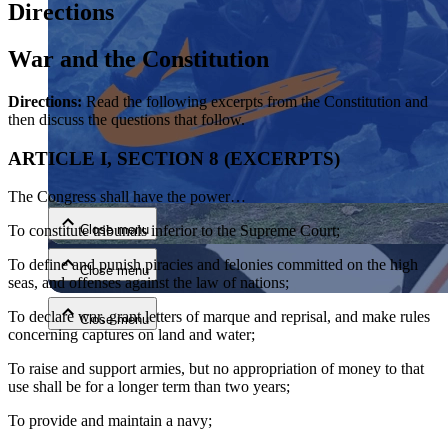
Directions
War and the Constitution
Directions:
Read the following excerpts from the Constitution and
then discuss the questions that follow.
ARTICLE I, SECTION 8 (EXCERPTS)
Close menu
The Congress shall have the power…
Close menu
To constitute tribunals inferior to the Supreme Court;
To define and punish piracies and felonies committed on the high
Close menu
seas, and offenses against the law of nations;
To declare war, grant letters of marque and reprisal, and make rules
Close menu
concerning captures on land and water;
To raise and support armies, but no appropriation of money to that
use shall be for a longer term than two years;
To provide and maintain a navy;