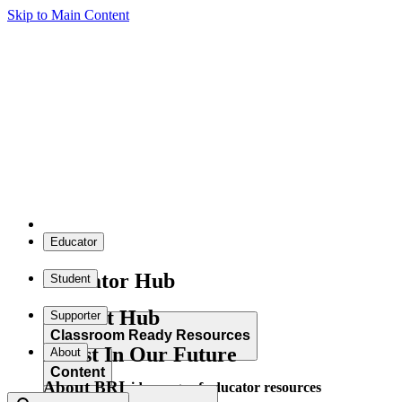
Skip to Main Content
Educator
Educator Hub
Student
Student Hub
Supporter
Classroom Ready Resources
Invest In Our Future
About
Content
About BRI
Explore our wide range of educator resources