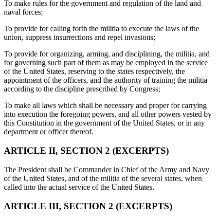
To make rules for the government and regulation of the land and
naval forces;
To provide for calling forth the militia to execute the laws of the
union, suppress insurrections and repel invasions;
To provide for organizing, arming, and disciplining, the militia, and
for governing such part of them as may be employed in the service
of the United States, reserving to the states respectively, the
appointment of the officers, and the authority of training the militia
according to the discipline prescribed by Congress;
To make all laws which shall be necessary and proper for carrying
into execution the foregoing powers, and all other powers vested by
this Constitution in the government of the United States, or in any
department or officer thereof.
ARTICLE II, SECTION 2 (EXCERPTS)
The President shall be Commander in Chief of the Army and Navy
of the United States, and of the militia of the several states, when
called into the actual service of the United States.
ARTICLE III, SECTION 2 (EXCERPTS)