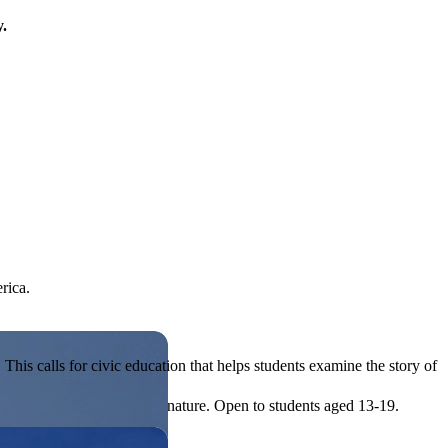
y.
rica.
his calls for civic education that helps students examine the story of
ives, or entrepreneurial in nature. Open to students aged 13-19.