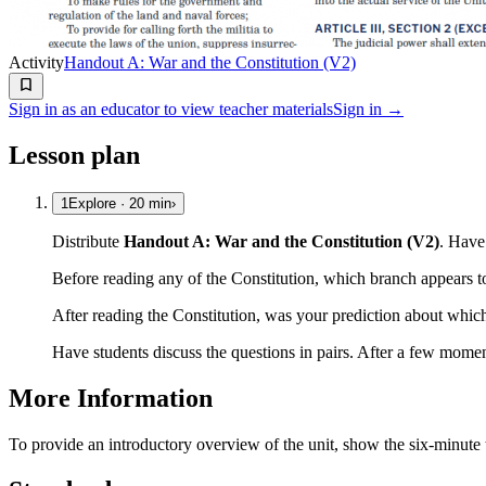
Activity
Handout A: War and the Constitution (V2)
Sign in as an educator to view teacher materials
Sign in →
Lesson plan
1
Explore
·
20
min
›
Distribute
Handout A: War and the Constitution (V2)
. Have 
Before reading any of the Constitution, which branch appears 
After reading the Constitution, was your prediction about whi
Have students discuss the questions in pairs. After a few momen
More Information
To provide an introductory overview of the unit, show the six-minut