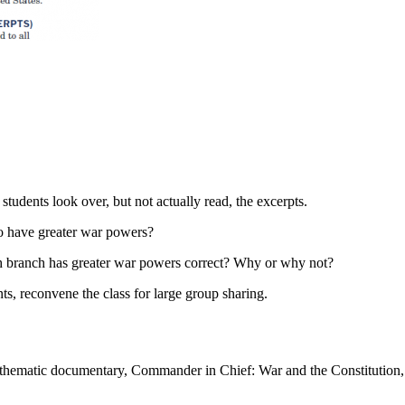
students look over, but not actually read, the excerpts.
to have greater war powers?
ch branch has greater war powers correct? Why or why not?
ts, reconvene the class for large group sharing.
e thematic documentary, Commander in Chief: War and the Constitution,