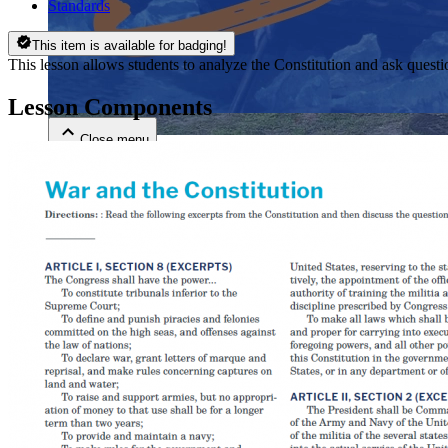
Standards
Close menu
This item is available for badging!
This lesson allows students to analyze the Constitution and ask questi
Lesson Components
Close menu
Close menu
Close menu