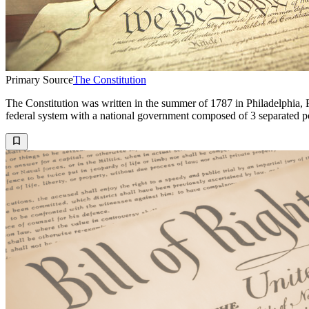
Primary Source
The Constitution
The Constitution was written in the summer of 1787 in Philadelphia, P
federal system with a national government composed of 3 separated p