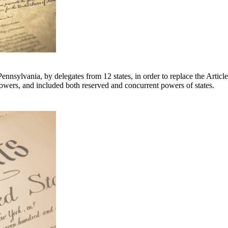
ennsylvania, by delegates from 12 states, in order to replace the Artic
owers, and included both reserved and concurrent powers of states.