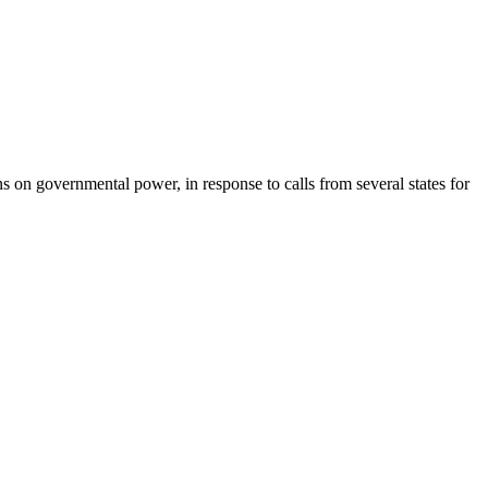
 on governmental power, in response to calls from several states for