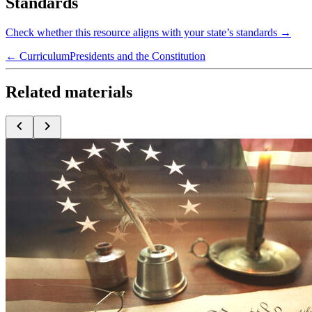
Standards
Check whether this resource aligns with your state’s standards →
← Curriculum
Presidents and the Constitution
Related materials