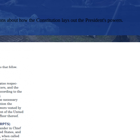
ons about how the Constitution lays out the President's powers.