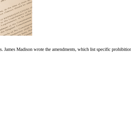
s. James Madison wrote the amendments, which list specific prohibitions