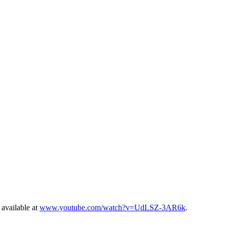
 available at
www.youtube.com/watch?v=UdLSZ-3AR6k
.