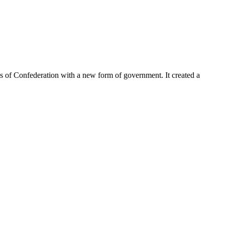
les of Confederation with a new form of government. It created a