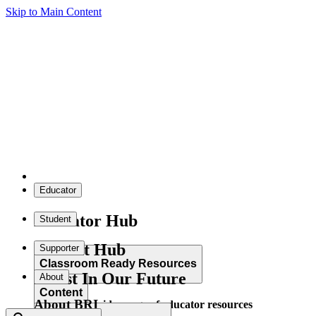
Skip to Main Content
Educator
Educator Hub
Student
Student Hub
Supporter
Classroom Ready Resources
Invest In Our Future
About
Content
About BRI
Explore our wide range of educator resources