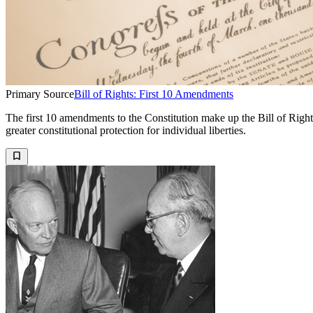
Primary Source
Bill of Rights: First 10 Amendments
The first 10 amendments to the Constitution make up the Bill of Right
greater constitutional protection for individual liberties.