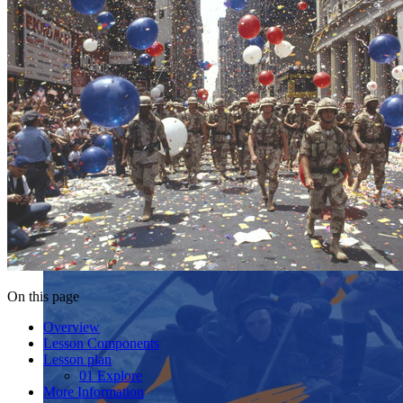
On this page
Overview
Lesson Components
Lesson plan
01 Explore
More Information