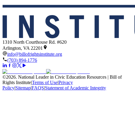
1310 North Courthouse Rd. #620
Arlington, VA 22201
info@billofrightsinstitute.org
(703) 894-1776
©
2026
.
National Leader in Civic Education Resources | Bill of
Rights Institute
|
Terms of Use
|
Privacy
Policy
|
Sitemap
|
FAQS
|
Statement of Academic Integrity