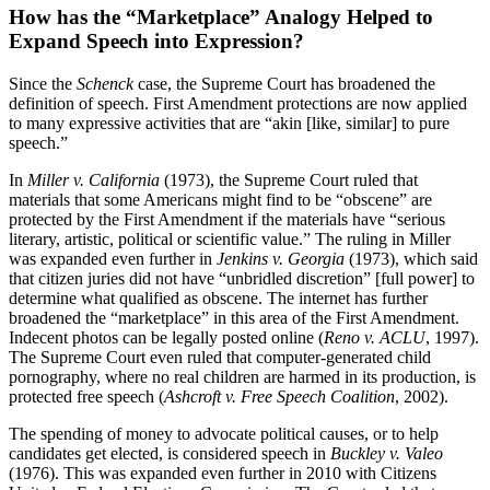
How has the “Marketplace” Analogy Helped to
Expand Speech into Expression?
Since the
Schenck
case, the Supreme Court has broadened the
definition of speech. First Amendment protections are now applied
to many expressive activities that are “akin [like, similar] to pure
speech.”
In
Miller v. California
(1973), the Supreme Court ruled that
materials that some Americans might find to be “obscene” are
protected by the First Amendment if the materials have “serious
literary, artistic, political or scientific value.” The ruling in Miller
was expanded even further in
Jenkins v. Georgia
(1973), which said
that citizen juries did not have “unbridled discretion” [full power] to
determine what qualified as obscene. The internet has further
broadened the “marketplace” in this area of the First Amendment.
Indecent photos can be legally posted online (
Reno v.
ACLU
, 1997).
The Supreme Court even ruled that computer-generated child
pornography, where no real children are harmed in its production, is
protected free speech (
Ashcroft v. Free Speech
Coalition
, 2002).
The spending of money to advocate political causes, or to help
candidates get elected, is considered speech in
Buckley v. Valeo
(1976). This was expanded even further in 2010 with Citizens