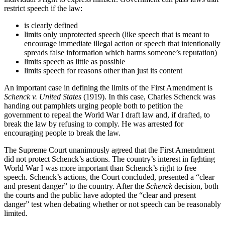
restrict speech if the law:
is clearly defined
limits only unprotected speech (like speech that is meant to
encourage immediate illegal action or speech that intentionally
spreads false information which harms someone’s reputation)
limits speech as little as possible
limits speech for reasons other than just its content
An important case in defining the limits of the First Amendment is
Schenck v.
United States
(1919). In this case, Charles Schenck was
handing out pamphlets urging people both to petition the
government to repeal the World War I draft law and, if drafted, to
break the law by refusing to comply. He was arrested for
encouraging people to break the law.
The Supreme Court unanimously agreed that the First Amendment
did not protect Schenck’s actions. The country’s interest in fighting
World War I was more important than Schenck’s right to free
speech. Schenck’s actions, the Court concluded, presented a “clear
and present danger” to the country. After the
Schenck
decision, both
the courts and the public have adopted the “clear and present
danger” test when debating whether or not speech can be reasonably
limited.