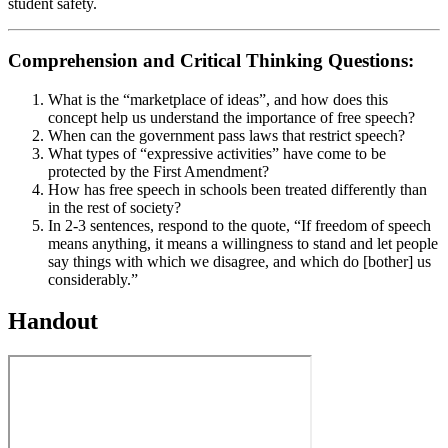
student safety.
Comprehension and Critical Thinking Questions:
What is the “marketplace of ideas”, and how does this
concept help us understand the importance of free speech?
When can the government pass laws that restrict speech?
What types of “expressive activities” have come to be
protected by the First Amendment?
How has free speech in schools been treated differently than
in the rest of society?
In 2-3 sentences, respond to the quote, “If freedom of speech
means anything, it means a willingness to stand and let people
say things with which we disagree, and which do [bother] us
considerably.”
Handout