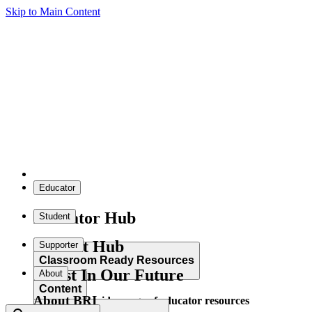
Skip to Main Content
Educator
Educator Hub
Student
Student Hub
Supporter
Classroom Ready Resources
Invest In Our Future
About
Content
About BRI
Explore our wide range of educator resources