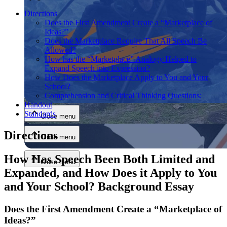
Directions
Does the First Amendment Create a “Marketplace of
Ideas?”
Does the Marketplace Require That All Speech Be
Allowed?
How has the “Marketplace” Analogy Helped to
Expand Speech into Expression?
How Does the Marketplace Apply to You and Your
Close menu
School?
Comprehension and Critical Thinking Questions:
Handout
Standards
Close menu
Directions
Close menu
How Has Speech Been Both Limited and
Close menu
Expanded, and How Does it Apply to You
and Your School? Background Essay
Does the First Amendment Create a “Marketplace of
Ideas?”