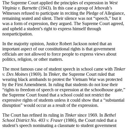
The Supreme Court applied the principles of expression in
West
Virginia v. Barnette
(1943). In this case a group of Jehovah’s
Witnesses refused to participate in reciting the Pledge of Allegiance,
remaining seated and silent. Their silence was not “speech,” but it
was a form of expression, they argued. The Supreme Court agreed,
and upheld a student’s right to express himself through
nonparticipation.
In the majority opinion, Justice Robert Jackson noted that an
important aspect of our constitutional rights is that government
officials are not allowed to force people to express views about
politics, religion, or other matters.
The most famous case of student speech in school came with
Tinker
v. Des Moines
(1969). In
Tinker
, the Supreme Court ruled that
wearing black armbands to protest the Vietnam War was protected
by the First Amendment. In ruling that students do not lose their
“rights to freedom of speech or expression at the schoolhouse gate,”
the Supreme Court found that a school could not restrict the
expressive rights of students unless it could show that a “substantial
disruption” would occur as a result of the expression.
The Court has refined its ruling in
Tinker
since 1969. In
Bethel
School
District No. 403 v. Fraser
(1986), the Court ruled that a
student’s speech nominating a classmate to student government