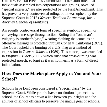
United v. Federal Elections Commission. The Court ruled that
individuals assembled into corporations and groups, so-called
“special interests,” are also protected by the First Amendment. This
has proven a very controversial ruling, but it was upheld by the
Supreme Court in 2012 (
Western Tradition Partnership, Inc. v.
Attorney General of Montana
).
An equally controversial form of speech is symbolic speech, or
conveying a message through action. Ruling that “one man’s
vulgarity is another’s lyric,” wearing clothing that contains an
offensive message is protected through
Cohen v. California
(1971).
The Court upheld the burning of a U.S. flag as a method of
expression in
Texas v. Johnson
(1989). This concept was extended
in
Virginia v. Black
(2003), which ruled that cross-burning was
protected speech, so long as it was not meant as a form of direct
intimidation.
How Does the Marketplace Apply to You and Your
School?
Schools have long been considered a “special place” by the
Supreme Court. While you do have constitutional protections at
school, the Court has drawn a line between your rights and the
abilities of school officials to preserve the unique goal of schools.