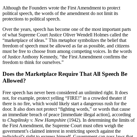
Although the Founders wrote the First Amendment to protect
political speech, the words of the amendment do not limit its
protections to political speech.
Over the years, speech has become one of the most important parts
of what Supreme Court Justice Oliver Wendell Holmes called the
“marketplace of ideas.” This metaphor symbolizes the belief that
freedom of speech must be allowed as far as possible, and citizens
must be free to choose from among competing voices. In the words
of Justice Anthony Kennedy, “the First Amendment confirms the
freedom to think for ourselves.”
Does the Marketplace Require That All Speech Be
Allowed?
Free speech has never been considered an unlimited right. It does
not, for example, protect yelling “FIRE!” in a crowded theater if
there is no fire, which would likely start a dangerous rush for the
door. It also does not protect “fighting words,” or words that cause
an immediate breach of peace [immediate illegal action], according
to
Chaplinsky v. New Hampshire
(1942). In determining the limits of
the First Amendment, the Supreme Court must often weigh the
government’s claimed interest in restricting speech against the
individual’s right to express himself. Government can pass laws that