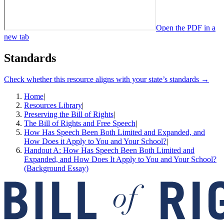
Open the PDF in a
new tab
Standards
Check whether this resource aligns with your state’s standards →
Home
|
Resources Library
|
Preserving the Bill of Rights
|
The Bill of Rights and Free Speech
|
How Has Speech Been Both Limited and Expanded, and
How Does it Apply to You and Your School?
|
Handout A: How Has Speech Been Both Limited and
Expanded, and How Does It Apply to You and Your School?
(Background Essay)