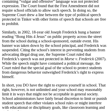
containing “vulgar and offensive” language was not protected
expression. The Court found that the First Amendment did not
require school officials to allow such speech. In doing so, the
Supreme Court drew a line between the type of political speech
protected in Tinker with other forms of speech that schools are free
to prohibit.
Similarly, in 2002, 18-year old Joseph Frederick hung a banner
reading “Bong Hits 4 Jesus” on public property across the street
from the school during a school-sponsored, outside event. His
banner was taken down by the school principal, and Frederick was
suspended. Citing the school’s interest in preventing students from
advocating illegal drug use, the Supreme Court ruled that
Frederick’s speech was not protected in
Morse v. Frederick
(2007).
While the speech might have contained a political message, the
Court ruled that the special goal of the school to protect students
from dangerous behavior outweighed Frederick’s right to express
himself.
In short, you DO have the right to express yourself in school. That
right, however, is not unlimited and your school may reasonably
limit it in ways that might not be acceptable in general society.
School administrators have fairly broad discretion to limit or punish
student speech that either violates school rules or might interfere
with educational or disciplinary goals, like classroom learning and