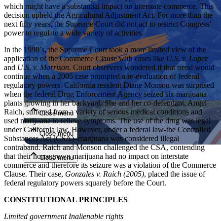
which might have a substantial impact on interstate commerce. This
decision upheld the Agricultural Adjustment Act. For more than the
next fifty years, the Supreme Court did not act to restrict Congress’
power to regulate a wide variety of activities.
In the 1990’s, the Supreme Court took a more limited view of the
application of the Commerce Clause with cases like
U.S. v. Lopez
and
U.S. v. Morrison
. Court observers wondered if that trend would
continue when a 2005 case prompted a re-evaluation of federal
Close menu
regulatory powers. California resident Diane Monson was surprised
when the federal Drug Enforcement Agency seized six marijuana
plants growing in her backyard. She and her co-defendant, Angel
Raich, suffered from a variety of serious medical conditions and
Close menu
used marijuana to relieve symptoms. The use of the drug was legal
under California law. However, under a federal law-the Controlled
Close menu
Substances Act (CSA)–marijuana was considered illegal
contraband. Raich and Monson challenged the CSA, contending
that their homegrown marijuana had no impact on interstate
Close menu
commerce and therefore its seizure was a violation of the Commerce
Clause. Their case,
Gonzales v. Raich (2005)
, placed the issue of
federal regulatory powers squarely before the Court.
CONSTITUTIONAL PRINCIPLES
Limited government Inalienable rights