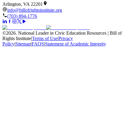
Arlington, VA 22201
info@billofrightsinstitute.org
(703) 894-1776
©
2026
.
National Leader in Civic Education Resources | Bill of
Rights Institute
|
Terms of Use
|
Privacy
Policy
|
Sitemap
|
FAQS
|
Statement of Academic Integrity