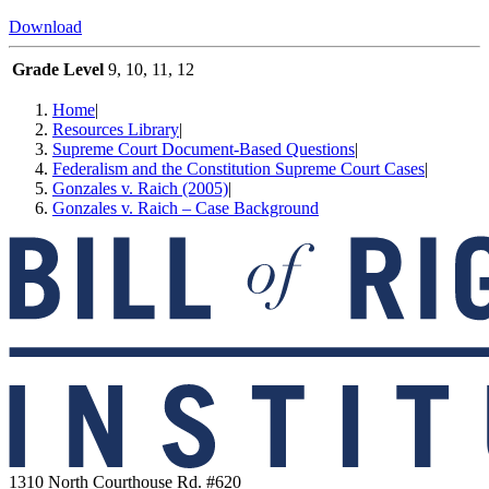
Download
Grade Level
9, 10, 11, 12
Home
|
Resources Library
|
Supreme Court Document-Based Questions
|
Federalism and the Constitution Supreme Court Cases
|
Gonzales v. Raich (2005)
|
Gonzales v. Raich – Case Background
1310 North Courthouse Rd. #620