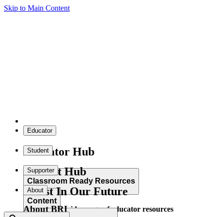
Skip to Main Content
Educator
Educator Hub
Student
Student Hub
Supporter
Classroom Ready Resources
Invest In Our Future
About
Content
About BRI
Explore our wide range of educator resources