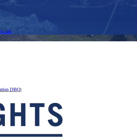
ew tab
axation DBQ
|