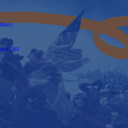
 History
axation DBQ