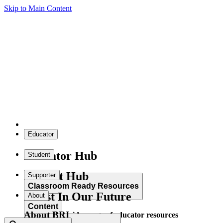
Skip to Main Content
Educator
Educator Hub
Student
Student Hub
Supporter
Classroom Ready Resources
Invest In Our Future
About
Content
About BRI
Explore our wide range of educator resources