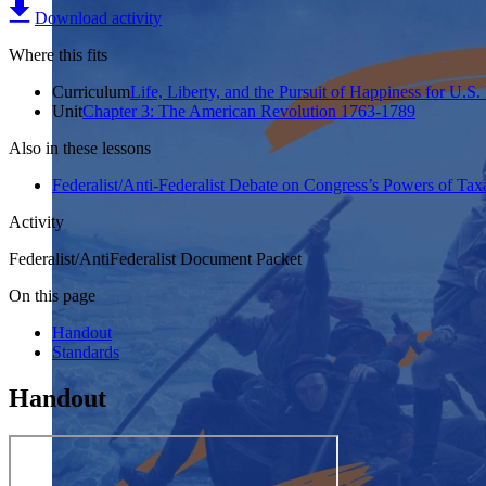
Download activity
Where this fits
Curriculum
Life, Liberty, and the Pursuit of Happiness for U.S.
Unit
Chapter 3: The American Revolution 1763-1789
Also in these lessons
Federalist/Anti-Federalist Debate on Congress’s Powers of T
Activity
Federalist/AntiFederalist Document Packet
On this page
Handout
Standards
Handout