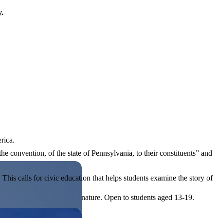
y.
rica.
he convention, of the state of Pennsylvania, to their constituents” and
his calls for civic education that helps students examine the story of
ives, or entrepreneurial in nature. Open to students aged 13-19.