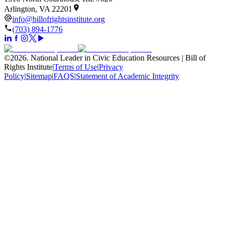
Arlington, VA 22201
info@billofrightsinstitute.org
(703) 894-1776
©
2026
.
National Leader in Civic Education Resources | Bill of
Rights Institute
|
Terms of Use
|
Privacy
Policy
|
Sitemap
|
FAQS
|
Statement of Academic Integrity