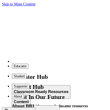
Skip to Main Content
Educator
Educator Hub
Student
Student Hub
Supporter
Classroom Ready Resources
Invest In Our Future
About
Content
About BRI
Explore our wide range of educator resources