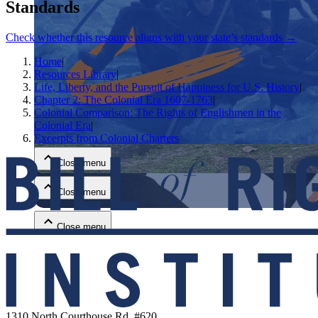
Standards
Check whether this resource aligns with your state’s standards →
Home
|
Resources Library
|
Life, Liberty, and the Pursuit of Happiness for U.S. History
|
Chapter 2: The Colonial Era 1607-1763
|
Colonial Comparison: The Rights of Englishmen in the
Close menu
Colonial Era
|
Excerpts from Colonial Charters
Close menu
Close menu
Close menu
1310 North Courthouse Rd. #620