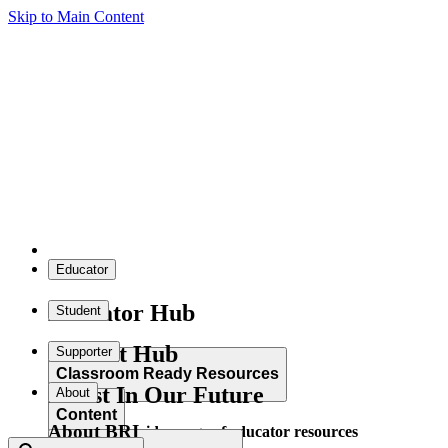
Skip to Main Content
Educator
Educator Hub
Student
Student Hub
Supporter
Classroom Ready Resources
Invest In Our Future
About
Content
About BRI
Explore our wide range of educator resources