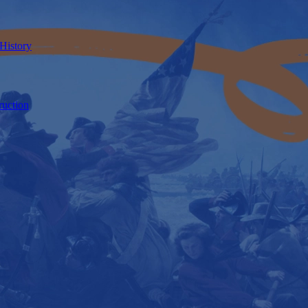
 History
ruction