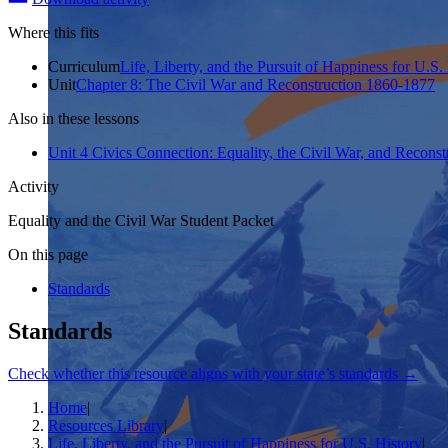
Where this fits
Curriculum
Life, Liberty, and the Pursuit of Happiness for U.S.
Unit
Chapter 8: The Civil War and Reconstruction 1860-1877
Also in these lessons
Unit 4 Civics Connection: Equality, the Civil War, and Reconst
Activity
Equality and the Civil War Student Packet
On this page
Standards
Standards
Check whether this resource aligns with your state’s standards →
Home
|
Resources Library
|
Life, Liberty, and the Pursuit of Happiness for U.S. History
|