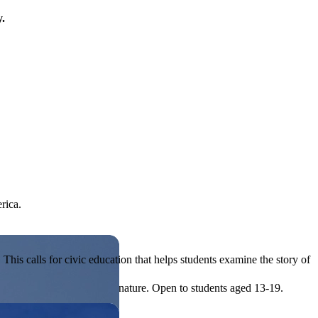
y.
rica.
his calls for civic education that helps students examine the story of
ives, or entrepreneurial in nature. Open to students aged 13-19.