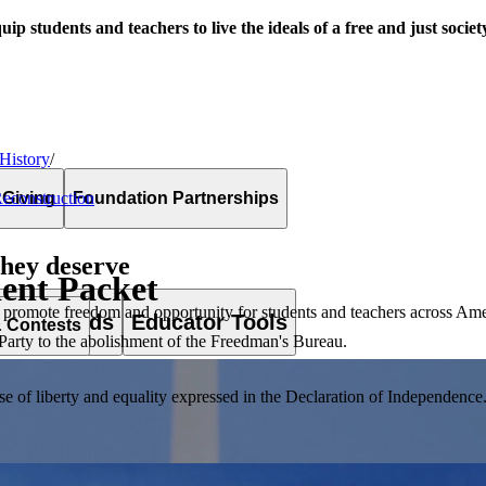
uip students and teachers to live the ideals of a free and just societ
 History
/
 Giving
Foundation Partnerships
Reconstruction
they deserve
dent Packet
 promote freedom and opportunity for students and teachers across Ame
es & Awards
Educator Tools
& Contests
l Party to the abolishment of the Freedman's Bureau.
of liberty and equality expressed in the Declaration of Independence. T
lement. Browse our full collection by subject, grade-level, era, or term.
pact Challenge accepts projects that are charitable, government intiat