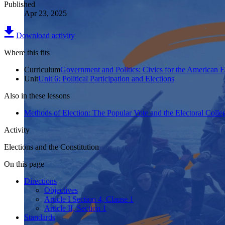
Published
Apr 23, 2025
Download activity
Where this fits
Curriculum
Government and Politics: Civics for the American 
Unit
Unit 6: Political Participation and Elections
Also in these lessons
Methods of Election: The Popular Vote and the Electoral Colle
Activity
Elections and the Constitution
On this page
Directions
Objectives
Article I Section 4, Clause 1
Article II, Section 1
Standards