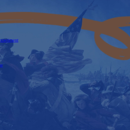
Experiment
ge