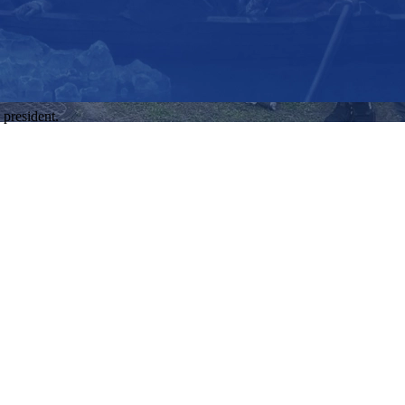
 president.