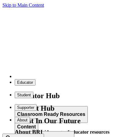
Skip to Main Content
Educator
Educator Hub
Student
Student Hub
Supporter
Classroom Ready Resources
Invest In Our Future
About
Content
About BRI
Explore our wide range of educator resources