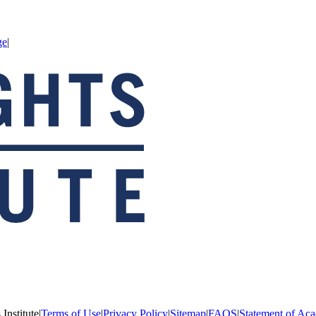
ge
|
Institute
|
Terms of Use
|
Privacy Policy
|
Sitemap
|
FAQS
|
Statement of Aca