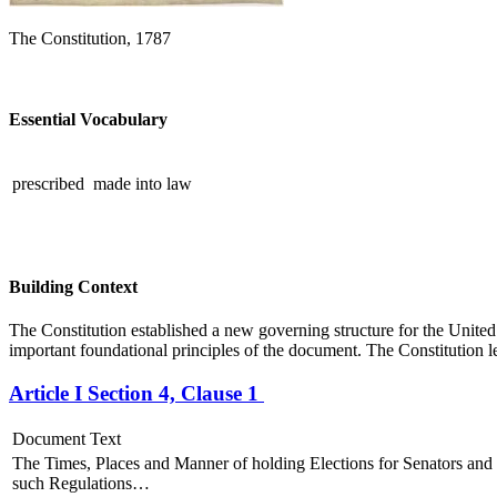
The Constitution, 1787
Essential Vocabulary
prescribed
made into law
Building Context
The Constitution established a new governing structure for the Unit
important foundational principles of the document. The Constitution le
Article I Section 4, Clause 1
Document Text
The Times, Places and Manner of holding Elections for Senators and 
such Regulations…