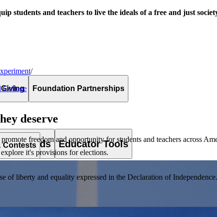
uip students and teachers to live the ideals of a free and just societ
Experiment
/
 Giving
Foundation Partnerships
l College
they deserve
 promote freedom and opportunity for students and teachers across Ame
es & Awards
Educator Tools
& Contests
xplore it's provisions for elections.
of liberty and equality expressed in the Declaration of Independence. T
lement. Browse our full collection by subject, grade-level, era, or term.
pact Challenge accepts projects that are charitable, government intiat