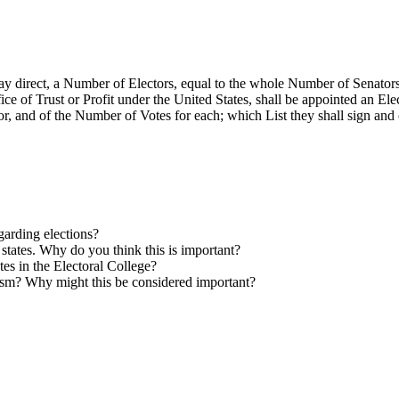
ay direct, a Number of Electors, equal to the whole Number of Senators
e of Trust or Profit under the United States, shall be appointed an Elect
r, and of the Number of Votes for each; which List they shall sign and c
arding elections?
 states. Why do you think this is important?
ates
in the Electoral College?
lism? Why might this be considered important?