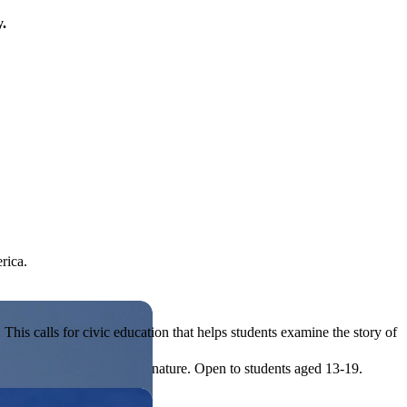
y.
rica.
his calls for civic education that helps students examine the story of
ives, or entrepreneurial in nature. Open to students aged 13-19.