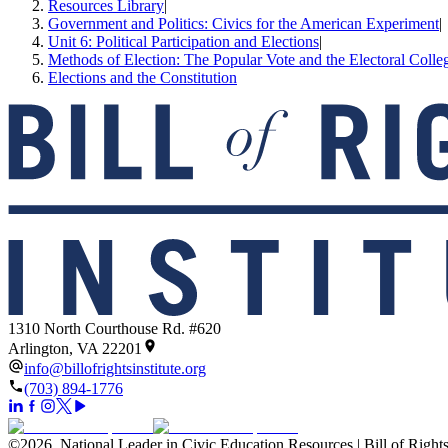
Resources Library
|
Government and Politics: Civics for the American Experiment
|
Unit 6: Political Participation and Elections
|
Methods of Election: The Popular Vote and the Electoral Colle
Elections and the Constitution
1310 North Courthouse Rd. #620
Arlington, VA 22201
info@billofrightsinstitute.org
(703) 894-1776
©
2026
.
National Leader in Civic Education Resources | Bill of Rights 