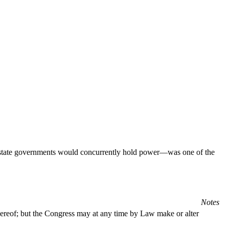
nd state governments would concurrently hold power—was one of the
Notes
thereof; but the Congress may at any time by Law make or alter