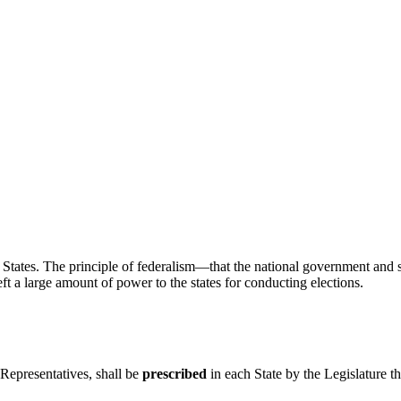
ed States. The principle of federalism—that the national government a
ft a large amount of power to the states for conducting elections.
Representatives, shall be
prescribed
in each State by the Legislature 