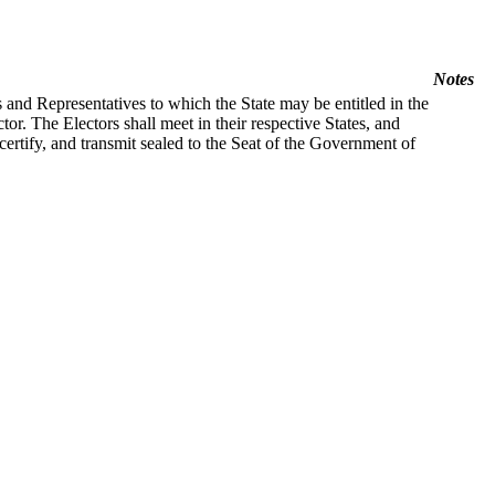
Notes
 and Representatives to which the State may be entitled in the
or. The Electors shall meet in their respective States, and
ertify, and transmit sealed to the Seat of the Government of