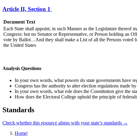
Article II, Section 1
Document Text
Each State shall appoint, in such Manner as the Legislature thereof m
Congress: but no Senator or Representative, or Person holding an Offic
vote by Ballot…And they shall make a List of all the Persons voted fo
the United States
Analysis Questions
In your own words, what powers do state governments have reg
Congress has the authority to alter election regulations made by
In your own words,
what role
does the Constitution give
the st
How does the Electoral College uphold the principle of federa
Standards
Check whether this resource aligns with your state’s standards →
Home
|