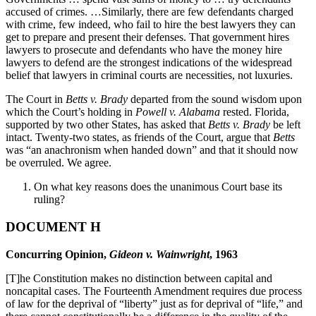
accused of crimes. …Similarly, there are few defendants charged
with crime, few indeed, who fail to hire the best lawyers they can
get to prepare and present their defenses. That government hires
lawyers to prosecute and defendants who have the money hire
lawyers to defend are the strongest indications of the widespread
belief that lawyers in criminal courts are necessities, not luxuries.
The Court in
Betts v. Brady
departed from the sound wisdom upon
which the Court’s holding in
Powell v. Alabama
rested. Florida,
supported by two other States, has asked that
Betts v. Brady
be left
intact. Twenty-two states, as friends of the Court, argue that
Betts
was “an anachronism when handed down” and that it should now
be overruled. We agree.
On what key reasons does the unanimous Court base its
ruling?
DOCUMENT H
Concurring Opinion,
Gideon v. Wainwright
, 1963
[T]he Constitution makes no distinction between capital and
noncapital cases. The Fourteenth Amendment requires due process
of law for the deprival of “liberty” just as for deprival of “life,” and