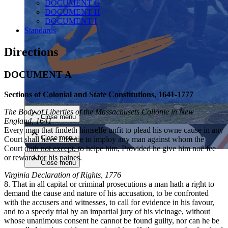
DOCUMENT G
DOCUMENT H
DOCUMENT I
Standards
Directions
DOCUMENT A
Close menu
Sections of Colonial and State Constitutions, 1641-1777
The Body of Liberties of the Massachusets Collonie in New
Close menu
England, 1641
Every man that findeth himselfe unfit to plead his owne cause in any
Close menu
Court shall have Libertie to imploy any man against whom the
Court doth not except, to helpe him, Provided he give him noe fee
or reward for his paines.
Close menu
Virginia Declaration of Rights, 1776
8. That in all capital or criminal prosecutions a man hath a right to
demand the cause and nature of his accusation, to be confronted
with the accusers and witnesses, to call for evidence in his favour,
and to a speedy trial by an impartial jury of his vicinage, without
whose unanimous consent he cannot be found guilty, nor can he be