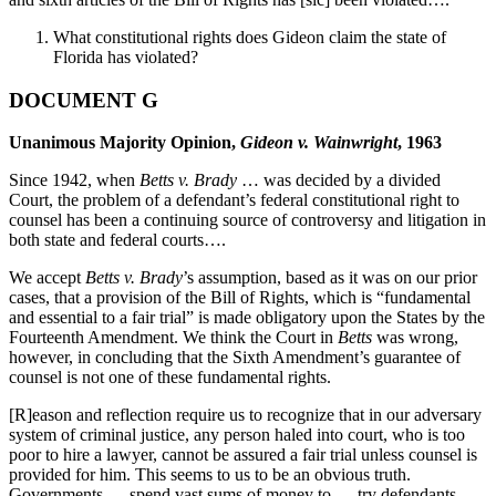
What constitutional rights does Gideon claim the state of
Florida has violated?
DOCUMENT G
Unanimous Majority Opinion,
Gideon v. Wainwright
, 1963
Since 1942, when
Betts v. Brady
… was decided by a divided
Court, the problem of a defendant’s federal constitutional right to
counsel has been a continuing source of controversy and litigation in
both state and federal courts….
We accept
Betts v. Brady
’s assumption, based as it was on our prior
cases, that a provision of the Bill of Rights, which is “fundamental
and essential to a fair trial” is made obligatory upon the States by the
Fourteenth Amendment. We think the Court in
Betts
was wrong,
however, in concluding that the Sixth Amendment’s guarantee of
counsel is not one of these fundamental rights.
[R]eason and reflection require us to recognize that in our adversary
system of criminal justice, any person haled into court, who is too
poor to hire a lawyer, cannot be assured a fair trial unless counsel is
provided for him. This seems to us to be an obvious truth.
Governments … spend vast sums of money to … try defendants