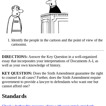
Identify the people in the cartoon and the point of view of the
cartoonist.
DIRECTIONS:
Answer the Key Question in a well-organized
essay that incorporates your interpretations of Documents A-I, as
well as your own knowledge of history.
KEY QUESTION:
Does the Sixth Amendment guarantee the right
to counsel in all cases? Further, does the Sixth Amendment require
government to provide a lawyer to defendants who want one but
cannot afford one?
Standards