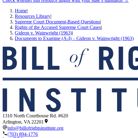
Check whether this resource aligns with your state’s standards →
Home
|
Resources Library
|
Supreme Court Document-Based Questions
|
Rights of the Accused Supreme Court Cases
|
Gideon v. Wainwright (1963)
|
Documents to Examine (A-I) – Gideon v. Wainwright (1963)
1310 North Courthouse Rd. #620
Arlington, VA 22201
info@billofrightsinstitute.org
(703) 894-1776