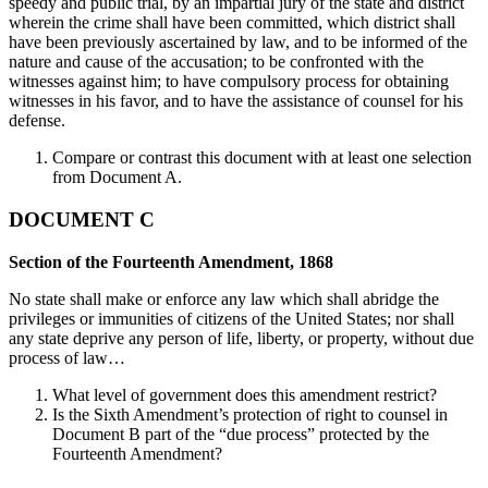
speedy and public trial, by an impartial jury of the state and district
wherein the crime shall have been committed, which district shall
have been previously ascertained by law, and to be informed of the
nature and cause of the accusation; to be confronted with the
witnesses against him; to have compulsory process for obtaining
witnesses in his favor, and to have the assistance of counsel for his
defense.
Compare or contrast this document with at least one selection
from Document A.
DOCUMENT C
Section of the Fourteenth Amendment, 1868
No state shall make or enforce any law which shall abridge the
privileges or immunities of citizens of the United States; nor shall
any state deprive any person of life, liberty, or property, without due
process of law…
What level of government does this amendment restrict?
Is the Sixth Amendment’s protection of right to counsel in
Document B part of the “due process” protected by the
Fourteenth Amendment?