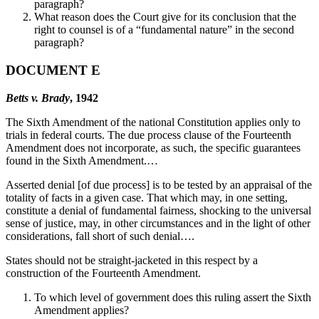
paragraph?
What reason does the Court give for its conclusion that the
right to counsel is of a “fundamental nature” in the second
paragraph?
DOCUMENT E
Betts v. Brady
, 1942
The Sixth Amendment of the national Constitution applies only to
trials in federal courts. The due process clause of the Fourteenth
Amendment does not incorporate, as such, the specific guarantees
found in the Sixth Amendment.…
Asserted denial [of due process] is to be tested by an appraisal of the
totality of facts in a given case. That which may, in one setting,
constitute a denial of fundamental fairness, shocking to the universal
sense of justice, may, in other circumstances and in the light of other
considerations, fall short of such denial….
States should not be straight-jacketed in this respect by a
construction of the Fourteenth Amendment.
To which level of government does this ruling assert the Sixth
Amendment applies?