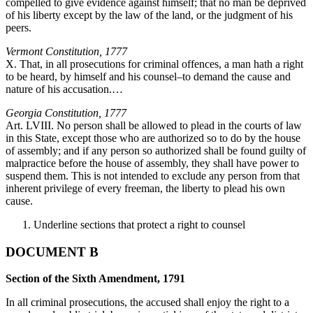
compelled to give evidence against himself; that no man be deprived
of his liberty except by the law of the land, or the judgment of his
peers.
Vermont Constitution, 1777
X. That, in all prosecutions for criminal offences, a man hath a right
to be heard, by himself and his counsel–to demand the cause and
nature of his accusation.…
Georgia Constitution, 1777
Art. LVIII. No person shall be allowed to plead in the courts of law
in this State, except those who are authorized so to do by the house
of assembly; and if any person so authorized shall be found guilty of
malpractice before the house of assembly, they shall have power to
suspend them. This is not intended to exclude any person from that
inherent privilege of every freeman, the liberty to plead his own
cause.
Underline sections that protect a right to counsel
DOCUMENT B
Section of the Sixth Amendment, 1791
In all criminal prosecutions, the accused shall enjoy the right to a