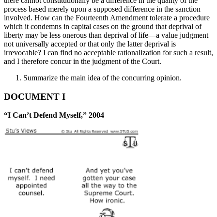
there cannot constitutionally be a difference in the quality of the
process based merely upon a supposed difference in the sanction
involved. How can the Fourteenth Amendment tolerate a procedure
which it condemns in capital cases on the ground that deprival of
liberty may be less onerous than deprival of life—a value judgment
not universally accepted or that only the latter deprival is
irrevocable? I can find no acceptable rationalization for such a result,
and I therefore concur in the judgment of the Court.
Summarize the main idea of the concurring opinion.
DOCUMENT I
“I Can’t Defend Myself,” 2004