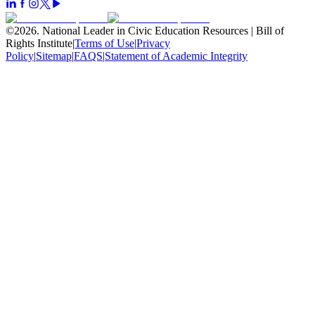
©
2026
.
National Leader in Civic Education Resources | Bill of
Rights Institute
|
Terms of Use
|
Privacy
Policy
|
Sitemap
|
FAQS
|
Statement of Academic Integrity