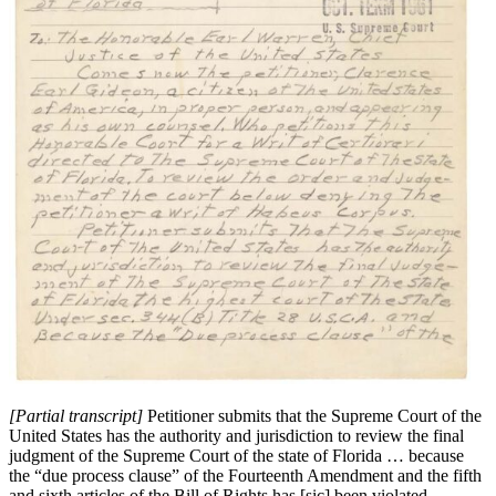
[Partial transcript]
Petitioner submits that the Supreme Court of the
United States has the authority and jurisdiction to review the final
judgment of the Supreme Court of the state of Florida … because
the “due process clause” of the Fourteenth Amendment and the fifth
and sixth articles of the Bill of Rights has [sic] been violated….