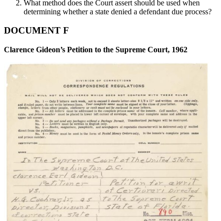
What method does the Court assert should be used when
determining whether a state denied a defendant due process?
DOCUMENT F
Clarence Gideon’s Petition to the Supreme Court, 1962