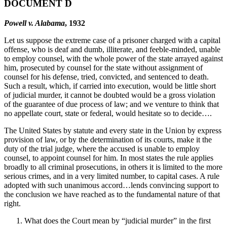
DOCUMENT D
Powell v. Alabama
, 1932
Let us suppose the extreme case of a prisoner charged with a capital
offense, who is deaf and dumb, illiterate, and feeble-minded, unable
to employ counsel, with the whole power of the state arrayed against
him, prosecuted by counsel for the state without assignment of
counsel for his defense, tried, convicted, and sentenced to death.
Such a result, which, if carried into execution, would be little short
of judicial murder, it cannot be doubted would be a gross violation
of the guarantee of due process of law; and we venture to think that
no appellate court, state or federal, would hesitate so to decide….
The United States by statute and every state in the Union by express
provision of law, or by the determination of its courts, make it the
duty of the trial judge, where the accused is unable to employ
counsel, to appoint counsel for him. In most states the rule applies
broadly to all criminal prosecutions, in others it is limited to the more
serious crimes, and in a very limited number, to capital cases. A rule
adopted with such unanimous accord…lends convincing support to
the conclusion we have reached as to the fundamental nature of that
right.
What does the Court mean by “judicial murder” in the first