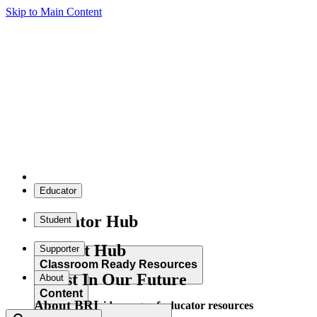
Skip to Main Content
Educator
Educator Hub
Student
Student Hub
Supporter
Classroom Ready Resources
Invest In Our Future
About
Content
About BRI
Explore our wide range of educator resources