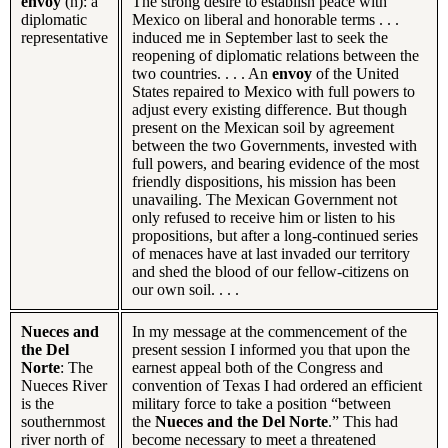
envoy
(n): a
The strong desire to establish peace with
diplomatic
Mexico on liberal and honorable terms . . .
representative
induced me in September last to seek the
reopening of diplomatic relations between the
two countries. . . . An
envoy
of the United
States repaired to Mexico with full powers to
adjust every existing difference. But though
present on the Mexican soil by agreement
between the two Governments, invested with
full powers, and bearing evidence of the most
friendly dispositions, his mission has been
unavailing. The Mexican Government not
only refused to receive him or listen to his
propositions, but after a long-continued series
of menaces have at last invaded our territory
and shed the blood of our fellow-citizens on
our own soil. . . .
Nueces and
In my message at the commencement of the
the Del
present session I informed you that upon the
Norte
: The
earnest appeal both of the Congress and
Nueces River
convention of Texas I had ordered an efficient
is the
military force to take a position “between
southernmost
the
Nueces and the Del Norte
.” This had
river north of
become necessary to meet a threatened