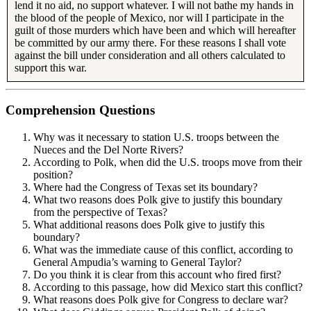
lend it no aid, no support whatever. I will not bathe my hands in
the blood of the people of Mexico, nor will I participate in the
guilt of those murders which have been and which will hereafter
be committed by our army there. For these reasons I shall vote
against the bill under consideration and all others calculated to
support this war.
Comprehension Questions
Why was it necessary to station U.S. troops between the
Nueces and the Del Norte Rivers?
According to Polk, when did the U.S. troops move from their
position?
Where had the Congress of Texas set its boundary?
What two reasons does Polk give to justify this boundary
from the perspective of Texas?
What additional reasons does Polk give to justify this
boundary?
What was the immediate cause of this conflict, according to
General Ampudia’s warning to General Taylor?
Do you think it is clear from this account who fired first?
According to this passage, how did Mexico start this conflict?
What reasons does Polk give for Congress to declare war?