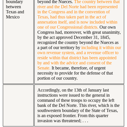
boundary
beyond the Nueces.
The country between that
between
river and the Del Norte had been represented
Texas and
in the Congress and in the convention of
Mexico
Texas, had thus taken part in the act of
annexation itself, and is now included within
one of our Congressional districts.
Our own
Congress had, moreover, with great unanimity,
by the act approved December 31, 1845,
recognized the country beyond the Nueces as
a part of our territory by
including it within our
own revenue system, and a revenue officer to
reside within that district has been appointed
by and with the advice and consent of the
Senate.
It became, therefore, of urgent
necessity to provide for the defense of that
portion of our country.
Accordingly, on the 13th of January last
instructions were issued to the general in
command of these troops to occupy the left
bank of the Del Norte. This river, which is the
southwestern boundary of the State of Texas,
is an exposed frontier. From this quarter
invasion was threatened; . . .