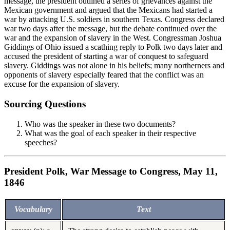
message, the president outlined a series of grievances against the
Mexican government and argued that the Mexicans had started a
war by attacking U.S. soldiers in southern Texas. Congress declared
war two days after the message, but the debate continued over the
war and the expansion of slavery in the West. Congressman Joshua
Giddings of Ohio issued a scathing reply to Polk two days later and
accused the president of starting a war of conquest to safeguard
slavery. Giddings was not alone in his beliefs; many northerners and
opponents of slavery especially feared that the conflict was an
excuse for the expansion of slavery.
Sourcing Questions
Who was the speaker in these two documents?
What was the goal of each speaker in their respective
speeches?
President Polk, War Message to Congress, May 11,
1846
Vocabulary
Text