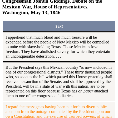
Congressman Joshua Giddings, Debate on the
Mexican War, House of Representatives,
Washington, May 13, 1846
Text
I apprehend that much blood and much treasure will be
expended before the people of New Mexico will be compelled
to unite with slave-holding Texas. Those Mexicans love
freedom. They have abolished slavery, for which they entertain
an unconquerable detestation. . . .
But the President says this Mexican country “is now included in
one of our congressional districts.” These thirty thousand people
who, so soon as the bill which passed this House yesterday shall
receive the sanction of the Senate, and shall be approved by the
President, will be in a state of war with this nation, are to be
represented on this floor because Texas has
on paper
attached
them to one of her congressional districts. . . .
I regard the message as having been put forth to divert public
attention from the outrage committed by the President upon our
own Constitution, and the exercise of usurped powers, of which