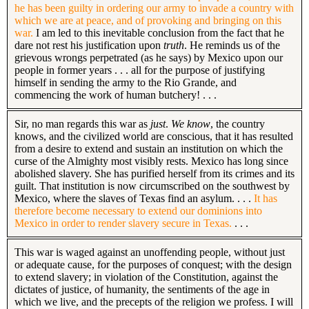
he has been guilty in ordering our army to invade a country with
which we are at peace, and of provoking and bringing on this
war.
I am led to this inevitable conclusion from the fact that he
dare not rest his justification upon
truth
. He reminds us of the
grievous wrongs perpetrated (as he says) by Mexico upon our
people in former years . . . all for the purpose of justifying
himself in sending the army to the Rio Grande, and
commencing the work of human butchery! . . .
Sir, no man regards this war as
just
.
We know
, the country
knows, and the civilized world are conscious, that it has resulted
from a desire to extend and sustain an institution on which the
curse of the Almighty most visibly rests. Mexico has long since
abolished slavery. She has purified herself from its crimes and its
guilt. That institution is now circumscribed on the southwest by
Mexico, where the slaves of Texas find an asylum. . . .
It has
therefore become necessary to extend our dominions into
Mexico in order to render slavery secure in Texas.
. . .
This war is waged against an unoffending people, without just
or adequate cause, for the purposes of conquest; with the design
to extend slavery; in violation of the Constitution, against the
dictates of justice, of humanity, the sentiments of the age in
which we live, and the precepts of the religion we profess. I will