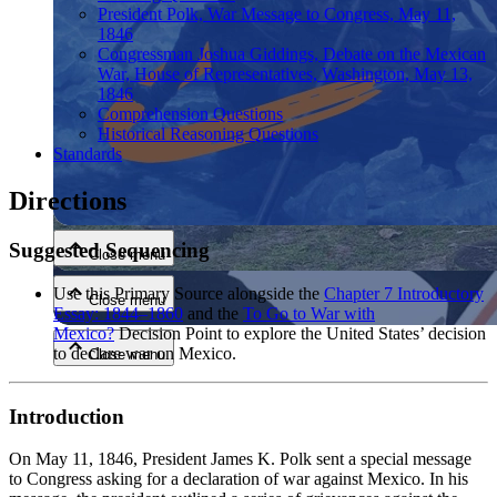
President Polk, War Message to Congress, May 11,
1846
Congressman Joshua Giddings, Debate on the Mexican
War, House of Representatives, Washington, May 13,
1846
Comprehension Questions
Historical Reasoning Questions
Standards
Close menu
Directions
Suggested Sequencing
Close menu
Use this Primary Source alongside the
Chapter 7 Introductory
Close menu
Essay: 1844–1860
and the
To Go to War with
Mexico?
Decision Point to explore the United States’ decision
to declare war on Mexico.
Close menu
Introduction
On May 11, 1846, President James K. Polk sent a special message
to Congress asking for a declaration of war against Mexico. In his