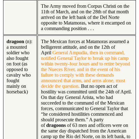
The Army moved from Corpus Christi on the
11th of March, and on the 28th of that month
arrived on the left bank of the Del Norte
opposite to Matamoras, where it encamped on
a commanding position . . .
dragoon
(n):
The Mexican forces at Matamoras assumed a
a mounted
belligerent attitude, and on the 12th of
soldier who
April
General Ampudia, then in command,
also fought
notified General Taylor to break up his camp
on foot (as
within twenty-four hours and to retire beyond
opposed to
the Nueces River, and in the event of his
cavalry who
failure to comply with these demands
fought
announced that arms, and arms alone, must
mainly on
decide the question.
But no open act of
horseback)
hostility was committed until the 24th of April.
On that day General Arista, who had
succeeded to the command of the Mexican
forces, communicated to General Taylor that
“he considered hostilities commenced and
should prosecute them.” A party
of
dragoons
of 63 men and officers were on
the same day dispatched from the American
camp up the Rio del Norte, on its left bank, to