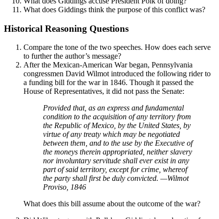
What does Giddings accuse President Polk of doing?
What does Giddings think the purpose of this conflict was?
Historical Reasoning Questions
Compare the tone of the two speeches. How does each serve
to further the author’s message?
After the Mexican-American War began, Pennsylvania
congressmen David Wilmot introduced the following rider to
a funding bill for the war in 1846. Though it passed the
House of Representatives, it did not pass the Senate:
Provided that, as an express and fundamental
condition to the acquisition of any territory from
the Republic of Mexico, by the United States, by
virtue of any treaty which may be negotiated
between them, and to the use by the Executive of
the moneys therein appropriated, neither slavery
nor involuntary servitude shall ever exist in any
part of said territory, except for crime, whereof
the party shall first be duly convicted. —Wilmot
Proviso, 1846
What does this bill assume about the outcome of the war?