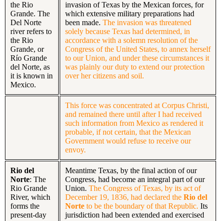
the Rio
invasion of Texas by the Mexican forces, for
Grande. The
which extensive military preparations had
Del Norte
been made.
The invasion was threatened
river refers to
solely because Texas had determined, in
the Rio
accordance with a solemn resolution of the
Grande, or
Congress of the United States, to annex herself
Río Grande
to our Union, and under these circumstances it
del Norte, as
was plainly our duty to extend our protection
it is known in
over her citizens and soil.
Mexico.
This force was concentrated at Corpus Christi,
and remained there until after I had received
such information from Mexico as rendered it
probable, if not certain, that the Mexican
Government would refuse to receive our
envoy.
Rio del
Meantime Texas, by the final action of our
Norte
: The
Congress, had become an integral part of our
Rio Grande
Union.
The Congress of Texas, by its act of
River, which
December 19, 1836, had declared the
Rio del
forms the
Norte
to be the boundary of that Republic.
Its
present-day
jurisdiction had been extended and exercised