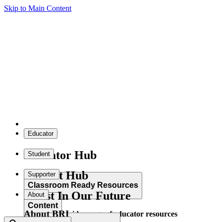
Skip to Main Content
Educator
Educator Hub
Student
Student Hub
Supporter
Classroom Ready Resources
Invest In Our Future
About
Content
About BRI
Explore our wide range of educator resources