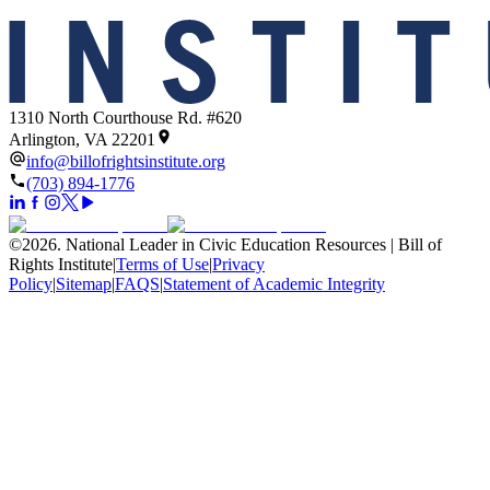
1310 North Courthouse Rd. #620
Arlington, VA 22201
info@billofrightsinstitute.org
(703) 894-1776
©
2026
.
National Leader in Civic Education Resources | Bill of
Rights Institute
|
Terms of Use
|
Privacy
Policy
|
Sitemap
|
FAQS
|
Statement of Academic Integrity