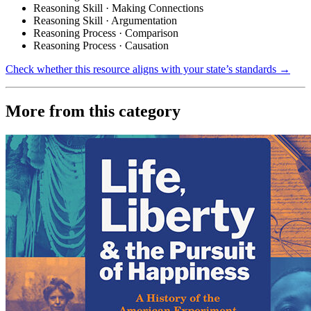
Reasoning Skill · Making Connections
Reasoning Skill · Argumentation
Reasoning Process · Comparison
Reasoning Process · Causation
Check whether this resource aligns with your state’s standards →
More from this category