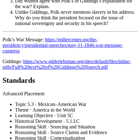
Did Wilmot agree with Polk’s or Giddings’s explanation for
the war? Explain.
Unlike Giddings, Polk never mentions slavery in his address.
Why do you think the president focused on the issue of
national sovereignty and security in his speech?
Polk’s War Message:
https://millercenter.org/the-
presidency/presidential-speeches/may-11-1846-war-message-
congress
Giddings:
https://www.gilderlehrman.org/sites/default/files/inline-
pdfs/Full%20text%20of%20Giddings%20Speech.pdf
Standards
Advanced Placement
Topic 5.3 · Mexican–American War
Theme · America in the World
Learning Objective · Unit 5C
Historical Development · 5.1.I.C
Reasoning Skill · Sourcing and Situation
Reasoning Skill · Source Claims and Evidence
Reasoning Skill · Contextualization