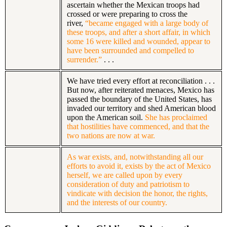
ascertain whether the Mexican troops had
crossed or were preparing to cross the
river,
“became engaged with a large body of
these troops, and after a short affair, in which
some 16 were killed and wounded, appear to
have been surrounded and compelled to
surrender.”
. . .
We have tried every effort at reconciliation . . .
But now, after reiterated menaces, Mexico has
passed the boundary of the United States, has
invaded our territory and shed American blood
upon the American soil.
She has proclaimed
that hostilities have commenced, and that the
two nations are now at war.
As war exists, and, notwithstanding all our
efforts to avoid it, exists by the act of Mexico
herself, we are called upon by every
consideration of duty and patriotism to
vindicate with decision the honor, the rights,
and the interests of our country.