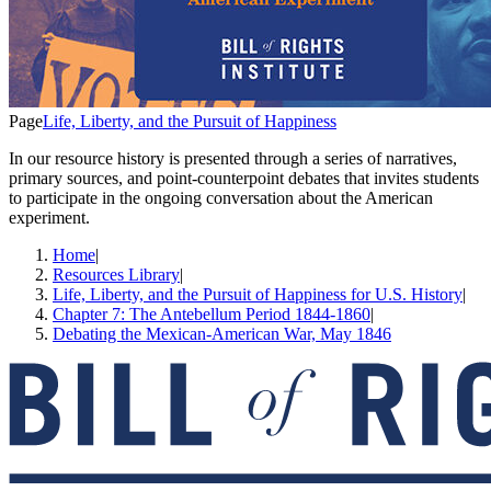
Page
Life, Liberty, and the Pursuit of Happiness
In our resource history is presented through a series of narratives,
primary sources, and point-counterpoint debates that invites students
to participate in the ongoing conversation about the American
experiment.
Home
|
Resources Library
|
Life, Liberty, and the Pursuit of Happiness for U.S. History
|
Chapter 7: The Antebellum Period 1844-1860
|
Debating the Mexican-American War, May 1846