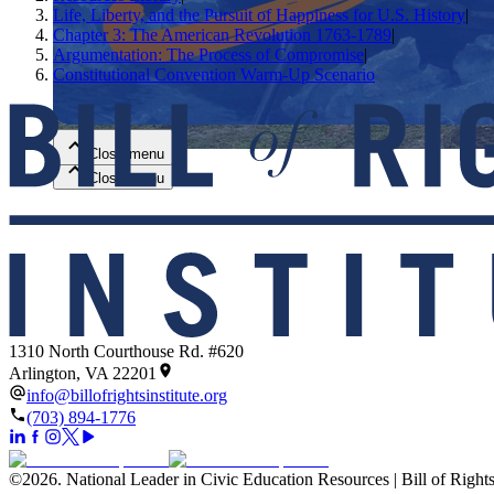
Life, Liberty, and the Pursuit of Happiness for U.S. History
|
Chapter 3: The American Revolution 1763-1789
|
Close menu
Argumentation: The Process of Compromise
|
Constitutional Convention Warm-Up Scenario
Close menu
Close menu
Close menu
1310 North Courthouse Rd. #620
Arlington, VA 22201
info@billofrightsinstitute.org
(703) 894-1776
©
2026
.
National Leader in Civic Education Resources | Bill of Rights 