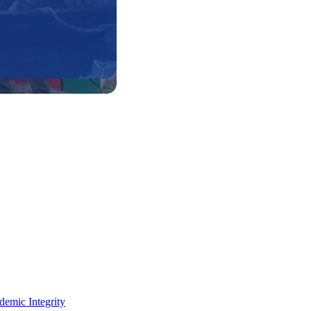
demic Integrity