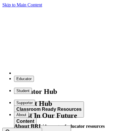
Skip to Main Content
Educator
Educator Hub
Student
Student Hub
Supporter
Classroom Ready Resources
Invest In Our Future
About
Content
About BRI
Explore our wide range of educator resources