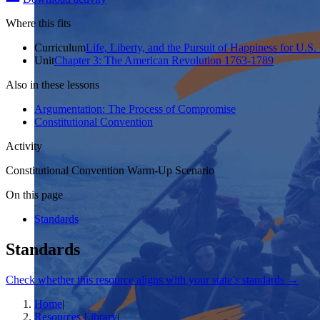
Where this fits
Curriculum
Life, Liberty, and the Pursuit of Happiness for U.S.
Unit
Chapter 3: The American Revolution 1763-1789
Also in these lessons
Argumentation: The Process of Compromise
Constitutional Convention
Activity
Constitutional Convention Warm-Up Scenario
On this page
Standards
Standards
Check whether this resource aligns with your state’s standards →
Home
|
Resources Library
|