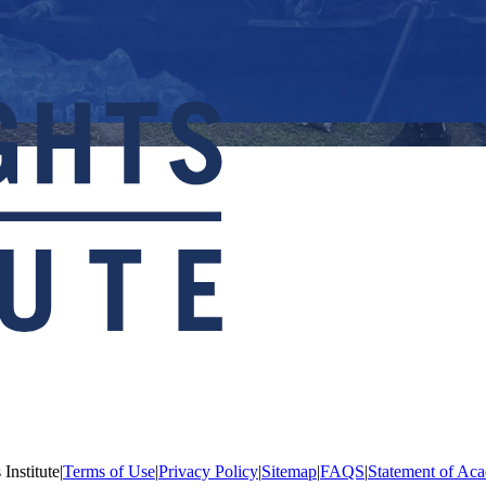
Institute
|
Terms of Use
|
Privacy Policy
|
Sitemap
|
FAQS
|
Statement of Aca