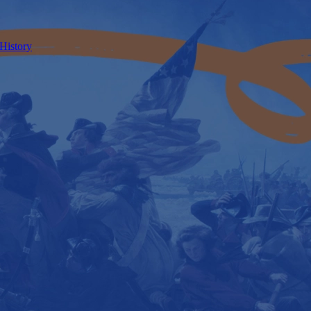
 History