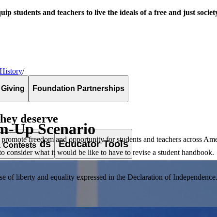
uip students and teachers to live the ideals of a free and just societ
 History
/
 Giving
Foundation Partnerships
they deserve
m-Up Scenario
 promote freedom and opportunity for students and teachers across Ame
es & Awards
Educator Tools
& Contests
to consider what it would be like to have to revise a student handbook.
of liberty and equality expressed in the Declaration of Independence. T
lement. Browse our full collection by subject, grade-level, era, or term.
pact Challenge accepts projects that are charitable, government intiat