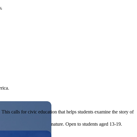
y.
rica.
his calls for civic education that helps students examine the story of
ives, or entrepreneurial in nature. Open to students aged 13-19.