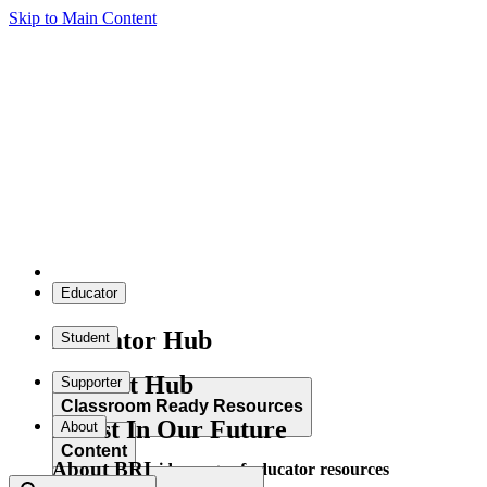
Skip to Main Content
Educator
Educator Hub
Student
Student Hub
Supporter
Classroom Ready Resources
Invest In Our Future
About
Content
About BRI
Explore our wide range of educator resources