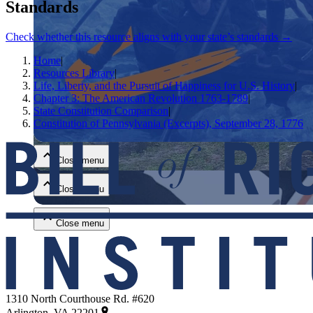
Standards
Check whether this resource aligns with your state’s standards →
Home
|
Resources Library
|
Life, Liberty, and the Pursuit of Happiness for U.S. History
|
Chapter 3: The American Revolution 1763-1789
|
State Constitution Comparison
|
Close menu
Constitution of Pennsylvania (Excerpts), September 28, 1776
Close menu
Close menu
Close menu
1310 North Courthouse Rd. #620
Arlington, VA 22201