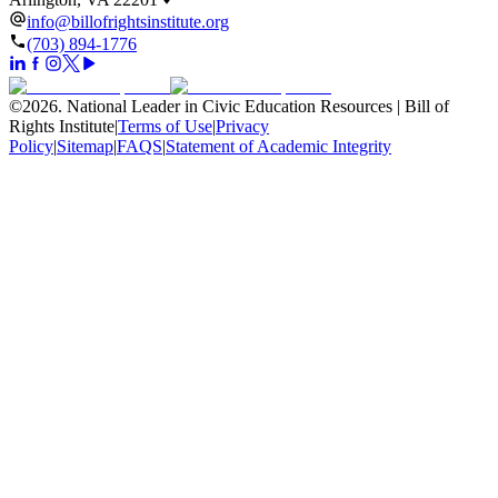
info@billofrightsinstitute.org
(703) 894-1776
©
2026
.
National Leader in Civic Education Resources | Bill of
Rights Institute
|
Terms of Use
|
Privacy
Policy
|
Sitemap
|
FAQS
|
Statement of Academic Integrity