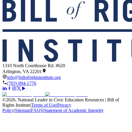
1310 North Courthouse Rd. #620
Arlington, VA 22201
info@billofrightsinstitute.org
(703) 894-1776
©
2026
.
National Leader in Civic Education Resources | Bill of
Rights Institute
|
Terms of Use
|
Privacy
Policy
|
Sitemap
|
FAQS
|
Statement of Academic Integrity