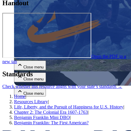
Handout
Close menu
Open the PDF in a
new tab
Close menu
Standards
Close menu
Check whether this resource aligns with your state’s standards →
Close menu
Home
|
Resources Library
|
Life, Liberty, and the Pursuit of Happiness for U.S. History
|
Chapter 2: The Colonial Era 1607-1763
|
Benjamin Franklin Mini DBQ
|
Benjamin Franklin: The First American?