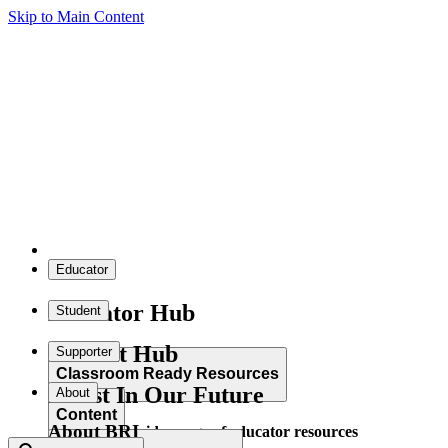
Skip to Main Content
Educator
Educator Hub
Student
Student Hub
Supporter
Classroom Ready Resources
Invest In Our Future
About
Content
About BRI
Explore our wide range of educator resources