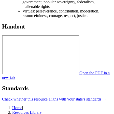
government, popular sovereignty, federalism,
inalienable rights
Virtues: perseverance, contribution, moderation,
resourcefulness, courage, respect, justice.
Handout
Open the PDF in a
new tab
Standards
Check whether this resource aligns with your state’s standards →
Home
|
Resources Library
|