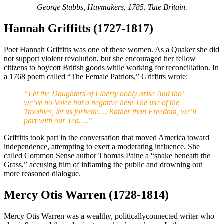
George Stubbs, Haymakers, 1785, Tate Britain.
Hannah Griffitts (1727-1817)
Poet Hannah Griffitts was one of these women. As a Quaker she did
not support violent revolution, but she encouraged her fellow
citizens to boycott British goods while working for reconciliation. In
a 1768 poem called “The Female Patriots,” Griffitts wrote:
“Let the Daughters of Liberty nobly arise And tho’
we’ve no Voice but a negative here The use of the
Taxables, let us forbear…. Rather than Freedom, we’ll
part with our Tea….”
Griffitts took part in the conversation that moved America toward
independence, attempting to exert a moderating influence. She
called Common Sense author Thomas Paine a “snake beneath the
Grass,” accusing him of inflaming the public and drowning out
more reasoned dialogue.
Mercy Otis Warren (1728-1814)
Mercy Otis Warren was a wealthy, politicallyconnected writer who