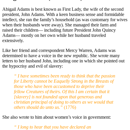
Abigail Adams is best known as First Lady, the wife of the second
president, John Adams. With a keen business sense and formidable
intellect, she ran the family’s household (as was customary for wives
when their husbands were away). She managed their farm and
raised their children— including future President John Quincy
Adams— mostly on her own while her husband traveled
extensively.
Like her friend and correspondent Mercy Warren, Adams was
determined to have a voice in the new republic. She wrote many
letters to her husband John, including one in which she pointed out
the hypocrisy and evil of slavery:
“ I have sometimes been ready to think that the passion
for Liberty cannot be Eaquelly Strong in the Breasts of
those who have been accustomed to deprive their
fellow Creatures of theirs. Of this I am certain that it
[slavery] is not founded upon that generous and
christian principal of doing to others as we would that
others should do unto us.”
(1776)
She also wrote to him about women’s voice in government:
“ I long to hear that you have declared an