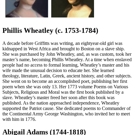
Phillis Wheatley (c. 1753-1784)
A decade before Griffitts was writing, an eightyear-old girl was
kidnapped in West Africa and brought to Boston on a slave ship.
She was purchased by John Wheatley, and, as was custom, took her
master’s name, becoming Phillis Wheatley. At a time when enslaved
people had no access to formal learning, Wheatley’s master and his
wife made the unusual decision to educate her. She learned
theology, literature, Latin, Greek, ancient history, and other subjects.
She went on to become an accomplished poet, publishing her first
poem when she was only 13. Her 1773 volume Poems on Various
Subjects, Religious and Moral was the first book published by a
slave. Wheatley’s master freed her soon after this book was
published. As the nation approached independence, Wheatley
supported the Patriot cause. She dedicated poems to Commander of
the Continental Army George Washington, who invited her to meet
with him in 1776.
Abigail Adams (1744-1818)