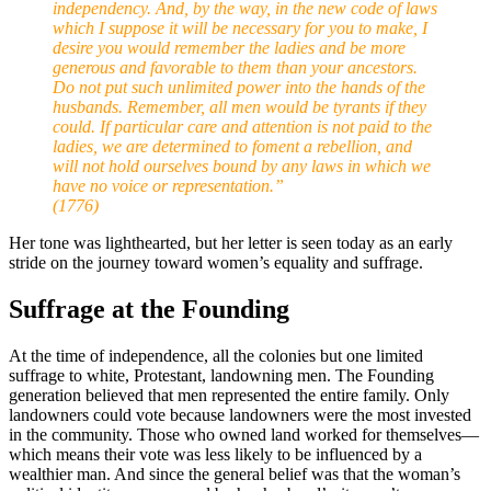
independency. And, by the way, in the new code of laws
which I suppose it will be necessary for you to make, I
desire you would remember the ladies and be more
generous and favorable to them than your ancestors.
Do not put such unlimited power into the hands of the
husbands. Remember, all men would be tyrants if they
could. If particular care and attention is not paid to the
ladies, we are determined to foment a rebellion, and
will not hold ourselves bound by any laws in which we
have no voice or representation.”
(1776)
Her tone was lighthearted, but her letter is seen today as an early
stride on the journey toward women’s equality and suffrage.
Suffrage at the Founding
At the time of independence, all the colonies but one limited
suffrage to white, Protestant, landowning men. The Founding
generation believed that men represented the entire family. Only
landowners could vote because landowners were the most invested
in the community. Those who owned land worked for themselves—
which means their vote was less likely to be influenced by a
wealthier man. And since the general belief was that the woman’s