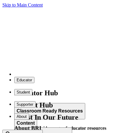
Skip to Main Content
Educator
Educator Hub
Student
Student Hub
Supporter
Classroom Ready Resources
Invest In Our Future
About
Content
About BRI
Explore our wide range of educator resources