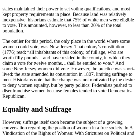
states maintained their power to set voting qualifications, and most
kept property requirements in place. Because land was relatively
inexpensive, historians estimate that 75% of white men were eligible
to vote. This amounted, however, to less than 20% of the total
population.
The outlier for this period, the only place in the world where some
women could vote, was New Jersey. That colony’s constitution
(1776) read: “all inhabitants of this colony, of full age, who are
worth fifty pounds…and have resided in the county, in which they
claim a vote for twelve months…shall be entitled to vote.” And
some New Jersey women did vote. However, the practice was short-
lived: the state amended its constitution in 1807, limiting suffrage to
men. Historians note that the change was not motivated by the desire
to deny women equality, but by party politics: Federalists pushed to
disenfranchise women because females tended to vote Democratic-
Republican.
Equality and Suffrage
However, suffrage itself soon became the subject of a growing
conversation regarding the position of women in a free society. In A
Vindication of the Rights of Woman: With Strictures on Political and