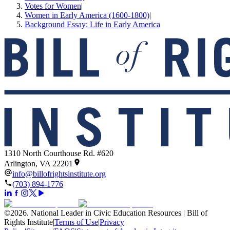
Votes for Women
|
Women in Early America (1600-1800)
|
Background Essay: Life in Early America
1310 North Courthouse Rd. #620
Arlington, VA 22201
info@billofrightsinstitute.org
(703) 894-1776
©
2026
.
National Leader in Civic Education Resources | Bill of
Rights Institute
|
Terms of Use
|
Privacy