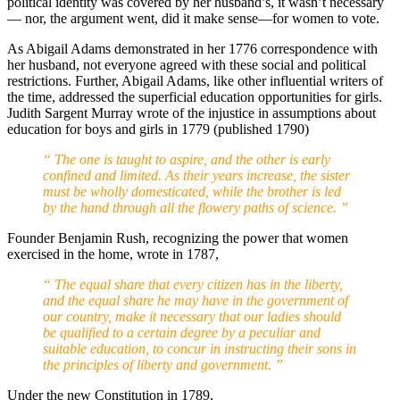
political identity was covered by her husband’s, it wasn’t necessary
— nor, the argument went, did it make sense—for women to vote.
As Abigail Adams demonstrated in her 1776 correspondence with
her husband, not everyone agreed with these social and political
restrictions. Further, Abigail Adams, like other influential writers of
the time, addressed the superficial education opportunities for girls.
Judith Sargent Murray wrote of the injustice in assumptions about
education for boys and girls in 1779 (published 1790)
“ The one is taught to aspire, and the other is early
confined and limited. As their years increase, the sister
must be wholly domesticated, while the brother is led
by the hand through all the flowery paths of science. ”
Founder Benjamin Rush, recognizing the power that women
exercised in the home, wrote in 1787,
“ The equal share that every citizen has in the liberty,
and the equal share he may have in the government of
our country, make it necessary that our ladies should
be qualified to a certain degree by a peculiar and
suitable education, to concur in instructing their sons in
the principles of liberty and government. ”
Under the new Constitution in 1789,