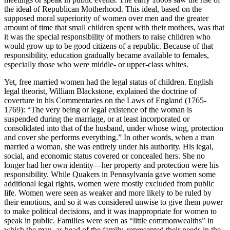
the ideal of Republican Motherhood. This ideal, based on the
supposed moral superiority of women over men and the greater
amount of time that small children spent with their mothers, was that
it was the special responsibility of mothers to raise children who
would grow up to be good citizens of a republic. Because of that
responsibility, education gradually became available to females,
especially those who were middle- or upper-class whites.
Yet, free married women had the legal status of children. English
legal theorist, William Blackstone, explained the doctrine of
coverture in his Commentaries on the Laws of England (1765-
1769): “The very being or legal existence of the woman is
suspended during the marriage, or at least incorporated or
consolidated into that of the husband, under whose wing, protection
and cover she performs everything.” In other words, when a man
married a woman, she was entirely under his authority. His legal,
social, and economic status covered or concealed hers. She no
longer had her own identity—her property and protection were his
responsibility. While Quakers in Pennsylvania gave women some
additional legal rights, women were mostly excluded from public
life. Women were seen as weaker and more likely to be ruled by
their emotions, and so it was considered unwise to give them power
to make political decisions, and it was inappropriate for women to
speak in public. Families were seen as “little commonwealths” in
which the man, as head of the family, represented their needs in the