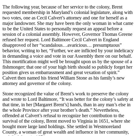
The following year, because of her service to the colony, Brent
requested membership in Maryland’s colonial legislature, along with
two votes, one as Cecil Calvert’s attorney and one for herself as a
major landowner. She may have been the only woman in what came
to be the United States to personally request an appeal before a
session of a colonial assembly. However, Governor Thomas Greene
refused her request. Lord Baltimore Cecil Calvert in England
disapproved of her “scandalous…avaricious… presumptuous”
behavior, writing to her, “Further, we are inflicted by your indelicacy
in demanding a voice and vote in our Assembly there on our behalf.
This mortification might well be brought upon us by the spouse of a
fishmonger; that one of your high birth should so publicly forget her
position gives us embarrassment and great vexation of spirit.”
Calvert then named his friend William Stone as his family’s new
attorney and governor of the colony.
Stone recognized the value of Brent’s work to preserve the colony
and wrote to Lord Baltimore, “It was better for the colony’s safety at
that time, in her [Margaret Brent’s] hands, than in any man’s else in
the whole Province after your brother’s death.” Nevertheless,
offended at Calvert’s refusal to recognize her contribution to the
survival of the colony, Brent moved to Virginia in 1651, where she
bought more large land holdings. She settled in Westmoreland
County, a woman of great wealth and influence in her community,