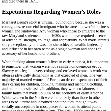
and died there in 1671.
Expetations Regarding Women’s Roles
Margaret Brent’s story is unusual, but not only because she was a
courageous, resourceful immigrant who became a powerful business
woman and landowner. Any woman who chose to emigrate to the
raw Maryland settlement in the 1630s would have required a sense
of adventure, strength, courage, and adaptability. What made Brent’s
story exceptionally rare was that she achieved wealth, leadership,
and influence in her own name as a single woman and not as an
accessory of her husband or brothers.
When thinking about women’s lives in early America, it is important
to remember that women were not a single homogeneous group.
Slavery was legal in every colony, and enslaved women’s work was
often as physically demanding as that expected of men. The vast
majority of married women of European descent spent most of their
days caring for children, cooking, making and mending clothing,
and other domestic tasks. In addition, they were co-laborers on the
family farms that made up 90% of the economy of early America.
White women in the North were more likely than those in other
areas to be literate and informed about politics, though it was
socially unacceptable in most places for women to attend public
meetings or speak in public events. The early 1800s saw the rise of