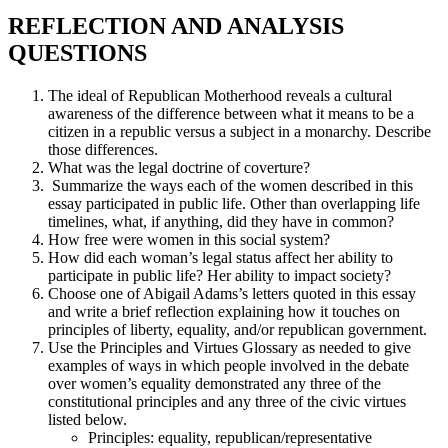
REFLECTION AND ANALYSIS
QUESTIONS
The ideal of Republican Motherhood reveals a cultural
awareness of the difference between what it means to be a
citizen in a republic versus a subject in a monarchy. Describe
those differences.
What was the legal doctrine of coverture?
Summarize the ways each of the women described in this
essay participated in public life. Other than overlapping life
timelines, what, if anything, did they have in common?
How free were women in this social system?
How did each woman’s legal status affect her ability to
participate in public life? Her ability to impact society?
Choose one of Abigail Adams’s letters quoted in this essay
and write a brief reflection explaining how it touches on
principles of liberty, equality, and/or republican government.
Use the Principles and Virtues Glossary as needed to give
examples of ways in which people involved in the debate
over women’s equality demonstrated any three of the
constitutional principles and any three of the civic virtues
listed below.
Principles: equality, republican/representative