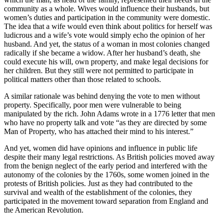
community as a whole. Wives would influence their husbands, but
women’s duties and participation in the community were domestic.
The idea that a wife would even think about politics for herself was
ludicrous and a wife’s vote would simply echo the opinion of her
husband. And yet, the status of a woman in most colonies changed
radically if she became a widow. After her husband’s death, she
could execute his will, own property, and make legal decisions for
her children. But they still were not permitted to participate in
political matters other than those related to schools.
A similar rationale was behind denying the vote to men without
property. Specifically, poor men were vulnerable to being
manipulated by the rich. John Adams wrote in a 1776 letter that men
who have no property talk and vote “as they are directed by some
Man of Property, who has attached their mind to his interest.”
And yet, women did have opinions and influence in public life
despite their many legal restrictions. As British policies moved away
from the benign neglect of the early period and interfered with the
autonomy of the colonies by the 1760s, some women joined in the
protests of British policies. Just as they had contributed to the
survival and wealth of the establishment of the colonies, they
participated in the movement toward separation from England and
the American Revolution.