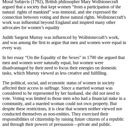
Moral Subjects (1792), British philosopher Mary Wollstonecraft
argued that a society that kept women “from a participation of the
natural rights of mankind” was immoral, and she expressed the
connection between voting and those natural rights. Wollstonecraft’s
work was influential beyond England and inspired many other
advocates for women’s equality
Judith Sargent Murray was influenced by Wollstonecraft’s work,
and was among the first to argue that men and women were equal in
every way.
In her essay “On the Equality of the Sexes” in 1790 she argued that
men and women were naturally equal, but women were
disadvantaged by their need to focus their energies on domestic
tasks, which Murray viewed as less creative and fulfilling.
The political, social, and economic status of women in society
affected their access to suffrage. Since a married woman was
considered to be represented by her husband, she did not need to
vote. Voting was limited to those men who had a financial stake in a
community, and a married woman could not own property. But
despite these restrictions, it is clear that women neither viewed nor
conducted themselves as non-entities. They exercised their
responsibilities of citizenship by raising future citizens of a republic
and through their powers of persuasion—private and public.