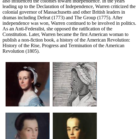
also influenced the colonies toward independence. In the years
leading up to the Declaration of Independence, Warren criticized the
colonial governor of Massachusetts and other British leaders in
dramas including Defeat (1773) and The Group (1775). After
independence was won, Warren continued to be involved in politics.
As an Anti-Federalist, she opposed the ratification of the
Constitution. Later, Warren became the first American woman to
publish a non-fiction book, a history of the American Revolution:
History of the Rise, Progress and Termination of the American
Revolution (1805).