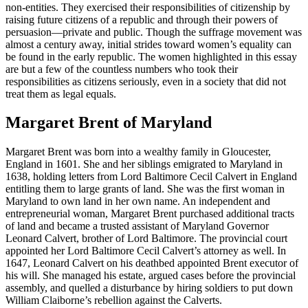
non-entities. They exercised their responsibilities of citizenship by
raising future citizens of a republic and through their powers of
persuasion—private and public. Though the suffrage movement was
almost a century away, initial strides toward women’s equality can
be found in the early republic. The women highlighted in this essay
are but a few of the countless numbers who took their
responsibilities as citizens seriously, even in a society that did not
treat them as legal equals.
Margaret Brent of Maryland
Margaret Brent was born into a wealthy family in Gloucester,
England in 1601. She and her siblings emigrated to Maryland in
1638, holding letters from Lord Baltimore Cecil Calvert in England
entitling them to large grants of land. She was the first woman in
Maryland to own land in her own name. An independent and
entrepreneurial woman, Margaret Brent purchased additional tracts
of land and became a trusted assistant of Maryland Governor
Leonard Calvert, brother of Lord Baltimore. The provincial court
appointed her Lord Baltimore Cecil Calvert’s attorney as well. In
1647, Leonard Calvert on his deathbed appointed Brent executor of
his will. She managed his estate, argued cases before the provincial
assembly, and quelled a disturbance by hiring soldiers to put down
William Claiborne’s rebellion against the Calverts.