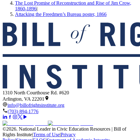
The Lost Promise of Reconstruction and Rise of Jim Crow,
1860-1896
|
Attacking the Freedmen’s Bureau poster, 1866
1310 North Courthouse Rd. #620
Arlington, VA 22201
info@billofrightsinstitute.org
(703) 894-1776
©
2026
.
National Leader in Civic Education Resources | Bill of
Rights Institute
|
Terms of Use
|
Privacy