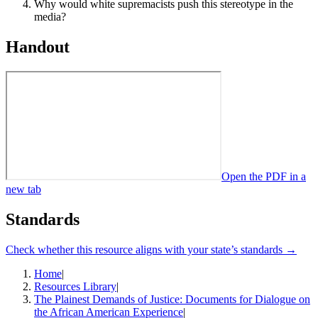
Why would white supremacists push this stereotype in the
media?
Handout
Open the PDF in a
new tab
Standards
Check whether this resource aligns with your state’s standards →
Home
|
Resources Library
|
The Plainest Demands of Justice: Documents for Dialogue on
the African American Experience
|