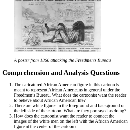
A poster from 1866 attacking the Freedmen’s Bureau
Comprehension and Analysis Questions
The caricatured African American figure in this cartoon is
meant to represent African Americans in general under the
Freedmen’s Bureau. What does the cartoonist want the reader
to believe about African American life?
There are white figures in the foreground and background on
the left side of the cartoon. What are they portrayed as doing?
How does the cartoonist want the reader to connect the
images of the white men on the left with the African American
figure at the center of the cartoon?