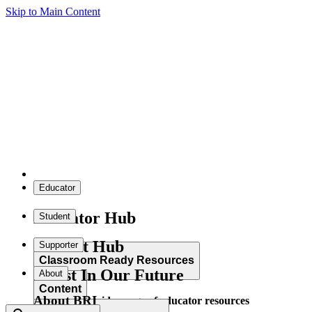
Skip to Main Content
Educator
Educator Hub
Student
Student Hub
Supporter
Classroom Ready Resources
Invest In Our Future
About
Content
About BRI
Explore our wide range of educator resources