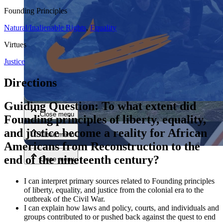
Founding Principles
Natural/Inalienable Rights
,
Equality
Virtues
Justice
Directions
Close menu
Guiding Question: To what extent did
Close menu
Founding principles of liberty, equality,
and justice become a reality for African
Close menu
Americans from Reconstruction to the
end of the nineteenth century?
Close menu
I can interpret primary sources related to Founding principles
of liberty, equality, and justice from the colonial era to the
outbreak of the Civil War.
I can explain how laws and policy, courts, and individuals and
groups contributed to or pushed back against the quest to end