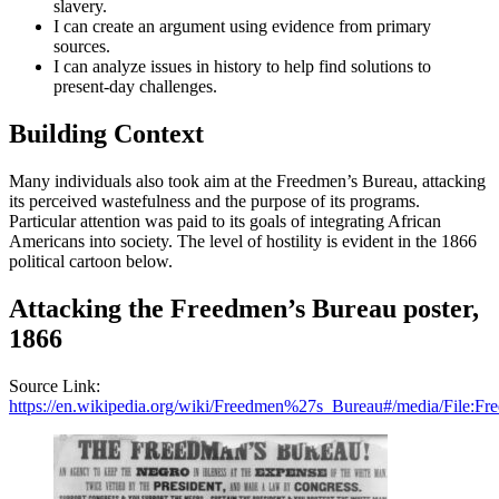
slavery.
I can create an argument using evidence from primary
sources.
I can analyze issues in history to help find solutions to
present-day challenges.
Building Context
Many individuals also took aim at the Freedmen’s Bureau, attacking
its perceived wastefulness and the purpose of its programs.
Particular attention was paid to its goals of integrating African
Americans into society. The level of hostility is evident in the 1866
political cartoon below.
Attacking the Freedmen’s Bureau poster,
1866
Source Link:
https://en.wikipedia.org/wiki/Freedmen%27s_Bureau#/media/File:F