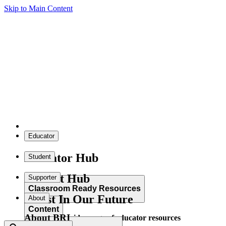
Skip to Main Content
Educator
Educator Hub
Student
Student Hub
Supporter
Classroom Ready Resources
Invest In Our Future
About
Content
About BRI
Explore our wide range of educator resources