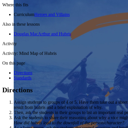
Where this fits
Curriculum
Heroes and Villains
Also in these lessons
Douglas MacArthur and Hubris
Activity
Activity: Mind Map of Hubris
On this page
Directions
Standards
Directions
Assign students to groups of 4 or 5. Have them take out a sheet
result from hubris and a brief explanation of why.
Then, ask the students in their groups to list an important real pe
Ask the students to share their reasoning about why a vice migh
How did hubris lead to the downfall of the person/character?
As a large group, ask the students the central question and brief