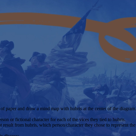
 of paper and draw a mind map with hubris at the center of the diagram. 
rson or fictional character for each of the vices they tied to hubris.
t result from hubris, which person/character they chose to represent th
ly discuss: