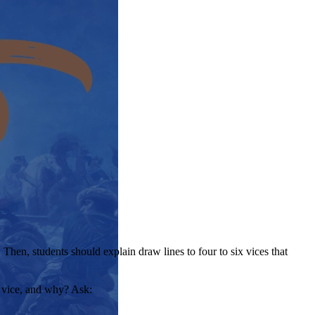
Then, students should explain draw lines to four to six vices that
e vice, and why? Ask: