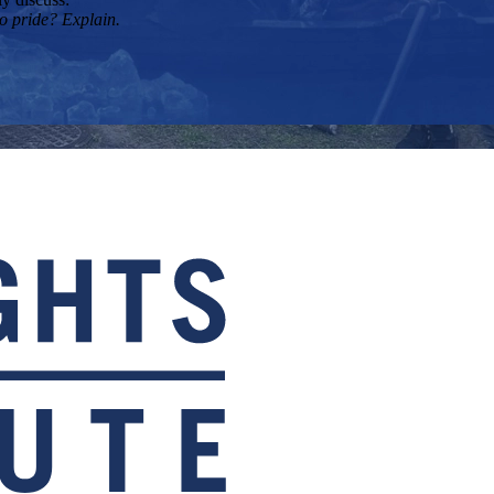
to pride? Explain.