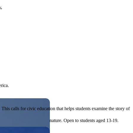
y.
rica.
his calls for civic education that helps students examine the story of
ives, or entrepreneurial in nature. Open to students aged 13-19.