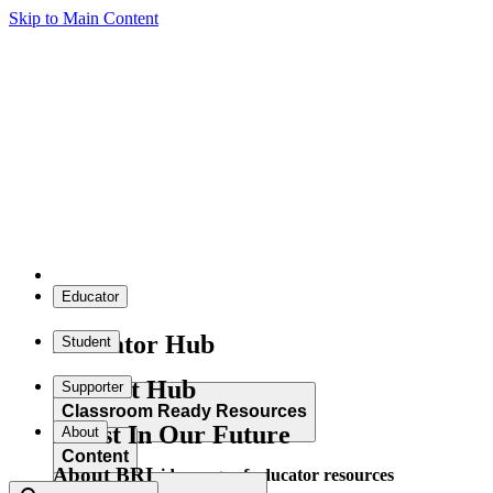
Skip to Main Content
Educator
Educator Hub
Student
Student Hub
Supporter
Classroom Ready Resources
Invest In Our Future
About
Content
About BRI
Explore our wide range of educator resources