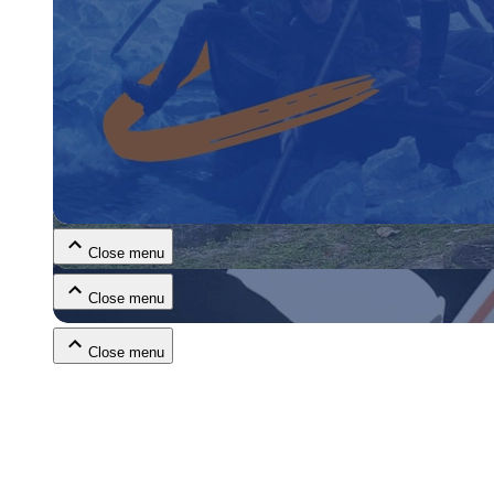
Close menu
Close menu
Close menu
Close menu