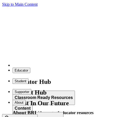
Skip to Main Content
Educator
Educator Hub
Student
Student Hub
Supporter
Classroom Ready Resources
Invest In Our Future
About
Content
About BRI
Explore our wide range of educator resources