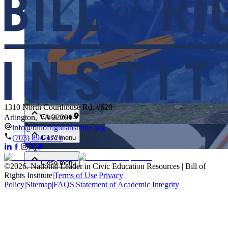
Close menu
1310 North Courthouse Rd. #620
Close menu
Arlington, VA 22201
info@billofrightsinstitute.org
(703) 894-1776
Close menu
Close menu
©
2026
.
National Leader in Civic Education Resources | Bill of
Rights Institute
|
Terms of Use
|
Privacy
Policy
|
Sitemap
|
FAQS
|
Statement of Academic Integrity