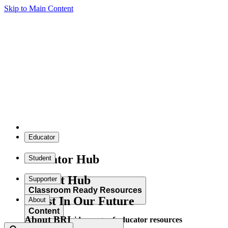
Skip to Main Content
Educator
Educator Hub
Student
Student Hub
Supporter
Classroom Ready Resources
Invest In Our Future
About
Content
About BRI
Explore our wide range of educator resources