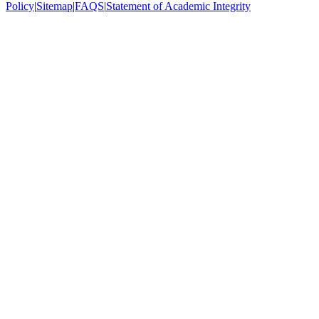
Policy
|
Sitemap
|
FAQS
|
Statement of Academic Integrity