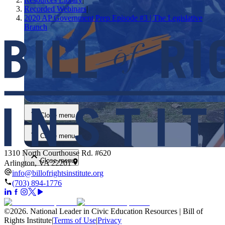
Recorded Webinars
|
2020 AP Government Prep Episode #3 | The Legislative
Branch
Close menu
Close menu
Close menu
1310 North Courthouse Rd. #620
Close menu
Arlington, VA 22201
info@billofrightsinstitute.org
(703) 894-1776
©
2026
.
National Leader in Civic Education Resources | Bill of
Rights Institute
|
Terms of Use
|
Privacy