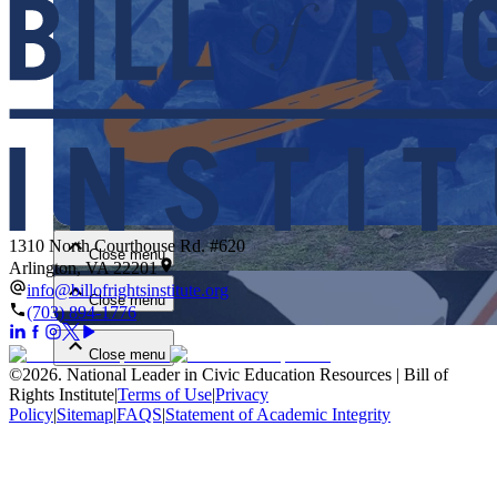
Close menu
1310 North Courthouse Rd. #620
Close menu
Arlington, VA 22201
info@billofrightsinstitute.org
Close menu
(703) 894-1776
Close menu
©
2026
.
National Leader in Civic Education Resources | Bill of
Rights Institute
|
Terms of Use
|
Privacy
Policy
|
Sitemap
|
FAQS
|
Statement of Academic Integrity