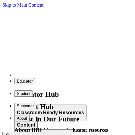
Skip to Main Content
Educator
Educator Hub
Student
Student Hub
Supporter
Classroom Ready Resources
Invest In Our Future
About
Content
About BRI
Explore our wide range of educator resources