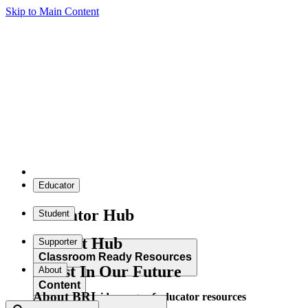
Skip to Main Content
Educator
Educator Hub
Student
Student Hub
Supporter
Classroom Ready Resources
Invest In Our Future
About
Content
About BRI
Explore our wide range of educator resources