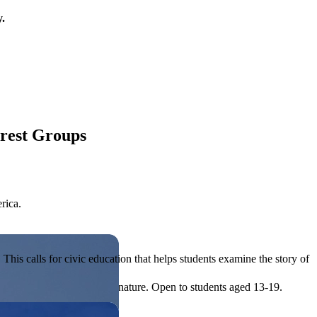
y.
erest Groups
rica.
his calls for civic education that helps students examine the story of
ives, or entrepreneurial in nature. Open to students aged 13-19.