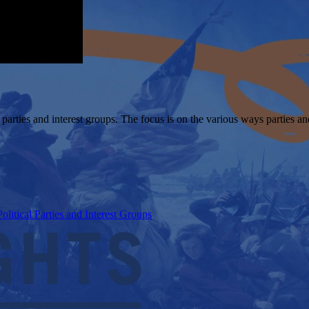
l parties and interest groups. The focus is on the various ways parties 
itical Parties and Interest Groups