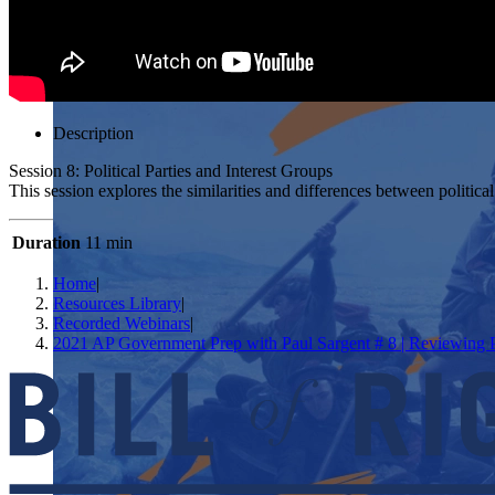
Description
Session 8: Political Parties and Interest Groups
This session explores the similarities and differences between politica
Duration
11 min
Home
|
Resources Library
|
Recorded Webinars
|
2021 AP Government Prep with Paul Sargent # 8 | Reviewing Pol