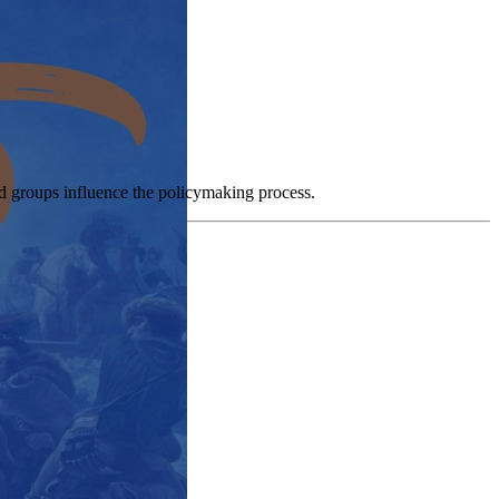
and groups influence the policymaking process.