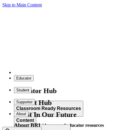
Skip to Main Content
Educator
Educator Hub
Student
Student Hub
Supporter
Classroom Ready Resources
Invest In Our Future
About
Content
About BRI
Explore our wide range of educator resources