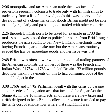
2:06
monopolize and tax American trade the laws included
provisions requiring colonists to trade only with English ships to
trade only from a list of approved goods this was to prevent the
development of a clone market for goods Britain might not be able
to supply regularly and pass all goods traded with other countries
2:26
through English ports to be taxed for example in 1733 the
molasses act was passed due to political pressure from British sugar
producers the acts sought to ban New England merchants from
buying French sugar to make rum but the Americans routinely
evaded the law by smuggling goods another issue was that
2:48
Britain was often at war with other potential trading partners of
the American colonists the biggest of these was the French and
Indian War of 1754 to 1763 which left Britain 132 million pounds in
debt now making payments on this to had consumed 60% of the
annual budget in the
3:08
1760s and 1770s Parliament dealt with this crisis by passing
another series of navigation acts that included the Sugar Act the
Stamp Act in the Townsend acts all of these were new taxes and
tariffs designed to help Britain collect the revenue it needed to pay
the large cost of empire now where that smuggling was