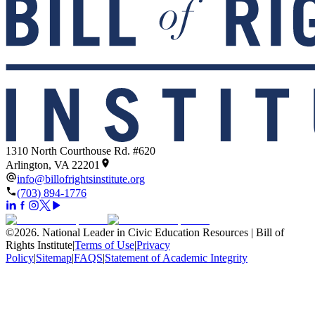
1310 North Courthouse Rd. #620
Arlington, VA 22201
info@billofrightsinstitute.org
(703) 894-1776
©
2026
.
National Leader in Civic Education Resources | Bill of
Rights Institute
|
Terms of Use
|
Privacy
Policy
|
Sitemap
|
FAQS
|
Statement of Academic Integrity