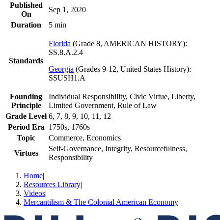
Published
Sep 1, 2020
On
Duration
5 min
Florida
(
Grade 8, AMERICAN HISTORY
)
:
SS.8.A.2.4
Standards
Georgia
(
Grades 9-12, United States History
)
:
SSUSH1.A
Founding
Individual Responsibility, Civic Virtue, Liberty,
Principle
Limited Government, Rule of Law
Grade Level
6, 7, 8, 9, 10, 11, 12
Period Era
1750s, 1760s
Topic
Commerce, Economics
Self-Governance, Integrity, Resourcefulness,
Virtues
Responsibility
Home
|
Resources Library
|
Videos
|
Mercantilism & The Colonial American Economy