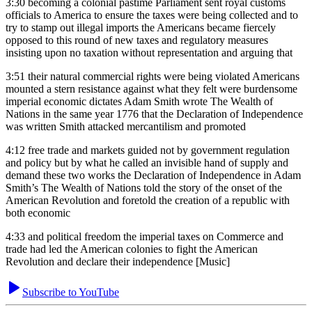
3:30
becoming a colonial pastime Parliament sent royal customs
officials to America to ensure the taxes were being collected and to
try to stamp out illegal imports the Americans became fiercely
opposed to this round of new taxes and regulatory measures
insisting upon no taxation without representation and arguing that
3:51
their natural commercial rights were being violated Americans
mounted a stern resistance against what they felt were burdensome
imperial economic dictates Adam Smith wrote The Wealth of
Nations in the same year 1776 that the Declaration of Independence
was written Smith attacked mercantilism and promoted
4:12
free trade and markets guided not by government regulation
and policy but by what he called an invisible hand of supply and
demand these two works the Declaration of Independence in Adam
Smith’s The Wealth of Nations told the story of the onset of the
American Revolution and foretold the creation of a republic with
both economic
4:33
and political freedom the imperial taxes on Commerce and
trade had led the American colonies to fight the American
Revolution and declare their independence [Music]
Subscribe to YouTube