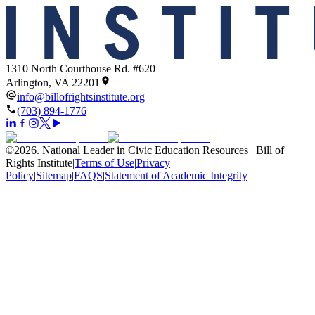
1310 North Courthouse Rd. #620
Arlington, VA 22201
info@billofrightsinstitute.org
(703) 894-1776
©
2026
.
National Leader in Civic Education Resources | Bill of
Rights Institute
|
Terms of Use
|
Privacy
Policy
|
Sitemap
|
FAQS
|
Statement of Academic Integrity