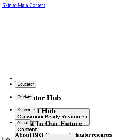
Skip to Main Content
Educator
Educator Hub
Student
Student Hub
Supporter
Classroom Ready Resources
Invest In Our Future
About
Content
About BRI
Explore our wide range of educator resources