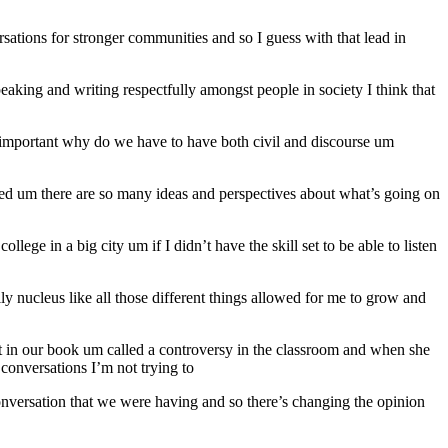
sations for stronger communities and so I guess with that lead in
speaking and writing respectfully amongst people in society I think that
s it important why do we have to have both civil and discourse um
 ed um there are so many ideas and perspectives about what’s going on
llege in a big city um if I didn’t have the skill set to be able to listen
 nucleus like all those different things allowed for me to grow and
t in our book um called a controversy in the classroom and when she
 conversations I’m not trying to
onversation that we were having and so there’s changing the opinion