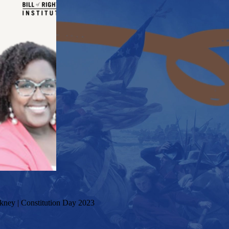
kney | Constitution Day 2023