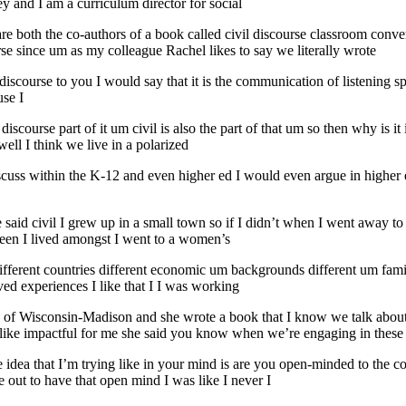
ey and I am a curriculum director for social
re both the co-authors of a book called civil discourse classroom conver
rse since um as my colleague Rachel likes to say we literally wrote
il discourse to you I would say that it is the communication of listening 
use I
he discourse part of it um civil is also the part of that um so then why i
well I think we live in a polarized
iscuss within the K-12 and even higher ed I would even argue in higher
 said civil I grew up in a small town so if I didn’t when I went away to co
een I lived amongst I went to a women’s
ferent countries different economic um backgrounds different um family
ved experiences I like that I I was working
ty of Wisconsin-Madison and she wrote a book that I know we talk abou
lly like impactful for me she said you know when we’re engaging in these
idea that I’m trying like in your mind is are you open-minded to the c
e out to have that open mind I was like I never I