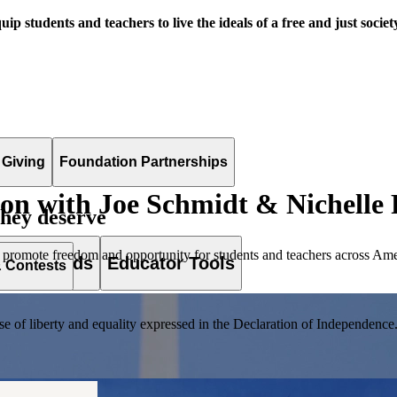
uip students and teachers to live the ideals of a free and just societ
 Giving
Foundation Partnerships
ion with Joe Schmidt & Nichelle 
they deserve
 promote freedom and opportunity for students and teachers across Ame
es & Awards
Educator Tools
& Contests
of liberty and equality expressed in the Declaration of Independence. T
lement. Browse our full collection by subject, grade-level, era, or term.
pact Challenge accepts projects that are charitable, government intiat