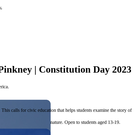
y.
Pinkney | Constitution Day 2023
rica.
his calls for civic education that helps students examine the story of
ives, or entrepreneurial in nature. Open to students aged 13-19.