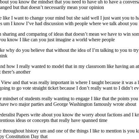
about you know the mindset that you need to have uh to have a conversat
nged but that doesn’t necessarily mean your opinion
like I want to change your mind but she said well I just want you to ha
mes um I know I’ve had discussion with people where we talk about you
h sharing and comparing of ideas that doesn’t mean we have to win som
t you know I like can you just imagine a world where people
t like why do you believe that without the idea of I’m talking to you to 
hink
d how I really wanted to model that in my classroom like having an at
 there’s another
t View and that was really important in where I taught because it was a l
going to go vote straight ticket because I don’t really want to I didn’t e
or mindset of students really wanting to engage I like that the points yo
e have two major parties and George Washington famously wrote about
Federalist Papers write about you know the worry about factions and I kn
ntious ideas or concepts that really have spanned time
hroughout history um and one of the things I like to mention is you kno
py Constitution Day that