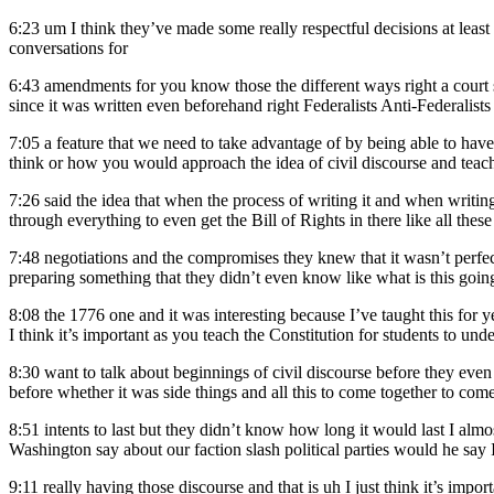
6:23
um I think they’ve made some really respectful decisions at least
conversations for
6:43
amendments for you know those the different ways right a court sy
since it was written even beforehand right Federalists Anti-Federalists an
7:05
a feature that we need to take advantage of by being able to h
think or how you would approach the idea of civil discourse and teac
7:26
said the idea that when the process of writing it and when writin
through everything to even get the Bill of Rights in there like all these 
7:48
negotiations and the compromises they knew that it wasn’t perfec
preparing something that they didn’t even know like what is this goi
8:08
the 1776 one and it was interesting because I’ve taught this for 
I think it’s important as you teach the Constitution for students to und
8:30
want to talk about beginnings of civil discourse before they even 
before whether it was side things and all this to come together to co
8:51
intents to last but they didn’t know how long it would last I al
Washington say about our faction slash political parties would he say I
9:11
really having those discourse and that is uh I just think it’s imp