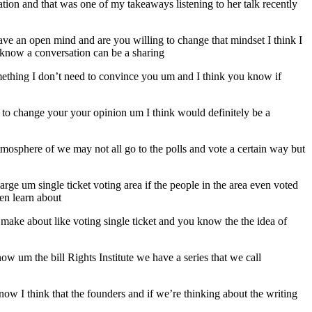
ion and that was one of my takeaways listening to her talk recently
ve an open mind and are you willing to change that mindset I think I
 know a conversation can be a sharing
ething I don’t need to convince you um and I think you know if
try to change your your opinion um I think would definitely be a
mosphere of we may not all go to the polls and vote a certain way but
arge um single ticket voting area if the people in the area even voted
ven learn about
u make about like voting single ticket and you know the the idea of
ow um the bill Rights Institute we have a series that we call
w I think that the founders and if we’re thinking about the writing