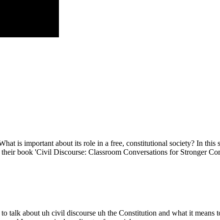
What is important about its role in a free, constitutional society? In t
ss their book 'Civil Discourse: Classroom Conversations for Stronger 
talk about uh civil discourse uh the Constitution and what it means t