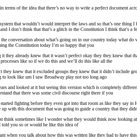
 in terms of the idea that there’s no way to write a perfect document ac
stem that wouldn’t would interpret the laws and so that’s one thing I li
d I don’t think that that’s a glitch in the Constitution I think that’s a fe
ave the conversation about what’s going on in our country today what
hing the Constitution today I’m so happy that you
g it they already knew that it wasn’t perfect okay they they knew that 
processes like so if we do this and we’ll do this like all the
t they knew that it excluded groups they knew that it didn’t include gro
ng to look like um I saw Broadway play not too long ago
years and looked at it but seeing this version which is completely differ
erstand that there was some civil discourse right there if you
started fighting before they even got into that room as like they say in
me up with this document that was going to guide a country that they did
most think sometimes like I wonder what they would think now looking a
 told you so or would he like this idea of
ortant when you talk about how this was written like they had to have thi