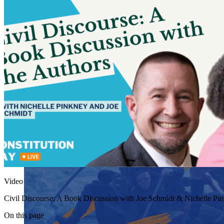
Video
Civil Discourse: A Book Discussion with Joe Schmidt & Nichelle Pin
On this page