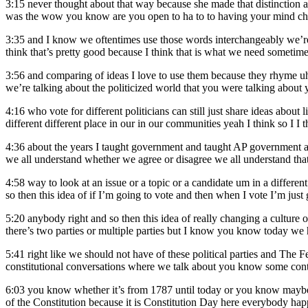
3:15
never thought about that way because she made that distinction 
was the wow you know are you open to ha to to having your mind cha
3:35
and I know we oftentimes use those words interchangeably we’re 
think that’s pretty good because I think that is what we need someti
3:56
and comparing of ideas I love to use them because they rhyme u
we’re talking about the politicized world that you were talking abou
4:16
who vote for different politicians can still just share ideas abou
different different place in our in our communities yeah I think so I I t
4:36
about the years I taught government and taught AP government an
we all understand whether we agree or disagree we all understand that
4:58
way to look at an issue or a topic or a candidate um in a differen
so then this idea of if I’m going to vote and then when I vote I’m just 
5:20
anybody right and so then this idea of really changing a culture 
there’s two parties or multiple parties but I know you know today w
5:41
right like we should not have of these political parties and The 
constitutional conversations where we talk about you know some conte
6:03
you know whether it’s from 1787 until today or you know maybe t
of the Constitution because it is Constitution Day here everybody hap