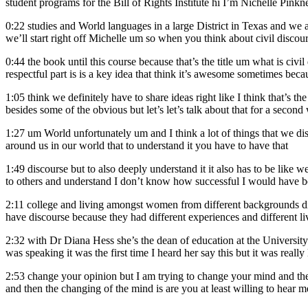
student programs for the Bill of Rights Institute hi I’m Nichelle Pinkn
0:22
studies and World languages in a large District in Texas and we a
we’ll start right off Michelle um so when you think about civil discou
0:44
the book until this course because that’s the title um what is civ
respectful part is is a key idea that think it’s awesome sometimes beca
1:05
think we definitely have to share ideas right like I think that’s t
besides some of the obvious but let’s let’s talk about that for a second 
1:27
um World unfortunately um and I think a lot of things that we d
around us in our world that to understand it you have to have that
1:49
discourse but to also deeply understand it it also has to be like we
to others and understand I don’t know how successful I would have b
2:11
college and living amongst women from different backgrounds dif
have discourse because they had different experiences and different li
2:32
with Dr Diana Hess she’s the dean of education at the Universi
was speaking it was the first time I heard her say this but it was rea
2:53
change your opinion but I am trying to change your mind and the 
and then the changing of the mind is are you at least willing to hear m