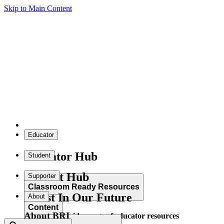
Skip to Main Content
Educator
Educator Hub
Student
Student Hub
Supporter
Classroom Ready Resources
Invest In Our Future
About
Content
About BRI
Explore our wide range of educator resources