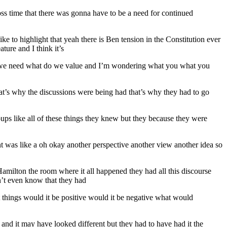
ross time that there was gonna have to be a need for continued
ke to highlight that yeah there is Ben tension in the Constitution ever
ature and I think it’s
 do we need what do we value and I’m wondering what you what you
that’s why the discussions were being had that’s why they had to go
ups like all of these things they knew but they because they were
ent was like a oh okay another perspective another view another idea so
 Hamilton the room where it all happened they had all this discourse
n’t even know that they had
t things would it be positive would it be negative what would
s and it may have looked different but they had to have had it the