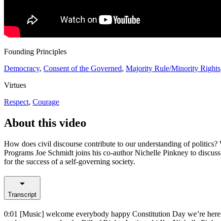
Founding Principles
Democracy
,
Consent of the Governed
,
Majority Rule/Minority Rights
Virtues
Respect
,
Courage
About this video
How does civil discourse contribute to our understanding of politics? 
Programs Joe Schmidt joins his co-author Nichelle Pinkney to discu
for the success of a self-governing society.
Transcript
0:01
[Music] welcome everybody happy Constitution Day we’re here to 