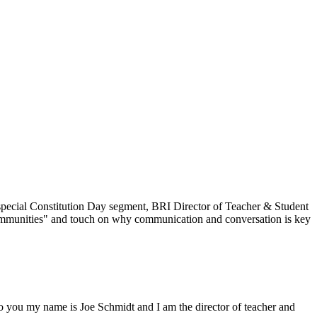
his special Constitution Day segment, BRI Director of Teacher & Student
Communities" and touch on why communication and conversation is key
o you my name is Joe Schmidt and I am the director of teacher and