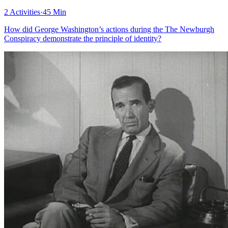
2 Activities
·
45 Min
How did George Washington’s actions during the The Newburgh
Conspiracy demonstrate the principle of identity?