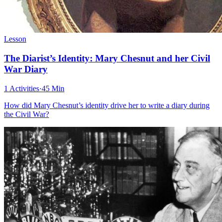
Lesson
The Diarist’s Identity: Mary Chesnut and her Civil
War Diary
1 Activities
·
45 Min
How did Mary Chesnut’s identity drive her to write a diary during
the Civil War?