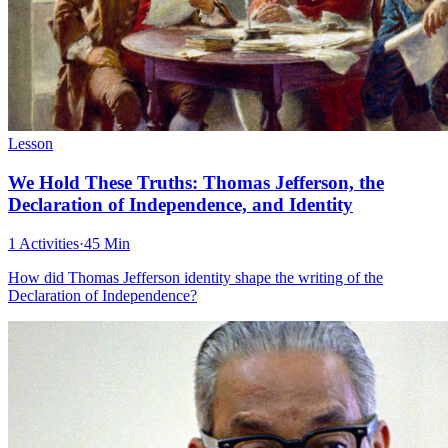
Lesson
We Hold These Truths: Thomas Jefferson, the
Declaration of Independence, and Identity
1 Activities
·
45 Min
How did Thomas Jefferson identity shape the writing of the
Declaration of Independence?