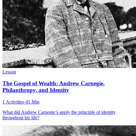
Lesson
The Gospel of Wealth: Andrew Carnegie,
Philanthropy, and Identity
1 Activities
·
45 Min
What did Andrew Carnegie’s apply the principle of identity
throughout his life?