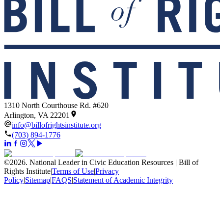
1310 North Courthouse Rd. #620
Arlington, VA 22201
info@billofrightsinstitute.org
(703) 894-1776
©
2026
.
National Leader in Civic Education Resources | Bill of
Rights Institute
|
Terms of Use
|
Privacy
Policy
|
Sitemap
|
FAQS
|
Statement of Academic Integrity