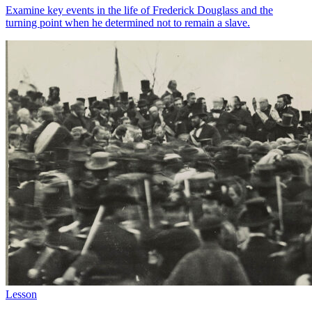
Examine key events in the life of Frederick Douglass and the
turning point when he determined not to remain a slave.
Lesson