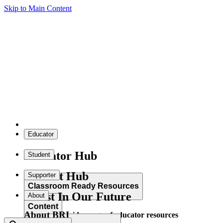
Skip to Main Content
Educator
Educator Hub
Student
Student Hub
Supporter
Classroom Ready Resources
Invest In Our Future
About
Content
About BRI
Explore our wide range of educator resources