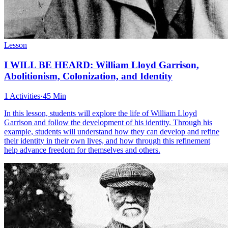
Lesson
I WILL BE HEARD: William Lloyd Garrison,
Abolitionism, Colonization, and Identity
1 Activities
·
45 Min
In this lesson, students will explore the life of William Lloyd
Garrison and follow the development of his identity. Through his
example, students will understand how they can develop and refine
their identity in their own lives, and how through this refinement
help advance freedom for themselves and others.