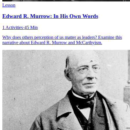
Lesson
Edward R. Murrow: In His Own Words
1 Activities
·
45 Min
Why does others perception of us matter as leaders? Examine this
narrative about Edward R. Murrow and McCarthyism.