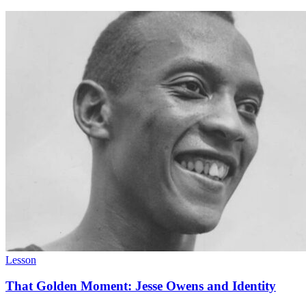
Lesson
That Golden Moment: Jesse Owens and Identity