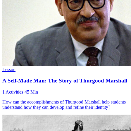
Lesson
A Self-Made Man: The Story of Thurgood Marshall
1 Activities
·
45 Min
How can the accomplishments of Thurgood Marshall help students
understand how they can develop and refine their identity?