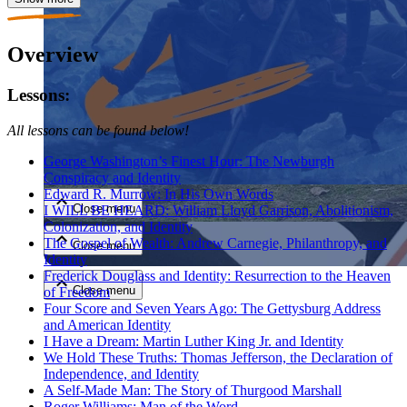
Overview
Lessons:
All lessons can be found below!
Close menu
George Washington’s Finest Hour: The Newburgh
Conspiracy and Identity
Edward R. Murrow: In His Own Words
Close menu
I WILL BE HEARD: William Lloyd Garrison, Abolitionism,
Colonization, and Identity
The Gospel of Wealth: Andrew Carnegie, Philanthropy, and
Close menu
Identity
Frederick Douglass and Identity: Resurrection to the Heaven
Close menu
of Freedom
Four Score and Seven Years Ago: The Gettysburg Address
and American Identity
I Have a Dream: Martin Luther King Jr. and Identity
We Hold These Truths: Thomas Jefferson, the Declaration of
Independence, and Identity
A Self-Made Man: The Story of Thurgood Marshall
Roger Williams: Man of the Word