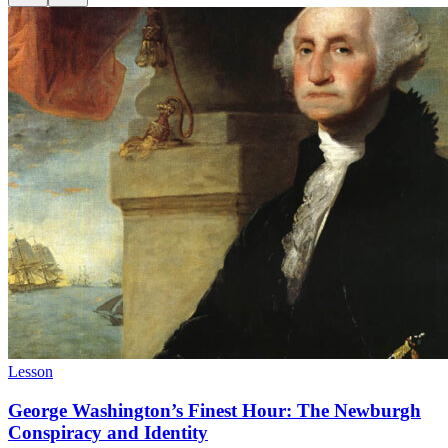
Lesson
George Washington’s Finest Hour: The Newburgh
Conspiracy and Identity