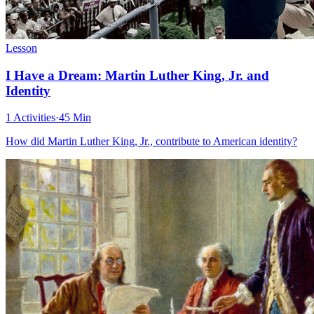
Lesson
I Have a Dream: Martin Luther King, Jr. and
Identity
1 Activities
·
45 Min
How did Martin Luther King, Jr., contribute to American identity?