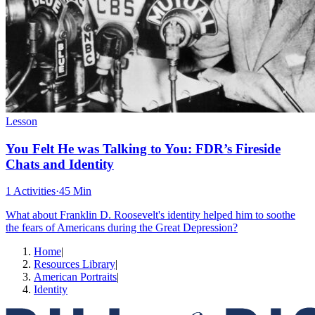
Lesson
You Felt He was Talking to You: FDR’s Fireside
Chats and Identity
1 Activities
·
45 Min
What about Franklin D. Roosevelt's identity helped him to soothe
the fears of Americans during the Great Depression?
Home
|
Resources Library
|
American Portraits
|
Identity