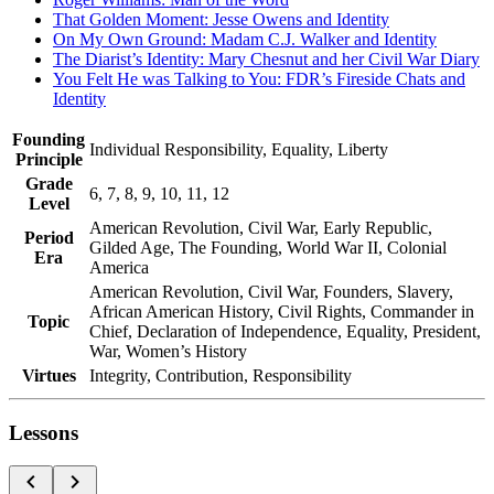
That Golden Moment: Jesse Owens and Identity
On My Own Ground: Madam C.J. Walker and Identity
The Diarist’s Identity: Mary Chesnut and her Civil War Diary
You Felt He was Talking to You: FDR’s Fireside Chats and
Identity
Founding
Individual Responsibility, Equality, Liberty
Principle
Grade
6, 7, 8, 9, 10, 11, 12
Level
American Revolution, Civil War, Early Republic,
Period
Gilded Age, The Founding, World War II, Colonial
Era
America
American Revolution, Civil War, Founders, Slavery,
African American History, Civil Rights, Commander in
Topic
Chief, Declaration of Independence, Equality, President,
War, Women’s History
Virtues
Integrity, Contribution, Responsibility
Lessons