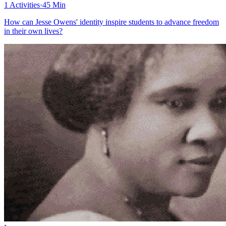
1 Activities
·
45 Min
How can Jesse Owens' identity inspire students to advance freedom
in their own lives?