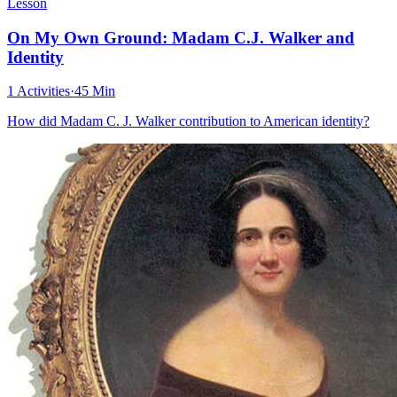
Lesson
On My Own Ground: Madam C.J. Walker and
Identity
1 Activities
·
45 Min
How did Madam C. J. Walker contribution to American identity?