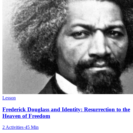
Lesson
Frederick Douglass and Identity: Resurrection to the
Heaven of Freedom
2 Activities
·
45 Min