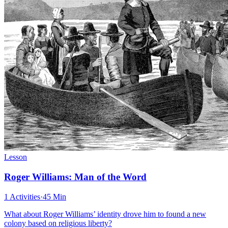
Lesson
Roger Williams: Man of the Word
1 Activities
·
45 Min
What about Roger Williams’ identity drove him to found a new
colony based on religious liberty?