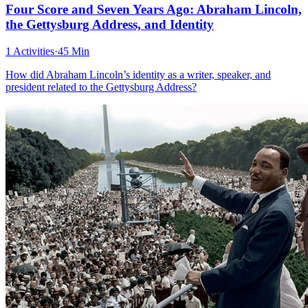
Four Score and Seven Years Ago: Abraham Lincoln,
the Gettysburg Address, and Identity
1 Activities
·
45 Min
How did Abraham Lincoln’s identity as a writer, speaker, and
president related to the Gettysburg Address?