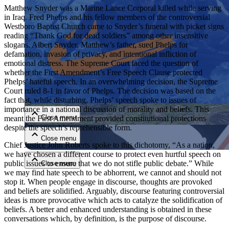
Matthew Snyder was a Marine Lance Corporal killed while serving
in Iraq. Fred Phelps and his fellow members of the controversial
Westboro Baptist Church came to Snyder’s funeral with picket signs
reading “Thank God for dead soldiers” among other insensitive
slogans. Albert Snyder, Matthew’s father, sued Phelps for
defamation, invasion of privacy, and intentional infliction of
emotional distress. The Supreme Court faced the question of
whether the First Amendment’s Free Speech Clause protected
Phelps’ hateful speech. In an overwhelming decision, the Supreme
Close menu
Court ruled 8-1 in favor of Phelps. The decision was based on the
fact that, while disturbing, Phelps’ speech spoke to issues of
importance in a national discussion of morality and beliefs. This
Close menu
meant the First Amendment provided constitutional protections
despite the speech’s reprehensible form.
Close menu
Chief Justice John Roberts spoke to this dichotomy, “As a nation,
we have chosen a different course to protect even hurtful speech on
public issues to ensure that we do not stifle public debate.” While
Close menu
we may find hate speech to be abhorrent, we cannot and should not
stop it. When people engage in discourse, thoughts are provoked
and beliefs are solidified. Arguably, discourse featuring controversial
ideas is more provocative which acts to catalyze the solidification of
beliefs. A better and enhanced understanding is obtained in these
conversations which, by definition, is the purpose of discourse.