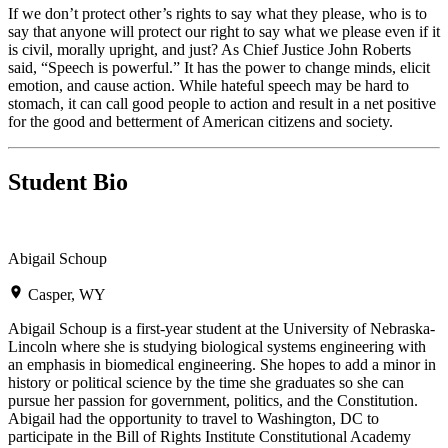
If we don’t protect other’s rights to say what they please, who is to
say that anyone will protect our right to say what we please even if it
is civil, morally upright, and just? As Chief Justice John Roberts
said, “Speech is powerful.” It has the power to change minds, elicit
emotion, and cause action. While hateful speech may be hard to
stomach, it can call good people to action and result in a net positive
for the good and betterment of American citizens and society.
Student Bio
Abigail Schoup
Casper, WY
Abigail Schoup is a first-year student at the University of Nebraska-
Lincoln where she is studying biological systems engineering with
an emphasis in biomedical engineering. She hopes to add a minor in
history or political science by the time she graduates so she can
pursue her passion for government, politics, and the Constitution.
Abigail had the opportunity to travel to Washington, DC to
participate in the Bill of Rights Institute Constitutional Academy