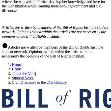
where she was able to further develop her knowledge and love for
the Constitution while learning more about government and civil
discourse.
Articles are written by members of the Bill of Rights Institute student
network. Opinions stated within the articles are not necessarily the
opinions of the Bill of Rights Institute.
Articles are written by members of the Bill of Rights Institute
student network. Opinions stated within the articles are not
necessarily the opinions of the Bill of Rights Institute.
Home
|
Home
|
Think the Vote
|
Student Voice
|
Civil Discourse in the 21st Century