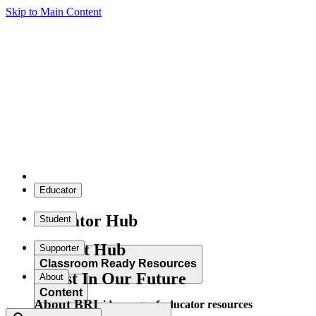
Skip to Main Content
Educator
Educator Hub
Student
Student Hub
Supporter
Classroom Ready Resources
Invest In Our Future
About
Content
About BRI
Explore our wide range of educator resources