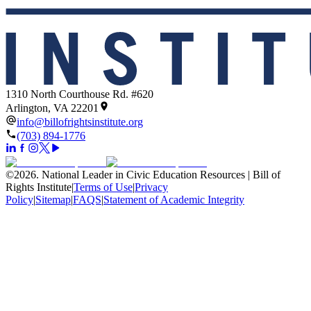
1310 North Courthouse Rd. #620
Arlington, VA 22201
info@billofrightsinstitute.org
(703) 894-1776
©
2026
.
National Leader in Civic Education Resources | Bill of
Rights Institute
|
Terms of Use
|
Privacy
Policy
|
Sitemap
|
FAQS
|
Statement of Academic Integrity