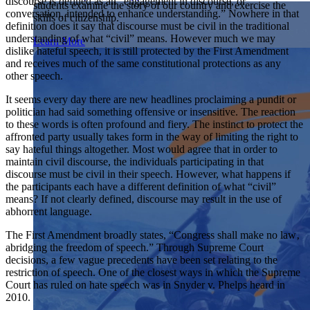
discourse is defined as an “engagement in discourse, or
students examine the story of our country and exercise the
Showcase your service project for a chance to win $10,000!
conversation, intended to enhance understanding.” Nowhere in that
skills of citizenship.
MyImpact Challenge accepts projects that are charitable,
We Teach History & Civics
definition does it say that discourse must be civil in the traditional
government intiatives, or entrepreneurial in nature. Open to
understanding of what “civil” means. However much we may
Learn More
students aged 13-19.
dislike hateful speech, it is still protected by the First Amendment
Each of our resources is free, scholar reviewed, and easy to
and receives much of the same constitutional protections as any
implement. Browse our full collection by subject, grade-level,
Find out More
other speech.
era, or term.
It seems every day there are new headlines proclaiming a pundit or
Explore All of Our Resources
politician had said something offensive or insensitive. The reaction
to these words is often profound and fiery. The instinct to protect the
affronted party usually takes form in the way of limiting the right to
say hateful things altogether. Most would agree that in order to
maintain civil discourse, the individuals participating in that
discourse must be civil in their speech. However, what happens if
the participants each have a different definition of what “civil”
means? If not clearly defined, discourse may result in the use of
abhorrent language.
The First Amendment broadly states, “Congress shall make no law‚
abridging the freedom of speech.” Through Supreme Court
decisions, a few vague precedents have been set relating to the
restriction of speech. One of the closest ways in which the Supreme
Court has ruled on hate speech was in Snyder v. Phelps heard in
2010.