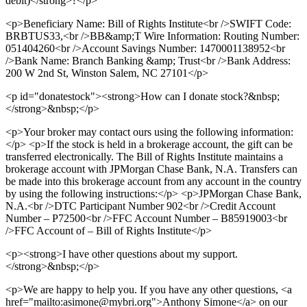
debit)</strong>?</p>
<p>Beneficiary Name: Bill of Rights Institute<br />SWIFT Code:
BRBTUS33,<br />BB&amp;T Wire Information: Routing Number:
051404260<br />Account Savings Number: 1470001138952<br
/>Bank Name: Branch Banking &amp; Trust<br />Bank Address:
200 W 2nd St, Winston Salem, NC 27101</p>
<p id="donatestock"><strong>How can I donate stock?&nbsp;
</strong>&nbsp;</p>
<p>Your broker may contact ours using the following information:
</p> <p>If the stock is held in a brokerage account, the gift can be
transferred electronically. The Bill of Rights Institute maintains a
brokerage account with JPMorgan Chase Bank, N.A. Transfers can
be made into this brokerage account from any account in the country
by using the following instructions:</p> <p>JPMorgan Chase Bank,
N.A.<br />DTC Participant Number 902<br />Credit Account
Number – P72500<br />FFC Account Number – B85919003<br
/>FFC Account of – Bill of Rights Institute</p>
<p><strong>I have other questions about my support.
</strong>&nbsp;</p>
<p>We are happy to help you. If you have any other questions, <a
href="mailto:asimone@mybri.org">Anthony Simone</a> on our