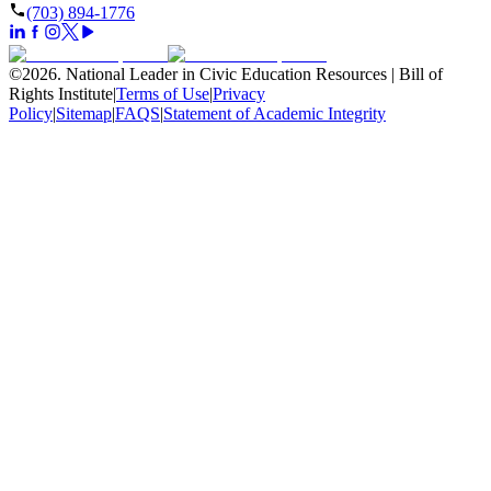
(703) 894-1776
©
2026
.
National Leader in Civic Education Resources | Bill of
Rights Institute
|
Terms of Use
|
Privacy
Policy
|
Sitemap
|
FAQS
|
Statement of Academic Integrity