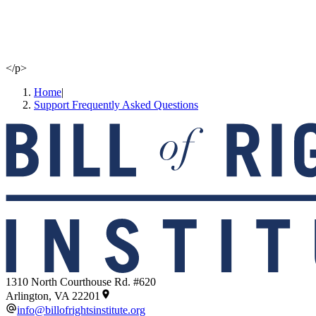
</p>
Home
|
Support Frequently Asked Questions
1310 North Courthouse Rd. #620
Arlington, VA 22201
info@billofrightsinstitute.org