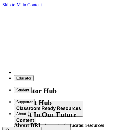
Skip to Main Content
Educator
Educator Hub
Student
Student Hub
Supporter
Classroom Ready Resources
Invest In Our Future
About
Content
About BRI
Explore our wide range of educator resources