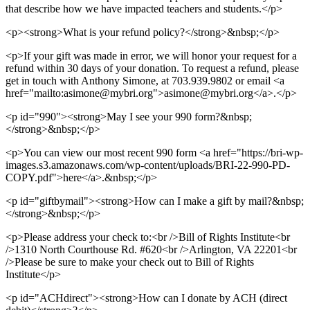
that describe how we have impacted teachers and students.</p>
<p><strong>What is your refund policy?</strong>&nbsp;</p>
<p>If your gift was made in error, we will honor your request for a
refund within 30 days of your donation. To request a refund, please
get in touch with Anthony Simone, at 703.939.9802 or email <a
href="mailto:asimone@mybri.org">asimone@mybri.org</a>.</p>
<p id="990"><strong>May I see your 990 form?&nbsp;
</strong>&nbsp;</p>
<p>You can view our most recent 990 form <a href="https://bri-wp-
images.s3.amazonaws.com/wp-content/uploads/BRI-22-990-PD-
COPY.pdf">here</a>.&nbsp;</p>
<p id="giftbymail"><strong>How can I make a gift by mail?&nbsp;
</strong>&nbsp;</p>
<p>Please address your check to:<br />Bill of Rights Institute<br
/>1310 North Courthouse Rd. #620<br />Arlington, VA 22201<br
/>Please be sure to make your check out to Bill of Rights
Institute</p>
<p id="ACHdirect"><strong>How can I donate by ACH (direct