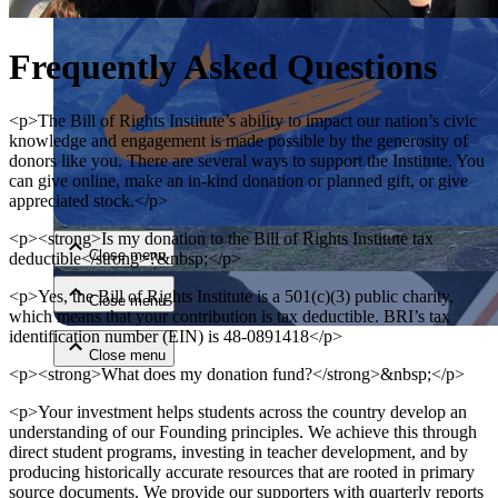
Frequently Asked Questions
<p>The Bill of Rights Institute’s ability to impact our nation’s civic
knowledge and engagement is made possible by the generosity of
donors like you. There are several ways to support the Institute. You
can give online, make an in-kind donation or planned gift, or give
Close menu
appreciated stock.</p>
<p><strong>Is my donation to the Bill of Rights Institute tax
Close menu
deductible</strong>?&nbsp;</p>
<p>Yes, the Bill of Rights Institute is a 501(c)(3) public charity,
Close menu
which means that your contribution is tax deductible. BRI’s tax
identification number (EIN) is 48-0891418</p>
Close menu
<p><strong>What does my donation fund?</strong>&nbsp;</p>
<p>Your investment helps students across the country develop an
understanding of our Founding principles. We achieve this through
direct student programs, investing in teacher development, and by
producing historically accurate resources that are rooted in primary
source documents. We provide our supporters with quarterly reports