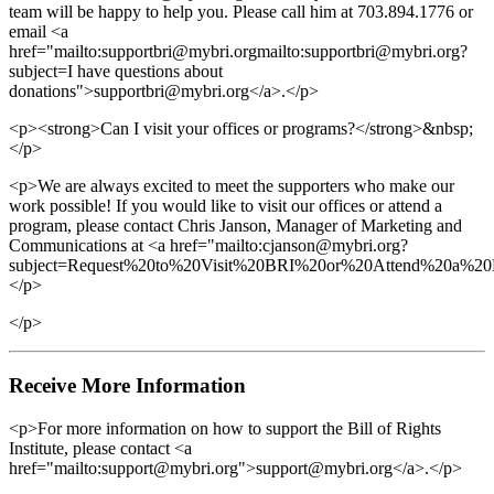
team will be happy to help you. Please call him at 703.894.1776 or
email <a
href="mailto:supportbri@mybri.orgmailto:supportbri@mybri.org?
subject=I have questions about
donations">supportbri@mybri.org</a>.</p>
<p><strong>Can I visit your offices or programs?</strong>&nbsp;
</p>
<p>We are always excited to meet the supporters who make our
work possible! If you would like to visit our offices or attend a
program, please contact Chris Janson, Manager of Marketing and
Communications at <a href="mailto:cjanson@mybri.org?
subject=Request%20to%20Visit%20BRI%20or%20Attend%20a%20P
</p>
</p>
Receive More Information
<p>For more information on how to support the Bill of Rights
Institute, please contact <a
href="mailto:support@mybri.org">support@mybri.org</a>.</p>