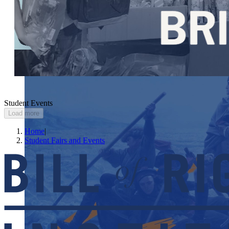
Student Events
Load more
Home
|
Student Fairs and Events