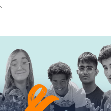
y.
rica.
his calls for civic education that helps students examine the story of
ives, or entrepreneurial in nature. Open to students aged 13-19.