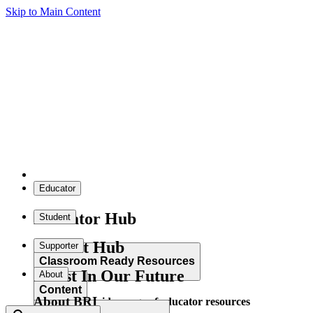
Skip to Main Content
Educator
Educator Hub
Student
Student Hub
Supporter
Classroom Ready Resources
Invest In Our Future
About
Content
About BRI
Explore our wide range of educator resources