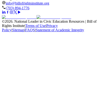
info@billofrightsinstitute.org
(703) 894-1776
©
2026
.
National Leader in Civic Education Resources | Bill of
Rights Institute
|
Terms of Use
|
Privacy
Policy
|
Sitemap
|
FAQS
|
Statement of Academic Integrity