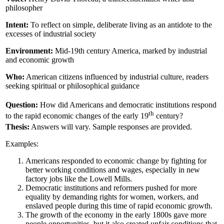
philosopher
Intent:
To reflect on simple, deliberate living as an antidote to the
excesses of industrial society
Environment:
Mid-19th century America, marked by industrial
and economic growth
Who:
American citizens influenced by industrial culture, readers
seeking spiritual or philosophical guidance
Question:
How did Americans and democratic institutions respond
th
to the rapid economic changes of the early 19
century?
Thesis:
Answers will vary. Sample responses are provided.
Examples:
Americans responded to economic change by fighting for
better working conditions and wages, especially in new
factory jobs like the Lowell Mills.
Democratic institutions and reformers pushed for more
equality by demanding rights for women, workers, and
enslaved people during this time of rapid economic growth.
The growth of the economy in the early 1800s gave more
people opportunities, but it also created unfair conditions that