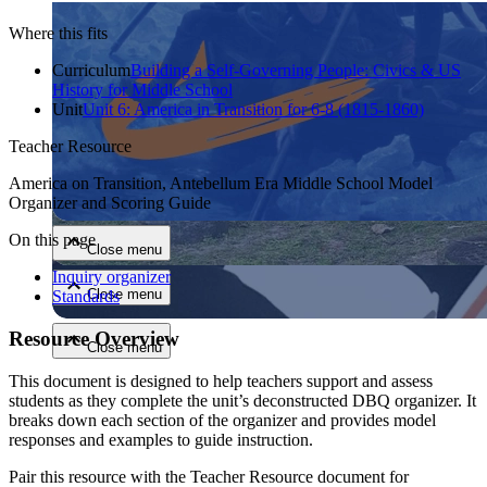
Where this fits
Curriculum
Building a Self-Governing People: Civics & US
History for Middle School
Unit
Unit 6: America in Transition for 6-8 (1815-1860)
Teacher Resource
Close menu
America on Transition, Antebellum Era Middle School Model
Organizer and Scoring Guide
On this page
Close menu
Inquiry organizer
Close menu
Standards
Resource Overview
Close menu
This document is designed to help teachers support and assess
students as they complete the unit’s deconstructed DBQ organizer. It
breaks down each section of the organizer and provides model
responses and examples to guide instruction.
Pair this resource with the Teacher Resource document for