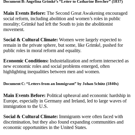
Document B: Angelina Grimké’s “Letter to Catharine Beecher” (1837)
Main Events Before:
The Second Great Awakening encouraged
social reform, including abolition and women’s roles in public
morality; Grimké had left the South to join the abolitionist
movement.
Social & Cultural Climate:
Women were largely expected to
remain in the private sphere, but some, like Grimké, pushed for
public roles in moral reform and equality.
Economic Conditions:
Industrialization and reform intersected as
new economic roles and social problems emerged, often
highlighting inequalities between men and women.
Document C: “Letters from an Immigrant” by Johan Schütz (1840s)
Main Events Before:
Political upheaval and economic hardship in
Europe, especially in Germany and Ireland, led to large waves of
immigration to the U.S.
Social & Cultural Climate:
Immigrants were often faced with
discrimination, but they also found expanding communities and
economic opportunities in the United States.