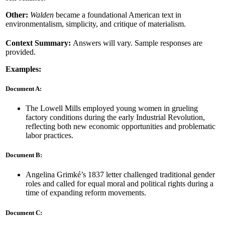
Other:
Walden
became a foundational American text in
environmentalism, simplicity, and critique of materialism.
Context Summary:
Answers will vary. Sample responses are
provided.
Examples:
Document A:
The Lowell Mills employed young women in grueling
factory conditions during the early Industrial Revolution,
reflecting both new economic opportunities and problematic
labor practices.
Document B:
Angelina Grimké’s 1837 letter challenged traditional gender
roles and called for equal moral and political rights during a
time of expanding reform movements.
Document C: