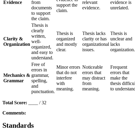
Evidence
from
relevant
evidence is
support the
documents
evidence.
unrelated.
claim.
to support
the claim.
Thesis is
clearly
Thesis is
Thesis lacks
Thesis is
written,
Clarity &
organized
clarity or has
unclear and
well-
Organization
and mostly
organizational
lacks
organized,
clear.
issues.
organization.
and easy to
understand.
Free of
Minor errors
Noticeable
Frequent
errors in
that do not
errors that
errors that
Mechanics &
grammar,
interfere
may distract
make the
Grammar
spelling,
with
from
thesis difficu
and
meaning.
meaning.
to understan
punctuation.
Total Score:
____ / 32
Comments:
Standards