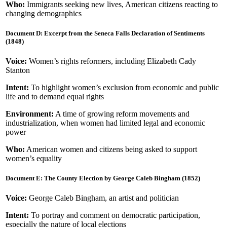
Who:
Immigrants seeking new lives, American citizens reacting to
changing demographics
Document D: Excerpt from the Seneca Falls Declaration of Sentiments
(1848)
Voice:
Women’s rights reformers, including Elizabeth Cady
Stanton
Intent:
To highlight women’s exclusion from economic and public
life and to demand equal rights
Environment:
A time of growing reform movements and
industrialization, when women had limited legal and economic
power
Who:
American women and citizens being asked to support
women’s equality
Document E: The County Election by George Caleb Bingham (1852)
Voice:
George Caleb Bingham, an artist and politician
Intent:
To portray and comment on democratic participation,
especially the nature of local elections