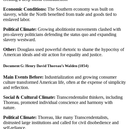
Economic Conditions:
The Southern economy was built on
slavery, while the North benefited from trade and goods tied to
enslaved labor.
Political Climate:
Growing abolitionist movements clashed with
pro-slavery politicians defending the status quo and expanding
slavery westward.
Other:
Douglass used powerful rhetoric to shame the hypocrisy of
American ideals and stir action for equality and justice.
Document G: Henry David Thoreau’s Walden (1854)
Main Events Before:
Industrialization and growing consumer
culture transformed American life, often at the expense of simplicity
and reflection.
Social & Cultural Climate:
Transcendentalist thinkers, including
Thoreau, promoted individual conscience and harmony with
nature.
Political Climate:
Thoreau, like many Transcendentalists,
distrusted large institutions and called for civil disobedience and
self-reliance.