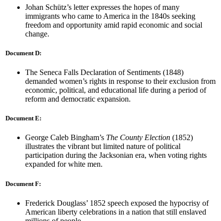
Johan Schütz’s letter expresses the hopes of many
immigrants who came to America in the 1840s seeking
freedom and opportunity amid rapid economic and social
change.
Document D:
The Seneca Falls Declaration of Sentiments (1848)
demanded women’s rights in response to their exclusion from
economic, political, and educational life during a period of
reform and democratic expansion.
Document E:
George Caleb Bingham’s
The County Election
(1852)
illustrates the vibrant but limited nature of political
participation during the Jacksonian era, when voting rights
expanded for white men.
Document F:
Frederick Douglass’ 1852 speech exposed the hypocrisy of
American liberty celebrations in a nation that still enslaved
millions of people.