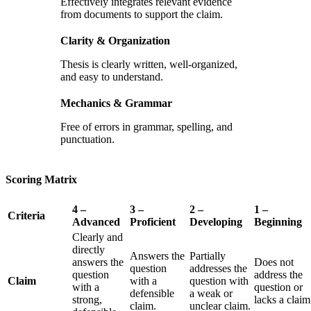
Effectively integrates relevant evidence
from documents to support the claim.
Clarity & Organization
Thesis is clearly written, well-organized,
and easy to understand.
Mechanics & Grammar
Free of errors in grammar, spelling, and
punctuation.
Scoring Matrix
4 –
3 –
2 –
1 –
Criteria
Advanced
Proficient
Developing
Beginning
Clearly and
directly
Answers the
Partially
answers the
Does not
question
addresses the
question
address the
Claim
with a
question with
with a
question or
defensible
a weak or
strong,
lacks a claim
claim.
unclear claim.