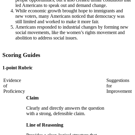
led Americans to speak out and demand change.
While economic growth brought hope to immigrants and
new voters, many Americans noticed that democracy was
still limited and worked to make it more fair.
Americans responded to industrial changes by forming new
social movements, like the women’s rights movement and
abolition to address social issues.
Scoring Guides
1-point Rubric
Evidence
Suggestions
of
for
Proficiency
Improvement
Claim
Clearly and directly answers the question
with a strong, defensible claim.
Line of Reasoning