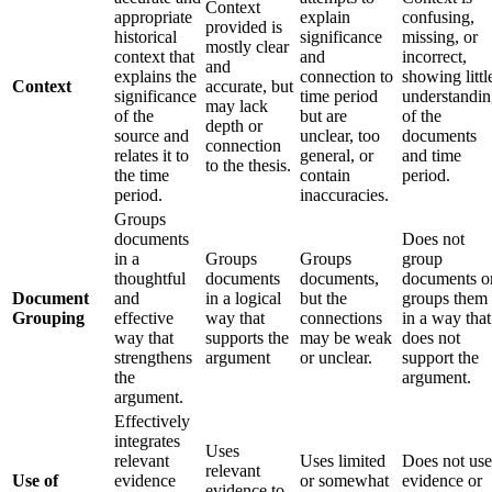
Context
appropriate
explain
confusing,
provided is
historical
significance
missing, or
mostly clear
context that
and
incorrect,
and
explains the
connection to
showing littl
Context
accurate, but
significance
time period
understandi
may lack
of the
but are
of the
depth or
source and
unclear, too
documents
connection
relates it to
general, or
and time
to the thesis.
the time
contain
period.
period.
inaccuracies.
Groups
documents
Does not
in a
Groups
Groups
group
thoughtful
documents
documents,
documents o
Document
and
in a logical
but the
groups them
Grouping
effective
way that
connections
in a way that
way that
supports the
may be weak
does not
strengthens
argument
or unclear.
support the
the
argument.
argument.
Effectively
integrates
Uses
relevant
Uses limited
Does not use
relevant
Use of
evidence
or somewhat
evidence or
evidence to