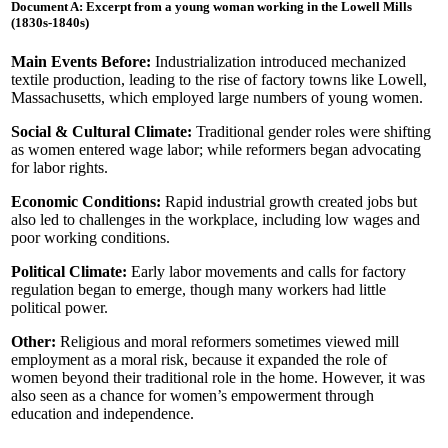
Document A: Excerpt from a young woman working in the Lowell Mills
(1830s-1840s)
Main Events Before:
Industrialization introduced mechanized
textile production, leading to the rise of factory towns like Lowell,
Massachusetts, which employed large numbers of young women.
Social & Cultural Climate:
Traditional gender roles were shifting
as women entered wage labor; while reformers began advocating
for labor rights.
Economic Conditions:
Rapid industrial growth created jobs but
also led to challenges in the workplace, including low wages and
poor working conditions.
Political Climate:
Early labor movements and calls for factory
regulation began to emerge, though many workers had little
political power.
Other:
Religious and moral reformers sometimes viewed mill
employment as a moral risk, because it expanded the role of
women beyond their traditional role in the home. However, it was
also seen as a chance for women’s empowerment through
education and independence.