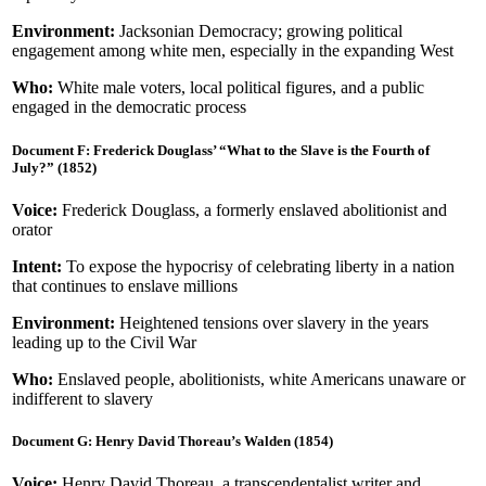
Environment:
Jacksonian Democracy; growing political
engagement among white men, especially in the expanding West
Who:
White male voters, local political figures, and a public
engaged in the democratic process
Document F: Frederick Douglass’ “What to the Slave is the Fourth of
July?” (1852)
Voice:
Frederick Douglass, a formerly enslaved abolitionist and
orator
Intent:
To expose the hypocrisy of celebrating liberty in a nation
that continues to enslave millions
Environment:
Heightened tensions over slavery in the years
leading up to the Civil War
Who:
Enslaved people, abolitionists, white Americans unaware or
indifferent to slavery
Document G: Henry David Thoreau’s Walden (1854)
Voice:
Henry David Thoreau, a transcendentalist writer and