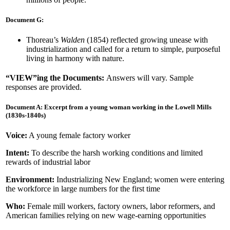
Document G:
Thoreau’s
Walden
(1854) reflected growing unease with
industrialization and called for a return to simple, purposeful
living in harmony with nature.
“VIEW”ing the Documents:
Answers will vary. Sample
responses are provided.
Document A: Excerpt from a young woman working in the Lowell Mills
(1830s-1840s)
Voice:
A young female factory worker
Intent:
To describe the harsh working conditions and limited
rewards of industrial labor
Environment:
Industrializing New England; women were entering
the workforce in large numbers for the first time
Who:
Female mill workers, factory owners, labor reformers, and
American families relying on new wage-earning opportunities