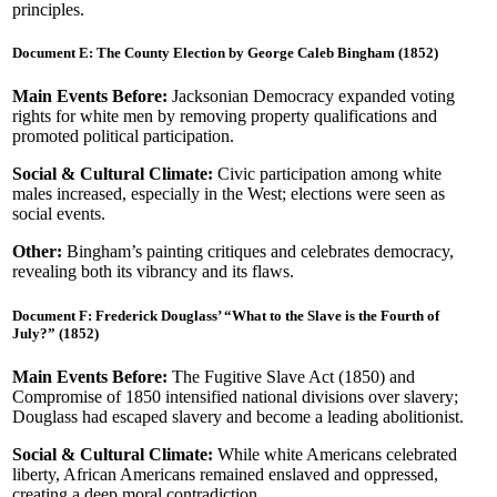
principles.
Document E: The County Election by George Caleb Bingham (1852)
Main Events Before:
Jacksonian Democracy expanded voting
rights for white men by removing property qualifications and
promoted political participation.
Social & Cultural Climate:
Civic participation among white
males increased, especially in the West; elections were seen as
social events.
Other:
Bingham’s painting critiques and celebrates democracy,
revealing both its vibrancy and its flaws.
Document F: Frederick Douglass’ “What to the Slave is the Fourth of
July?” (1852)
Main Events Before:
The Fugitive Slave Act (1850) and
Compromise of 1850 intensified national divisions over slavery;
Douglass had escaped slavery and become a leading abolitionist.
Social & Cultural Climate:
While white Americans celebrated
liberty, African Americans remained enslaved and oppressed,
creating a deep moral contradiction.