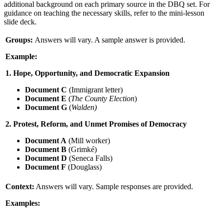
additional background on each primary source in the DBQ set. For
guidance on teaching the necessary skills, refer to the mini-lesson
slide deck.
Groups:
Answers will vary. A sample answer is provided.
Example:
1. Hope, Opportunity, and Democratic Expansion
Document C
(Immigrant letter)
Document E
(
The County Election
)
Document G
(
Walden)
2. Protest, Reform, and Unmet Promises of Democracy
Document A
(Mill worker)
Document B
(Grimké)
Document D
(Seneca Falls)
Document F
(Douglass)
Context:
Answers will vary. Sample responses are provided.
Examples: