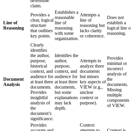
defensible
claim.
Establishes a
Provides a
Attempts a
reasonable
Does not
clear, logical
line of
Line of
line of
establish a
structure
reasoning but
Reasoning
reasoning
logical line o
that outlines
lacks clarity
with some
reasoning.
key points.
or coherence.
organization.
Clearly
identifies
the author,
Identifies the
Provides
purpose,
author,
Attempts to
minimal or
historical
purpose,
analyze three
incorrect
context, and
context, and
documents
analysis of
audience for
audience for
but misses
Document
the
at least three
at least three
key aspects of
Analysis
documents.
documents.
documents,
VIEW (e.g.,
Missing
Provides
but some
unclear
multiple
insightful
explanations
context or
components
analysis of
may lack
purpose).
of VIEW.
the
depth.
document’s
significance.
Provides
Context
accurate and
attempts to
Context is