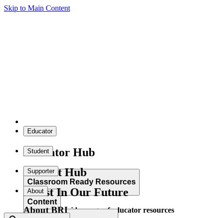
Skip to Main Content
Educator
Educator Hub
Student
Student Hub
Supporter
Classroom Ready Resources
Invest In Our Future
About
Content
About BRI
Explore our wide range of educator resources