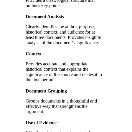
Provides a clear, logical structure that
outlines key points.
Document Analysis
Clearly identifies the author, purpose,
historical context, and audience for at
least three documents. Provides insightful
analysis of the document’s significance.
Context
Provides accurate and appropriate
historical context that explains the
significance of the source and relates it to
the time period.
Document Grouping
Groups documents in a thoughtful and
effective way that strengthens the
argument.
Use of Evidence