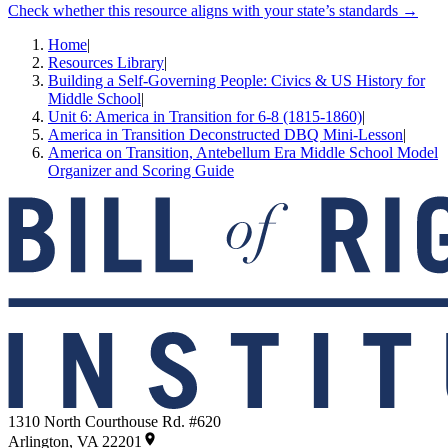
Check whether this resource aligns with your state’s standards →
Home
|
Resources Library
|
Building a Self-Governing People: Civics & US History for
Middle School
|
Unit 6: America in Transition for 6-8 (1815-1860)
|
America in Transition Deconstructed DBQ Mini-Lesson
|
America on Transition, Antebellum Era Middle School Model
Organizer and Scoring Guide
1310 North Courthouse Rd. #620
Arlington, VA 22201