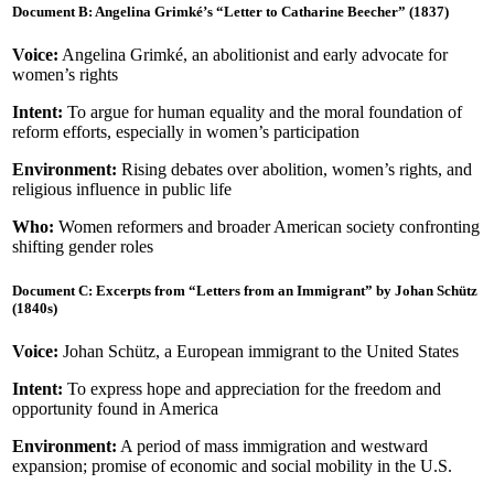
Document B: Angelina Grimké’s “Letter to Catharine Beecher” (1837)
Voice:
Angelina Grimké, an abolitionist and early advocate for
women’s rights
Intent:
To argue for human equality and the moral foundation of
reform efforts, especially in women’s participation
Environment:
Rising debates over abolition, women’s rights, and
religious influence in public life
Who:
Women reformers and broader American society confronting
shifting gender roles
Document C: Excerpts from “Letters from an Immigrant” by Johan Schütz
(1840s)
Voice:
Johan Schütz, a European immigrant to the United States
Intent:
To express hope and appreciation for the freedom and
opportunity found in America
Environment:
A period of mass immigration and westward
expansion; promise of economic and social mobility in the U.S.