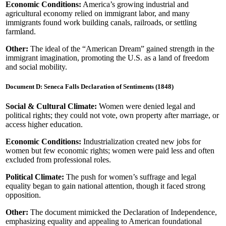
Economic Conditions:
America’s growing industrial and
agricultural economy relied on immigrant labor, and many
immigrants found work building canals, railroads, or settling
farmland.
Other:
The ideal of the “American Dream” gained strength in the
immigrant imagination, promoting the U.S. as a land of freedom
and social mobility.
Document D: Seneca Falls Declaration of Sentiments (1848)
Social & Cultural Climate:
Women were denied legal and
political rights; they could not vote, own property after marriage, or
access higher education.
Economic Conditions:
Industrialization created new jobs for
women but few economic rights; women were paid less and often
excluded from professional roles.
Political Climate:
The push for women’s suffrage and legal
equality began to gain national attention, though it faced strong
opposition.
Other:
The document mimicked the Declaration of Independence,
emphasizing equality and appealing to American foundational