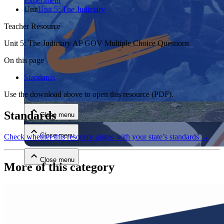
Experiment
Unit
Unit 5: The Judiciary
Teacher Resource
Unit 5: The Judiciary AP GOV Multiple Choice Questions
On this page
Standards
Close menu
Use the download above to open this resource
(PDF)
.
Standards
Close menu
Close menu
Check whether this resource aligns with your state’s standards →
Close menu
More of this category