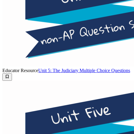
Educator Resource
Unit 5: The Judiciary Multiple Choice Questions