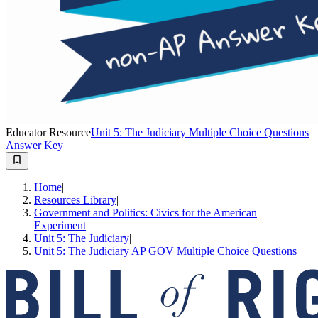
Educator Resource
Unit 5: The Judiciary Multiple Choice Questions
Answer Key
Home
|
Resources Library
|
Government and Politics: Civics for the American
Experiment
|
Unit 5: The Judiciary
|
Unit 5: The Judiciary AP GOV Multiple Choice Questions