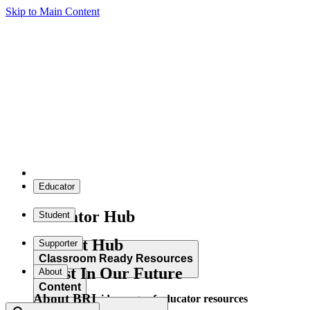
Skip to Main Content
Educator
Educator Hub
Student
Student Hub
Supporter
Classroom Ready Resources
Invest In Our Future
About
Content
About BRI
Explore our wide range of educator resources