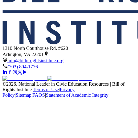
1310 North Courthouse Rd. #620
Arlington, VA 22201
info@billofrightsinstitute.org
(703) 894-1776
©
2026
.
National Leader in Civic Education Resources | Bill of
Rights Institute
|
Terms of Use
|
Privacy
Policy
|
Sitemap
|
FAQS
|
Statement of Academic Integrity