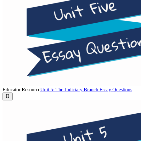
Educator Resource
Unit 5: The Judiciary Branch Essay Questions