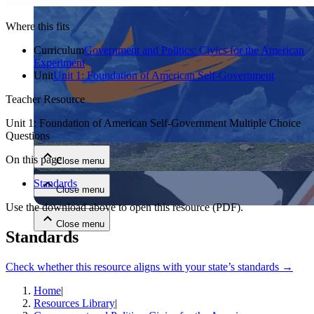
Where this fits
Curriculum
Government and Politics: Civics for the American
Experiment
Unit
Unit 1: Foundation of American Self-Government
Teacher Resource
Close menu
Unit 1: Foundation of American Self-Government Multiple Choice
Questions
On this page
Close menu
Standards
Close menu
Use the download above to open this resource
(PDF)
.
Close menu
Standards
Check whether this resource aligns with your state’s standards →
Home
|
Resources Library
|