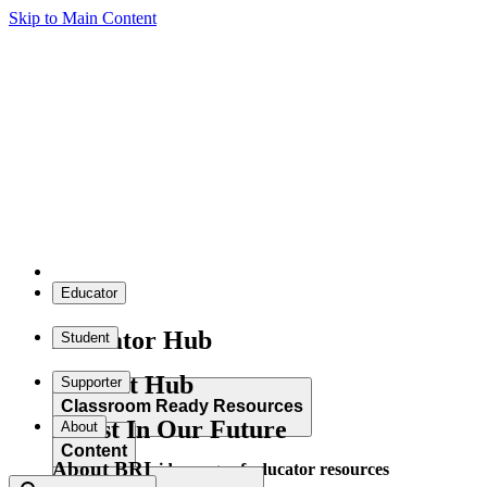
Skip to Main Content
Educator
Educator Hub
Student
Student Hub
Supporter
Classroom Ready Resources
Invest In Our Future
About
Content
About BRI
Explore our wide range of educator resources