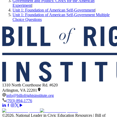
Government and Politics: Civics for the American
Experiment
|
Unit 1: Foundation of American Self-Government
|
Unit 1: Foundation of American Self-Government Multiple
Choice Questions
1310 North Courthouse Rd. #620
Arlington, VA 22201
info@billofrightsinstitute.org
(703) 894-1776
©
2026
.
National Leader in Civic Education Resources | Bill of