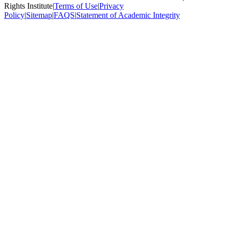
Rights Institute
|
Terms of Use
|
Privacy
Policy
|
Sitemap
|
FAQS
|
Statement of Academic Integrity