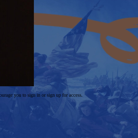
ourage you to sign in or sign up for access.