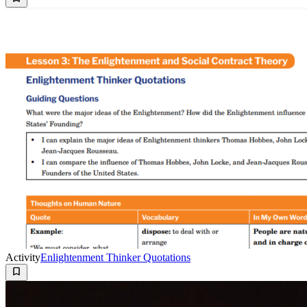
Activity
Enlightenment Thinker Quotations