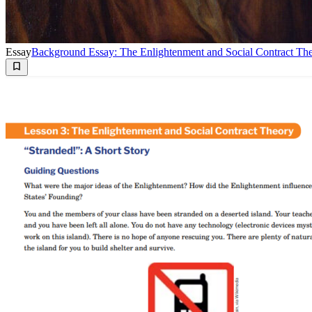
Essay
Background Essay: The Enlightenment and Social Contract Th