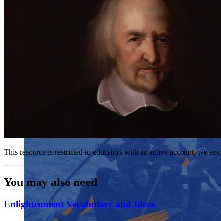
This resource is restricted to educators with an active account, we enc
You may also need
Enlightenment Vocabulary and Ideas