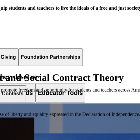
uip students and teachers to live the ideals of a free and just societ
 Giving
Foundation Partnerships
 and Social Contract Theory
they deserve
 promote freedom and opportunity for students and teachers across Ame
es & Awards
Educator Tools
& Contests
of liberty and equality expressed in the Declaration of Independence. T
lement. Browse our full collection by subject, grade-level, era, or term.
pact Challenge accepts projects that are charitable, government intiat