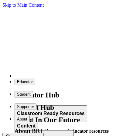
Skip to Main Content
Educator
Educator Hub
Student
Student Hub
Supporter
Classroom Ready Resources
Invest In Our Future
About
Content
About BRI
Explore our wide range of educator resources