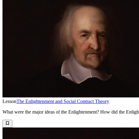
Lesson
The Enlightenment and Social Contract Theory
What were the major ideas of the Enlightenment? How did the Enligh