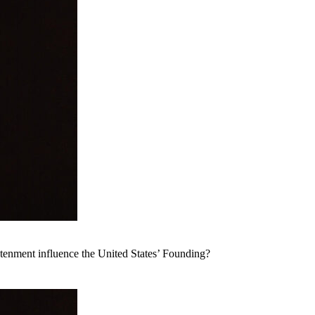
tenment influence the United States’ Founding?