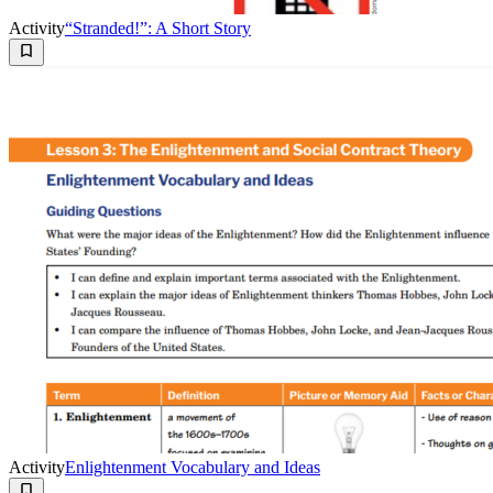
Activity
“Stranded!”: A Short Story
Activity
Enlightenment Vocabulary and Ideas