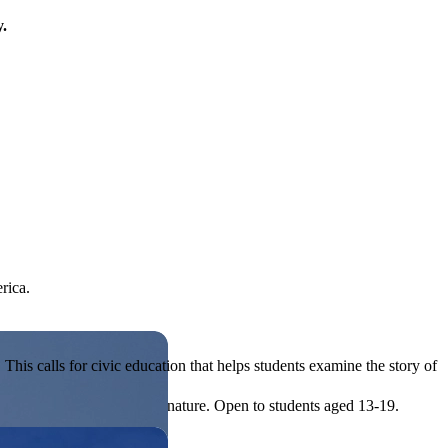
y.
rica.
his calls for civic education that helps students examine the story of
ives, or entrepreneurial in nature. Open to students aged 13-19.