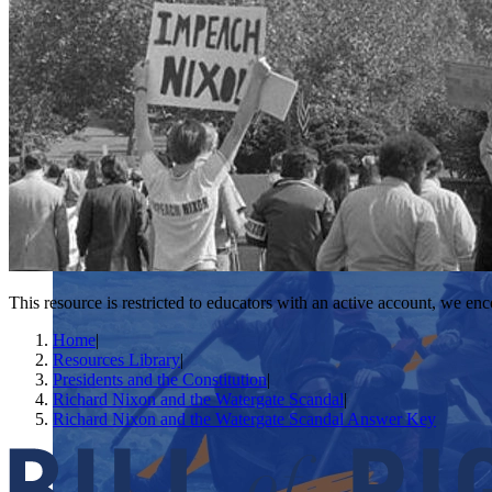
This resource is restricted to educators with an active account, we enc
Home
|
Resources Library
|
Presidents and the Constitution
|
Richard Nixon and the Watergate Scandal
|
Richard Nixon and the Watergate Scandal Answer Key