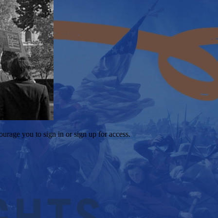
ourage you to sign in or sign up for access.