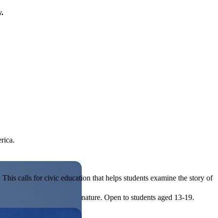
y.
rica.
his calls for civic education that helps students examine the story of
ives, or entrepreneurial in nature. Open to students aged 13-19.