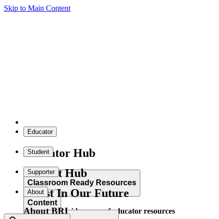
Skip to Main Content
Educator
Educator Hub
Student
Student Hub
Supporter
Classroom Ready Resources
Invest In Our Future
About
Content
About BRI
Explore our wide range of educator resources