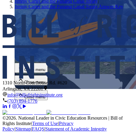
Jimmy Carter and the Panama Canal Treaty
|
Jimmy Carter and the Panama Canal Treaty Answer Key
Close menu
Close menu
Close menu
1310 North Courthouse Rd. #620
Arlington, VA 22201
info@billofrightsinstitute.org
Close menu
(703) 894-1776
©
2026
.
National Leader in Civic Education Resources | Bill of
Rights Institute
|
Terms of Use
|
Privacy
Policy
|
Sitemap
|
FAQS
|
Statement of Academic Integrity