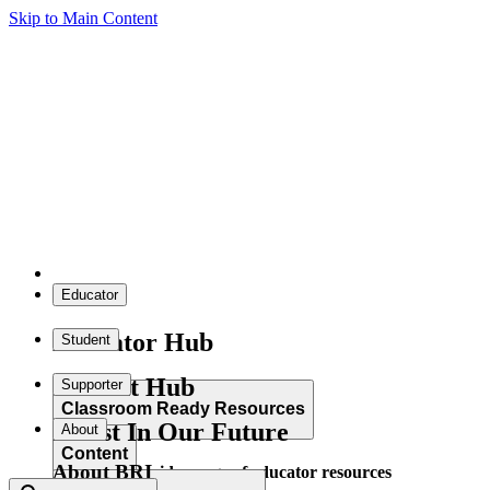
Skip to Main Content
Educator
Educator Hub
Student
Student Hub
Supporter
Classroom Ready Resources
Invest In Our Future
About
Content
About BRI
Explore our wide range of educator resources