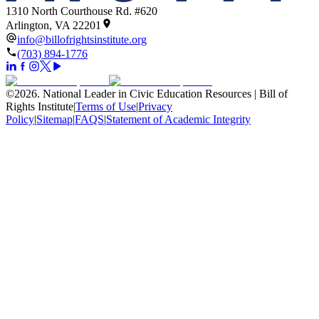
1310 North Courthouse Rd. #620
Arlington, VA 22201
info@billofrightsinstitute.org
(703) 894-1776
©
2026
.
National Leader in Civic Education Resources | Bill of
Rights Institute
|
Terms of Use
|
Privacy
Policy
|
Sitemap
|
FAQS
|
Statement of Academic Integrity