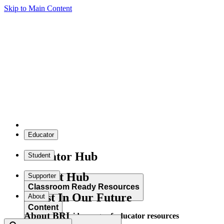
Skip to Main Content
Educator
Educator Hub
Student
Student Hub
Supporter
Classroom Ready Resources
Invest In Our Future
About
Content
About BRI
Explore our wide range of educator resources