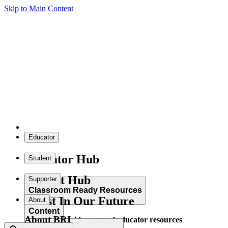
Skip to Main Content
Educator
Educator Hub
Student
Student Hub
Supporter
Classroom Ready Resources
Invest In Our Future
About
Content
About BRI
Explore our wide range of educator resources