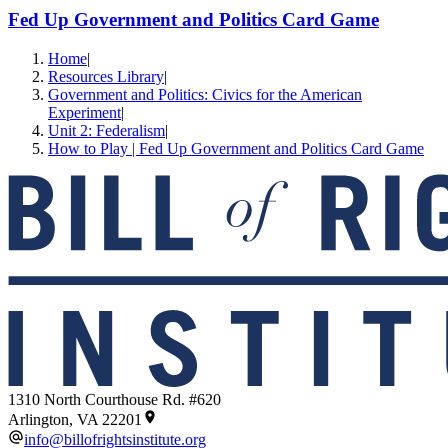
Fed Up Government and Politics Card Game
Home
|
Resources Library
|
Government and Politics: Civics for the American
Experiment
|
Unit 2: Federalism
|
How to Play | Fed Up Government and Politics Card Game
1310 North Courthouse Rd. #620
Arlington, VA 22201
info@billofrightsinstitute.org