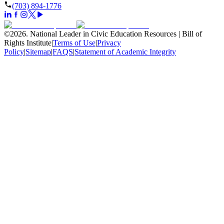
(703) 894-1776
©
2026
.
National Leader in Civic Education Resources | Bill of
Rights Institute
|
Terms of Use
|
Privacy
Policy
|
Sitemap
|
FAQS
|
Statement of Academic Integrity