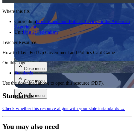
Where this fits
Curriculum
Government and Politics: Civics for the American
Experiment
Unit
Unit 2: Federalism
Teacher Resource
Close menu
How to Play | Fed Up Government and Politics Card Game
On this page
Close menu
Standards
Close menu
Use the download above to open this resource
(PDF)
.
Standards
Close menu
Check whether this resource aligns with your state’s standards →
You may also need