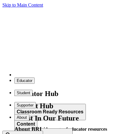
Skip to Main Content
Educator
Educator Hub
Student
Student Hub
Supporter
Classroom Ready Resources
Invest In Our Future
About
Content
About BRI
Explore our wide range of educator resources