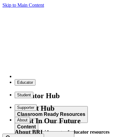
Skip to Main Content
Educator
Educator Hub
Student
Student Hub
Supporter
Classroom Ready Resources
Invest In Our Future
About
Content
About BRI
Explore our wide range of educator resources