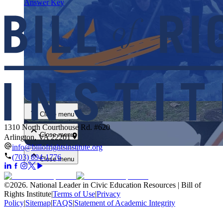
Answer Key
Close menu
Close menu
1310 North Courthouse Rd. #620
Close menu
Arlington, VA 22201
info@billofrightsinstitute.org
(703) 894-1776
Close menu
©
2026
.
National Leader in Civic Education Resources | Bill of
Rights Institute
|
Terms of Use
|
Privacy
Policy
|
Sitemap
|
FAQS
|
Statement of Academic Integrity