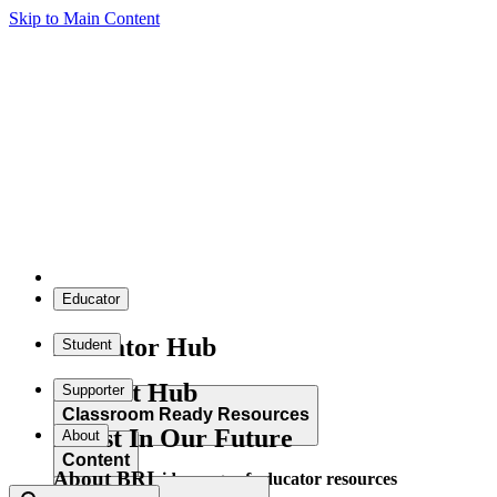
Skip to Main Content
Educator
Educator Hub
Student
Student Hub
Supporter
Classroom Ready Resources
Invest In Our Future
About
Content
About BRI
Explore our wide range of educator resources