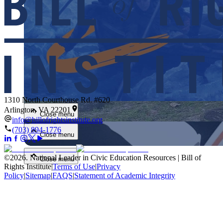
Close menu
1310 North Courthouse Rd. #620
Arlington, VA 22201
Close menu
info@billofrightsinstitute.org
(703) 894-1776
Close menu
©
2026
.
National Leader in Civic Education Resources | Bill of
Close menu
Rights Institute
|
Terms of Use
|
Privacy
Policy
|
Sitemap
|
FAQS
|
Statement of Academic Integrity