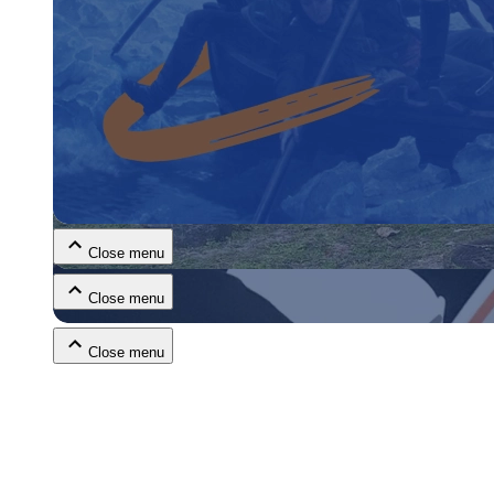
Close menu
Close menu
Close menu
Close menu