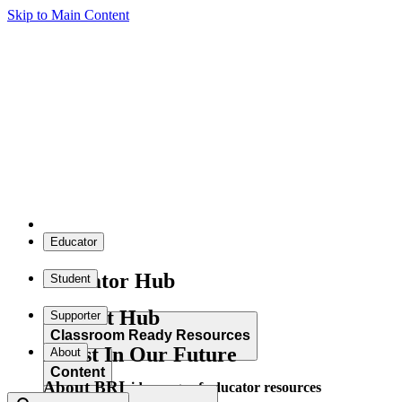
Skip to Main Content
Educator
Educator Hub
Student
Student Hub
Supporter
Classroom Ready Resources
Invest In Our Future
About
Content
About BRI
Explore our wide range of educator resources