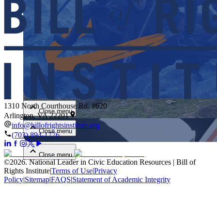
Close menu
1310 North Courthouse Rd. #620
Close menu
Arlington, VA 22201
info@billofrightsinstitute.org
Close menu
(703) 894-1776
Close menu
©
2026
.
National Leader in Civic Education Resources | Bill of
Rights Institute
|
Terms of Use
|
Privacy
Policy
|
Sitemap
|
FAQS
|
Statement of Academic Integrity