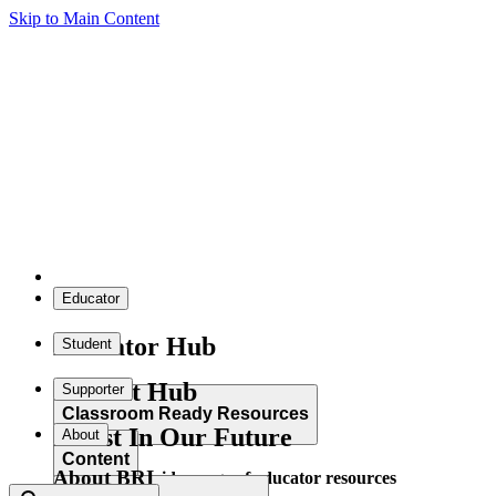
Skip to Main Content
Educator
Educator Hub
Student
Student Hub
Supporter
Classroom Ready Resources
Invest In Our Future
About
Content
About BRI
Explore our wide range of educator resources